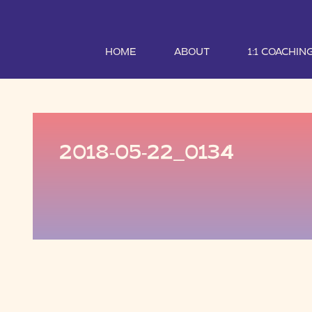
HOME
ABOUT
1:1 COACHIN
2018-05-22_0134