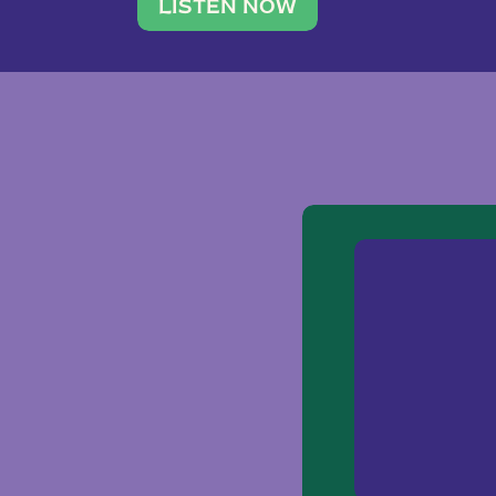
traveler. She leads a photography 
LISTEN NOW
team of ten women and […]