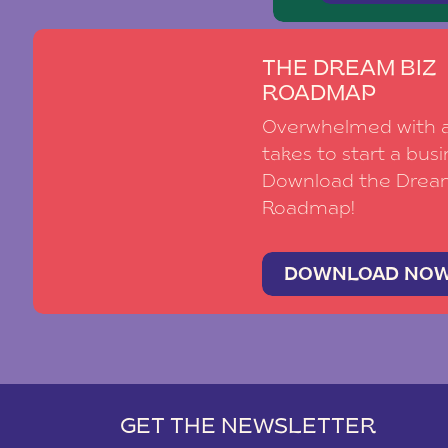
THE DREAM BIZ
ROADMAP
Overwhelmed with al
takes to start a busi
Download the Drea
Roadmap!
DOWNLOAD NO
GET THE NEWSLETTER