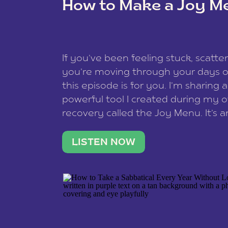
How to Make a Joy M
This site uses Akismet to reduce spam
data is processed
.
If you’ve been feeling stuck, scatter
you’re moving through your days on
this episode is for you. I’m sharing 
powerful tool I created during my
recovery called the Joy Menu. It’s an
minute practice that helps you rec
what lights you up, reset your nervo
LISTEN NOW