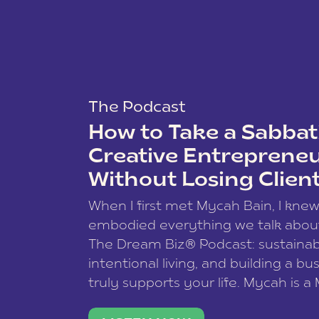
The Podcast
How to Take a Sabbati
Creative Entreprene
Without Losing Clien
When I first met Mycah Bain, I kne
embodied everything we talk abou
The Dream Biz® Podcast: sustainab
intentional living, and building a bu
truly supports your life. Mycah is a
based photographer, business coac