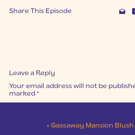
Share This Episode
Leave a Reply
Your email address will not be publish
marked
*
COMMENT
*
«
Gassaway Mansion Blush and Gray Wedding 