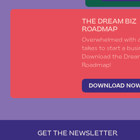
THE DREAM BIZ
ROADMAP
Overwhelmed with al
takes to start a busi
Download the Drea
Roadmap!
DOWNLOAD NO
GET THE NEWSLETTER