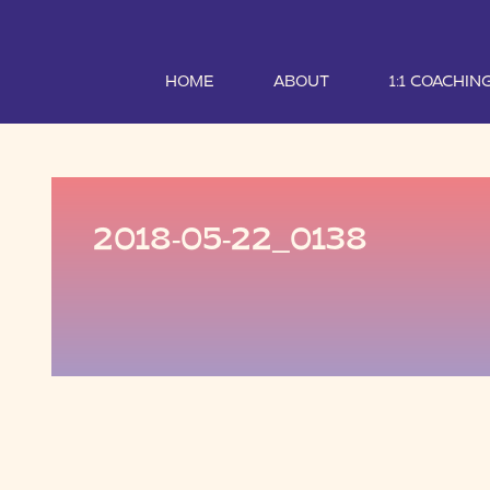
HOME
ABOUT
1:1 COACHIN
2018-05-22_0138