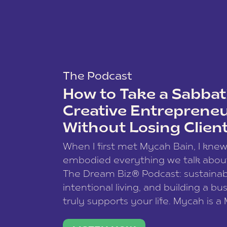
The Podcast
How to Take a Sabbati
Creative Entreprene
Without Losing Clien
When I first met Mycah Bain, I kne
embodied everything we talk abou
The Dream Biz® Podcast: sustainab
intentional living, and building a bu
truly supports your life. Mycah is a
based photographer, business coac