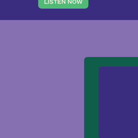
traveler. She leads a photography 
LISTEN NOW
team of ten women and […]