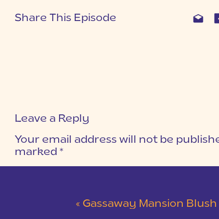
Share This Episode
Leave a Reply
Your email address will not be publish
marked
*
COMMENT
*
«
Gassaway Mansion Blush and Gray Wedding 