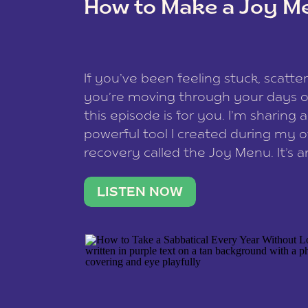
How to Make a Joy M
This site uses Akismet to reduce spam
data is processed
.
If you’ve been feeling stuck, scatter
you’re moving through your days on
this episode is for you. I’m sharing 
powerful tool I created during my
recovery called the Joy Menu. It’s an
minute practice that helps you rec
what lights you up, reset your nervo
LISTEN NOW