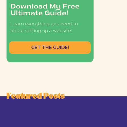
Download My Free
Ultimate Guide!
Learn everything you need to
about setting up a website!
GET THE GUIDE!
Featured Posts
he Joy-First Business Model