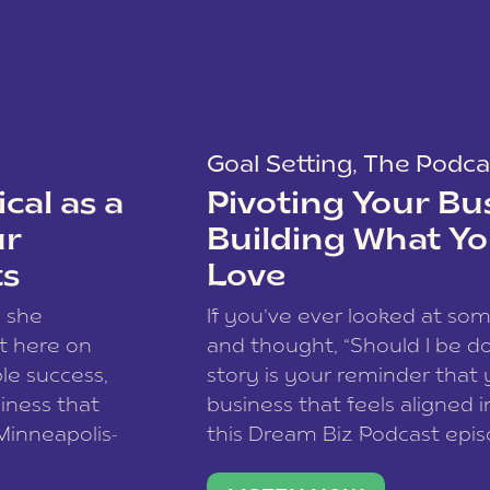
Goal Setting
,
The Podca
cal as a
Pivoting Your Bu
ur
Building What Yo
ts
Love
w she
If you’ve ever looked at so
t here on
and thought, “Should I be do
le success,
story is your reminder that 
siness that
business that feels aligned i
 Minneapolis-
this Dream Biz Podcast epi
h, and world
Cunningham—host of So Can 