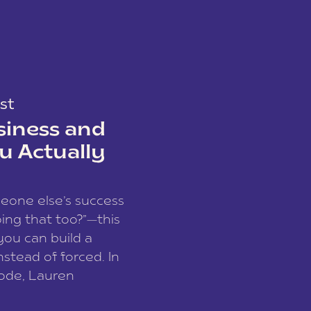
st
siness and
u Actually
meone else’s success
ing that too?”—this
you can build a
nstead of forced. In
sode, Lauren
I and founder of a