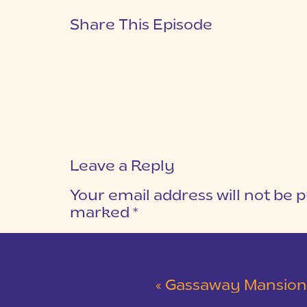
Share This Episode
Leave a Reply
Your email address will not be p
marked
*
COMMENT
*
«
Gassaway Mansion Blush and Gra