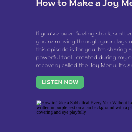
How to Make a Joy M
This site uses Akismet to redu
If you’ve been feeling stuck, scatter
data is processed
.
you’re moving through your days on
this episode is for you. I’m sharing 
powerful tool I created during my
recovery called the Joy Menu. It’s an
minute practice that helps you rec
what lights you up, reset your nervo
LISTEN NOW