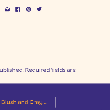
ublished.
Required fields are
1
T
y Wedding | Emily & Austin