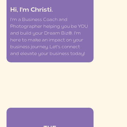
Hi, I'm Christi.
I'm a Business Coach and
Photographer helping you be YOU
and build your Dream Biz®. I'm
here to make an impact on your
business journey. Let's connect
and elevate your business today!