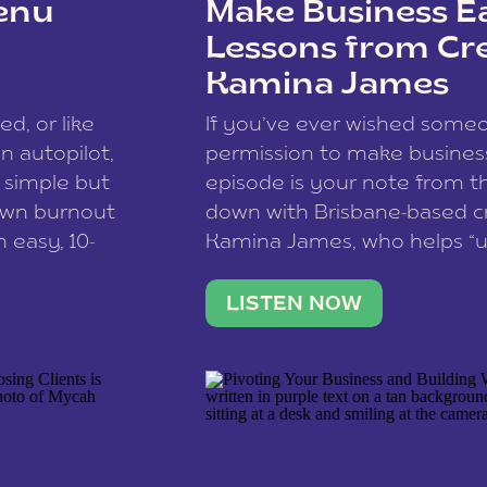
enu
Make Business Ea
Lessons from Cr
Kamina James
ce spam.
Learn how your comment
ed, or like
If you’ve ever wished som
 autopilot,
permission to make business 
a simple but
episode is your note from th
 own burnout
down with Brisbane-based c
 easy, 10-
Kamina James, who helps “u
onnect with
creatives think like business
us […]
stable income stream, and 
LISTEN NOW
to a nine-to-five. She and he