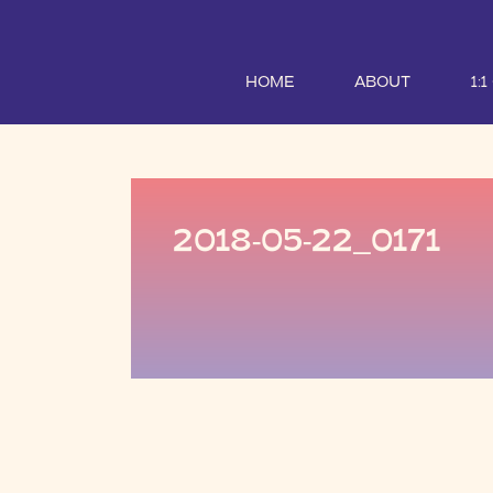
HOME
ABOUT
1:
2018-05-22_0171