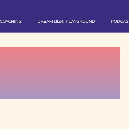
1 COACHING
DREAM BIZ® PLAYGROUND
PODCAS