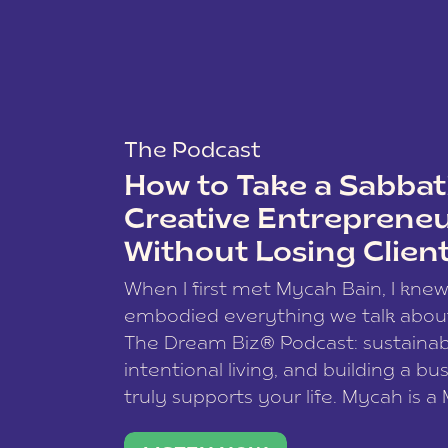
The Podcast
How to Take a Sabbati
Creative Entreprene
Without Losing Clien
When I first met Mycah Bain, I kne
embodied everything we talk abou
The Dream Biz® Podcast: sustainab
intentional living, and building a bu
truly supports your life. Mycah is a
based photographer, business coac