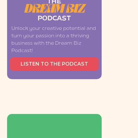
THE
DREAM BIZ
PODCAST
Unlock your creative potential and
turn your passion into a thriving
business with the Dream Biz
Podcast!
LISTEN TO THE PODCAST