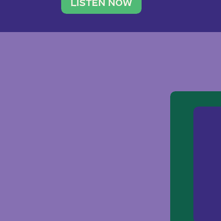
traveler. She leads a photography 
LISTEN NOW
team of ten women and […]