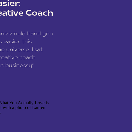
sier:
eative Coach
eone would hand you
easier, this
e universe. I sat
reative coach
n-businessy”
 owners, build one
stop being beholden
r writer husband […]