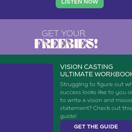
brand with a
social media agency—shares h
LISTEN NOW
GET YOUR
FREEBIES!
VISION CASTING
ULTIMATE WORKBOO
Struggling to figure out w
success looks like to you 
to write a vision and missi
statement? Check out this
guide!
GET THE GUIDE