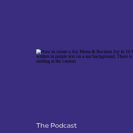
NAME
*
EMAIL
*
WEBSITE
The Podcast
SAVE MY NAME, EMAIL, AND WEBSITE IN THIS 