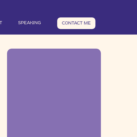
T
SPEAKING
CONTACT ME