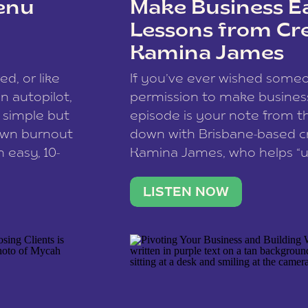
enu
Make Business Ea
Lessons from Cr
Kamina James
ce spam.
Learn how your comment
ed, or like
If you’ve ever wished som
 autopilot,
permission to make business 
a simple but
episode is your note from th
 own burnout
down with Brisbane-based c
 easy, 10-
Kamina James, who helps “u
onnect with
creatives think like business
us […]
stable income stream, and 
LISTEN NOW
to a nine-to-five. She and he