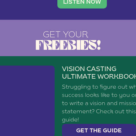
brand with a
social media agency—shares h
LISTEN NOW
GET YOUR
FREEBIES!
VISION CASTING
ULTIMATE WORKBOO
Struggling to figure out w
success looks like to you 
to write a vision and missi
statement? Check out this
guide!
GET THE GUIDE