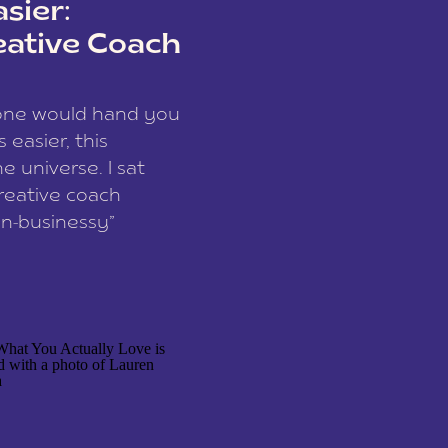
sier:
eative Coach
eone would hand you
easier, this
e universe. I sat
reative coach
n-businessy”
 owners, build one
stop being beholden
r writer husband […]