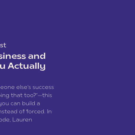
st
siness and
u Actually
meone else’s success
ing that too?”—this
you can build a
nstead of forced. In
sode, Lauren
I and founder of a