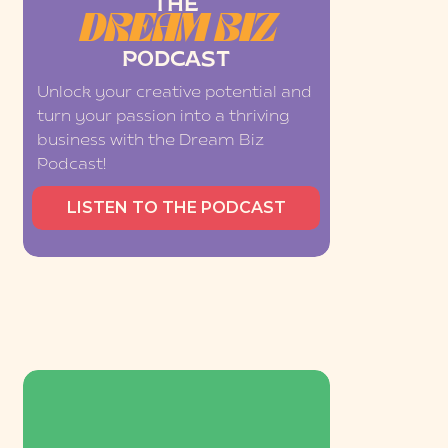
THE
DREAM BIZ
PODCAST
Unlock your creative potential and
turn your passion into a thriving
business with the Dream Biz
Podcast!
LISTEN TO THE PODCAST