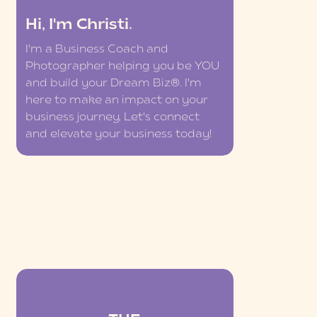
Hi, I'm Christi.
I'm a Business Coach and
Photographer helping you be YOU
and build your Dream Biz®. I'm
here to make an impact on your
business journey. Let's connect
and elevate your business today!