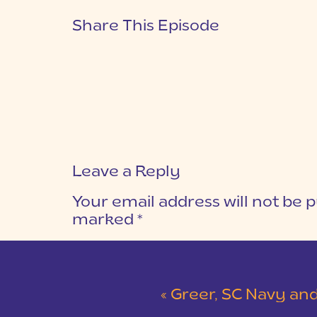
Share This Episode
Leave a Reply
Your email address will not be p
marked
*
COMMENT
*
«
Greer, SC Navy and Gray Wedding at Her