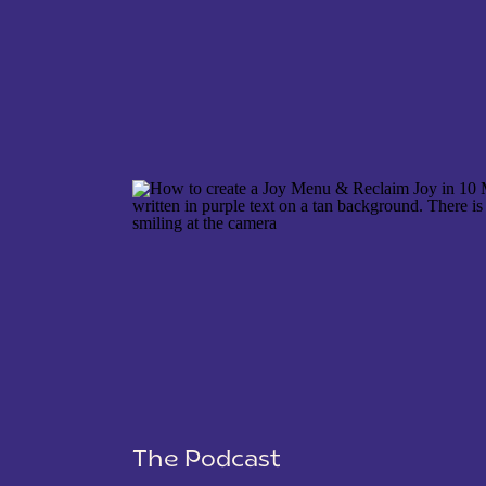
NAME
*
EMAIL
*
WEBSITE
The Podcast
SAVE MY NAME, EMAIL, AND WEBSITE IN THIS 