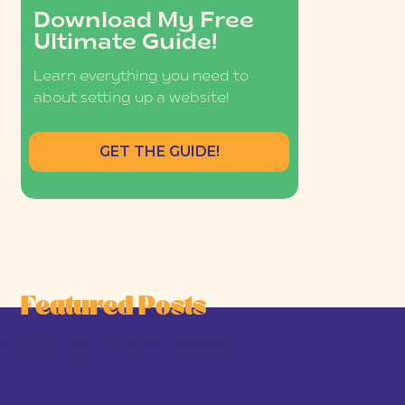
Download My Free
Ultimate Guide!
Learn everything you need to
about setting up a website!
GET THE GUIDE!
Featured Posts
he Joy-First Business Model