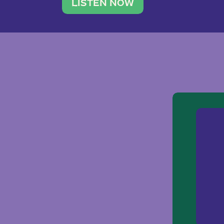
traveler. She leads a photography 
LISTEN NOW
team of ten women and […]