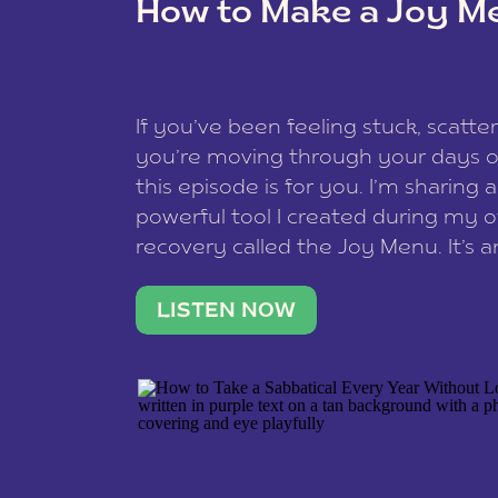
How to Make a Joy M
This site uses Akismet to redu
If you’ve been feeling stuck, scatter
data is processed
.
you’re moving through your days on
this episode is for you. I’m sharing 
powerful tool I created during my
recovery called the Joy Menu. It’s an
minute practice that helps you rec
what lights you up, reset your nervo
LISTEN NOW