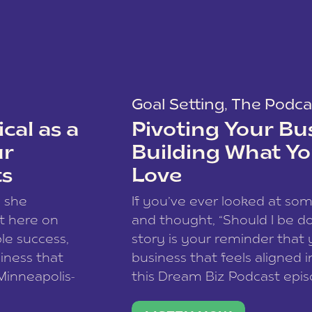
Goal Setting
,
The Podca
cal as a
Pivoting Your Bu
ur
Building What Yo
ts
Love
w she
If you’ve ever looked at so
t here on
and thought, “Should I be do
le success,
story is your reminder that 
siness that
business that feels aligned i
 Minneapolis-
this Dream Biz Podcast epi
h, and world
Cunningham—host of So Can 