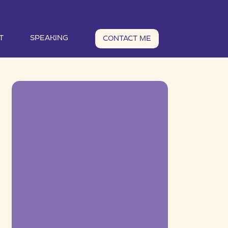
T
SPEAKING
CONTACT ME