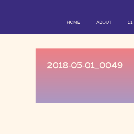
HOME
ABOUT
1:
2018-05-01_0049