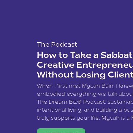
The Podcast
How to Take a Sabbati
Creative Entreprene
Without Losing Clien
When I first met Mycah Bain, I kne
embodied everything we talk abou
The Dream Biz® Podcast: sustainab
intentional living, and building a bu
truly supports your life. Mycah is a
based photographer, business coac