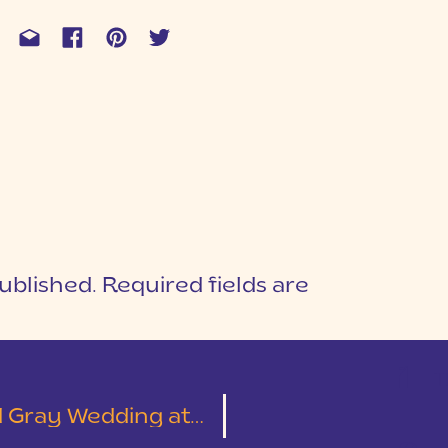
ublished.
Required fields are
1
T
itage Bible Church | Sarah & Wesley