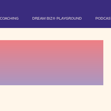
1 COACHING
DREAM BIZ® PLAYGROUND
PODCAS