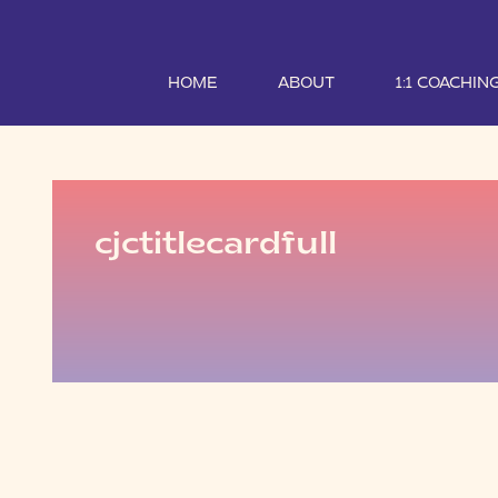
HOME
ABOUT
1:1 COACHIN
cjctitlecardfull