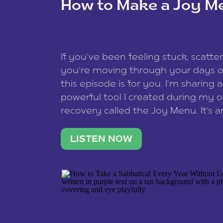
How to Make a Joy M
This site uses Akismet to reduce spam
data is processed
.
If you’ve been feeling stuck, scatter
you’re moving through your days on
this episode is for you. I’m sharing 
powerful tool I created during my
recovery called the Joy Menu. It’s an
minute practice that helps you rec
what lights you up, reset your nervo
LISTEN NOW