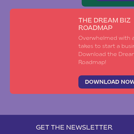
THE DREAM BIZ
ROADMAP
Overwhelmed with al
takes to start a busi
Download the Drea
Roadmap!
DOWNLOAD NO
GET THE NEWSLETTER