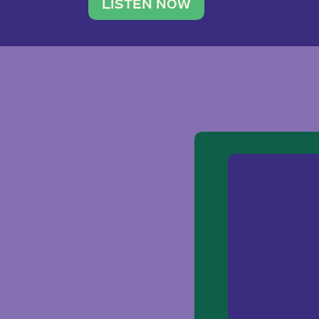
traveler. She leads a photography 
LISTEN NOW
team of ten women and […]