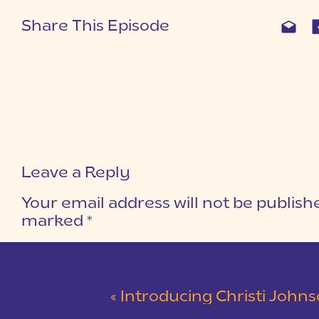
Share This Episode
Leave a Reply
Your email address will not be publish
marked
*
COMMENT
*
«
Introducing Christi Johnson Creative | Pri