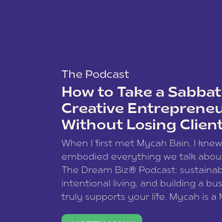
The Podcast
How to Take a Sabbati
Creative Entreprene
Without Losing Clien
When I first met Mycah Bain, I kne
embodied everything we talk abou
The Dream Biz® Podcast: sustainab
intentional living, and building a bu
truly supports your life. Mycah is a
based photographer, business coac