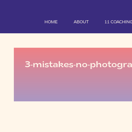
HOME
ABOUT
1:1 COACHIN
3-mistakes-no-photogr