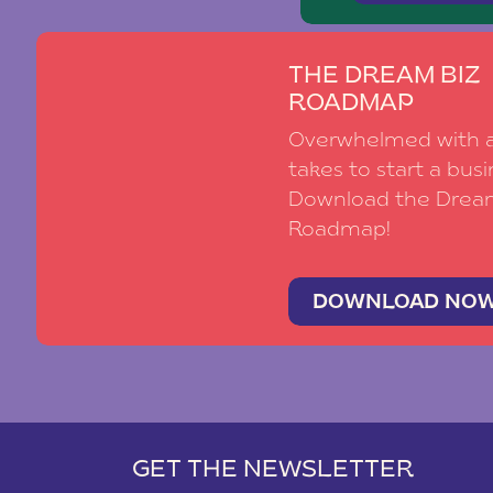
THE DREAM BIZ
ROADMAP
Overwhelmed with al
takes to start a busi
Download the Drea
Roadmap!
DOWNLOAD NO
GET THE NEWSLETTER