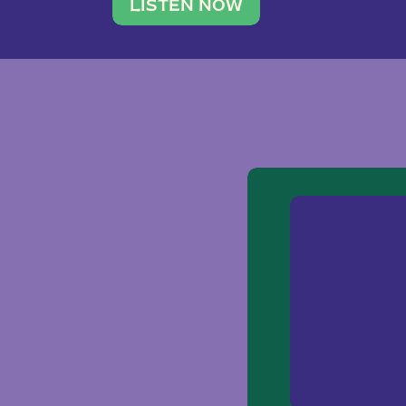
traveler. She leads a photography 
LISTEN NOW
team of ten women and […]