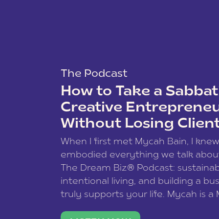
The Podcast
How to Take a Sabbati
Creative Entreprene
Without Losing Clien
When I first met Mycah Bain, I kne
embodied everything we talk abou
The Dream Biz® Podcast: sustainab
intentional living, and building a bu
truly supports your life. Mycah is a
based photographer, business coac