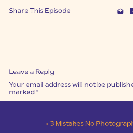
Share This Episode
Leave a Reply
Your email address will not be publish
marked
*
COMMENT
*
«
3 Mistakes No Photographer