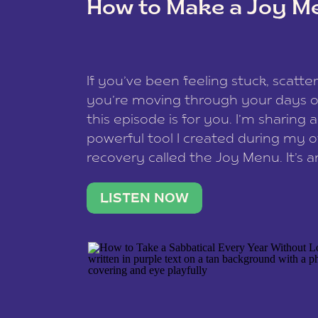
How to Make a Joy M
This site uses Akismet to reduce spam
data is processed
.
If you’ve been feeling stuck, scatter
you’re moving through your days on
this episode is for you. I’m sharing 
powerful tool I created during my
recovery called the Joy Menu. It’s an
minute practice that helps you rec
what lights you up, reset your nervo
LISTEN NOW