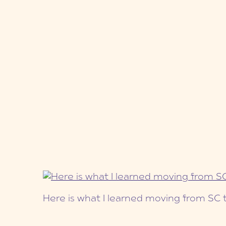
Here is what I learned moving from SC 