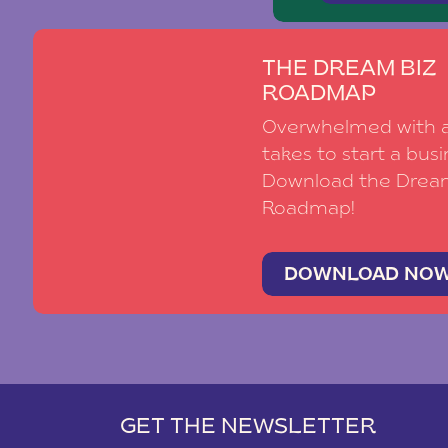
THE DREAM BIZ
ROADMAP
Overwhelmed with al
takes to start a busi
Download the Drea
Roadmap!
DOWNLOAD NO
GET THE NEWSLETTER