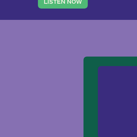
traveler. She leads a photography 
LISTEN NOW
team of ten women and […]