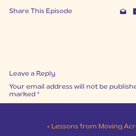
Share This Episode
Leave a Reply
Your email address will not be publish
marked
*
COMMENT
*
«
Lessons from Moving Across the C