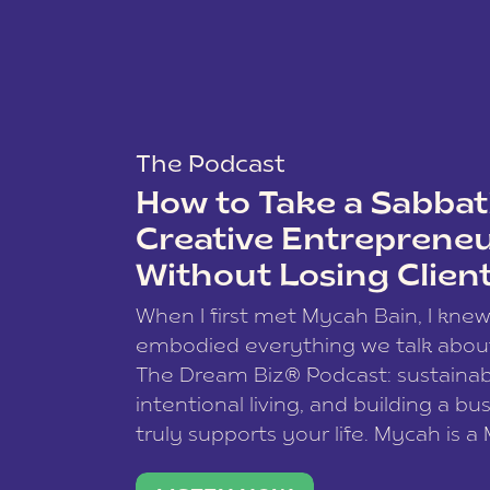
The Podcast
How to Take a Sabbati
Creative Entreprene
Without Losing Clien
When I first met Mycah Bain, I kne
embodied everything we talk abou
The Dream Biz® Podcast: sustainab
intentional living, and building a bu
truly supports your life. Mycah is a
based photographer, business coac