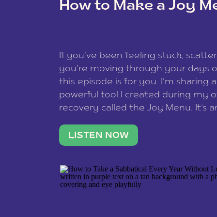
How to Make a Joy M
This site uses Akismet to reduce spam
data is processed
.
If you’ve been feeling stuck, scatter
you’re moving through your days on
this episode is for you. I’m sharing 
powerful tool I created during my
recovery called the Joy Menu. It’s an
minute practice that helps you rec
what lights you up, reset your nervo
LISTEN NOW