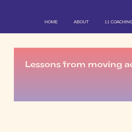
HOME
ABOUT
1:1 COACHIN
Lessons from moving ac