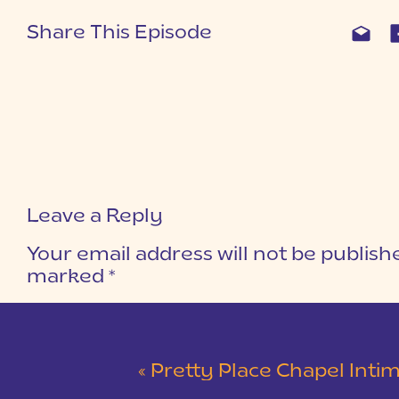
Share This Episode
Leave a Reply
Your email address will not be publish
marked
*
COMMENT
*
«
Pretty Place Chapel Intimate Wedding 