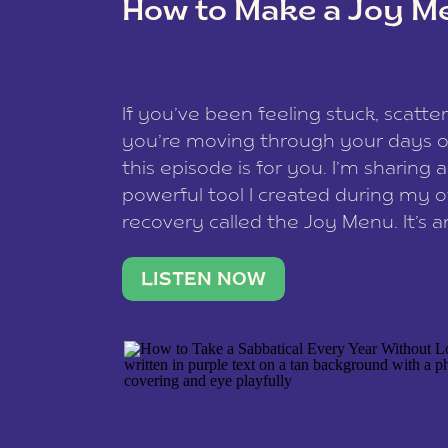
How to Make a Joy M
This site uses Akismet to reduce spam
data is processed
.
If you’ve been feeling stuck, scatter
you’re moving through your days on
this episode is for you. I’m sharing 
powerful tool I created during my
recovery called the Joy Menu. It’s an
minute practice that helps you rec
what lights you up, reset your nervo
LISTEN NOW