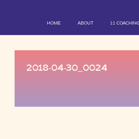
HOME
ABOUT
1:1 COACHIN
2018-04-30_0024