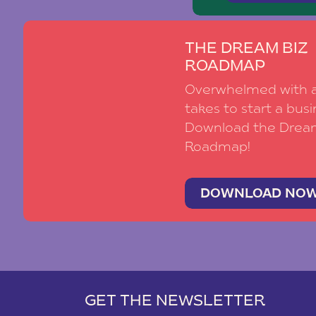
THE DREAM BIZ
ROADMAP
Overwhelmed with al
takes to start a busi
Download the Drea
Roadmap!
DOWNLOAD NO
GET THE NEWSLETTER