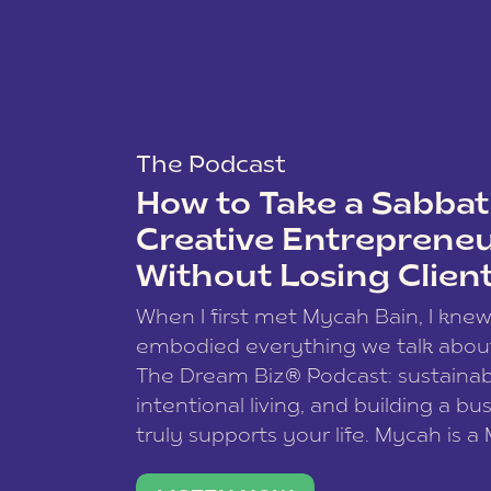
The Podcast
How to Take a Sabbati
Creative Entreprene
Without Losing Clien
When I first met Mycah Bain, I kne
embodied everything we talk abou
The Dream Biz® Podcast: sustainab
intentional living, and building a bu
truly supports your life. Mycah is a
based photographer, business coac