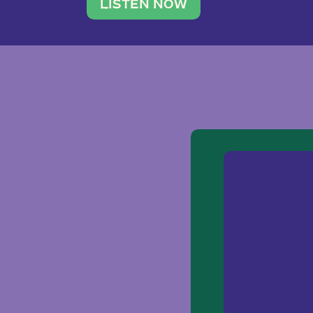
traveler. She leads a photography 
LISTEN NOW
team of ten women and […]