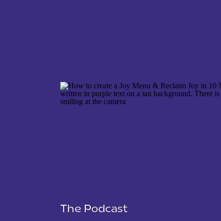
NAME
*
EMAIL
*
WEBSITE
The Podcast
SAVE MY NAME, EMAIL, AND WEBSITE IN THIS 