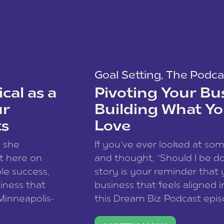
Goal Setting
,
The Podca
cal as a
Pivoting Your Bu
ur
Building What Yo
ts
Love
w she
If you’ve ever looked at so
t here on
and thought, “Should I be do
le success,
story is your reminder that 
siness that
business that feels aligned i
 Minneapolis-
this Dream Biz Podcast epi
h, and world
Cunningham—host of So Can 