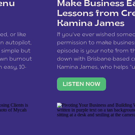
enu
Make Business Ea
Lessons from Cr
Kamina James
ce spam.
Learn how your comment
ed, or like
If you’ve ever wished som
 autopilot,
permission to make business 
a simple but
episode is your note from th
 own burnout
down with Brisbane-based c
 easy, 10-
Kamina James, who helps “u
onnect with
creatives think like business
us […]
stable income stream, and 
LISTEN NOW
to a nine-to-five. She and he