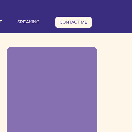
T
SPEAKING
CONTACT ME