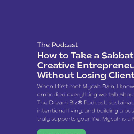
The Podcast
How to Take a Sabbati
Creative Entreprene
Without Losing Clien
When I first met Mycah Bain, I kne
embodied everything we talk abou
The Dream Biz® Podcast: sustainab
intentional living, and building a bu
truly supports your life. Mycah is a
based photographer, business coac