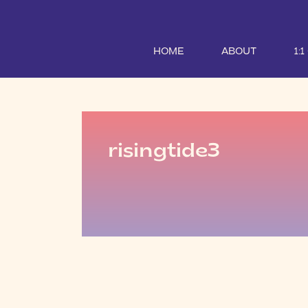
HOME
ABOUT
1:
risingtide3