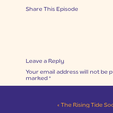
Share This Episode
Leave a Reply
Your email address will not be p
marked
*
COMMENT
*
«
The Rising Tide Society: C