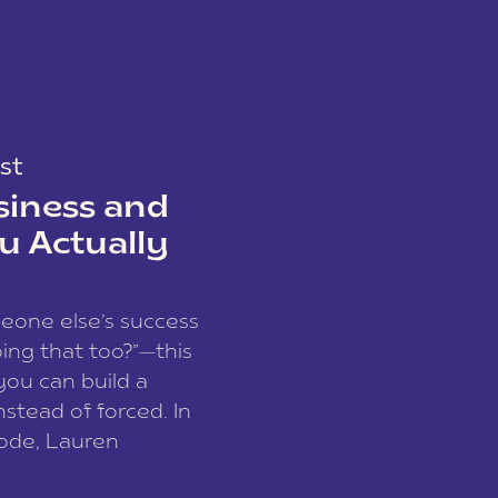
st
siness and
u Actually
meone else’s success
ing that too?”—this
you can build a
nstead of forced. In
sode, Lauren
I and founder of a