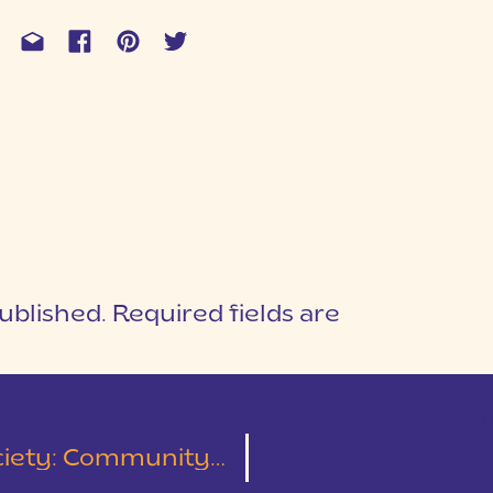
ublished.
Required fields are
1
T
ommunity Over Competition