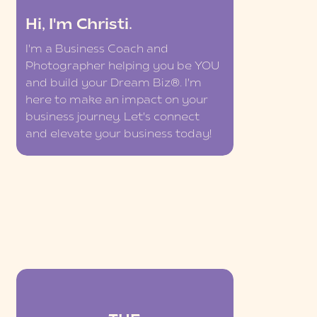
Hi, I'm Christi.
I'm a Business Coach and
Photographer helping you be YOU
and build your Dream Biz®. I'm
here to make an impact on your
business journey. Let's connect
and elevate your business today!