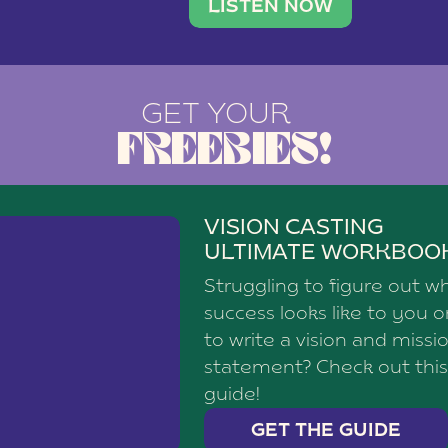
brand with a
social media agency—shares h
LISTEN NOW
GET YOUR
FREEBIES!
VISION CASTING
ULTIMATE WORKBOO
Struggling to figure out w
success looks like to you 
to write a vision and missi
statement? Check out this
guide!
GET THE GUIDE