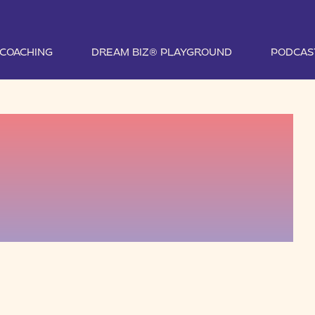
1 COACHING
DREAM BIZ® PLAYGROUND
PODCAS