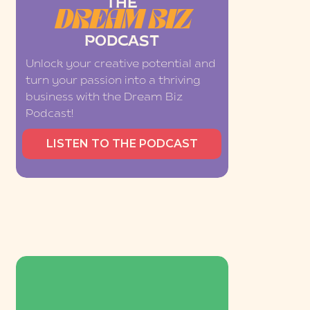
THE
DREAM BIZ
PODCAST
Unlock your creative potential and
turn your passion into a thriving
business with the Dream Biz
Podcast!
LISTEN TO THE PODCAST