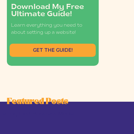
Download My Free
Ultimate Guide!
Learn everything you need to
about setting up a website!
GET THE GUIDE!
Featured Posts
he Joy-First Business Model