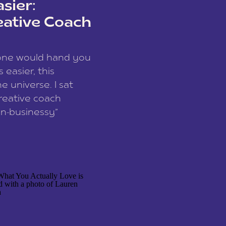
sier:
eative Coach
eone would hand you
easier, this
e universe. I sat
reative coach
n-businessy”
 owners, build one
stop being beholden
r writer husband […]