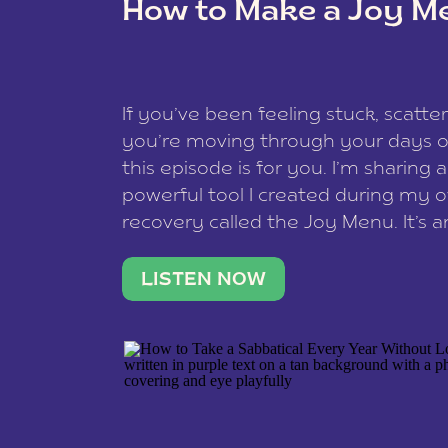
How to Make a Joy M
This site uses Akismet to redu
If you’ve been feeling stuck, scatter
data is processed
.
you’re moving through your days on
this episode is for you. I’m sharing 
powerful tool I created during my
recovery called the Joy Menu. It’s an
minute practice that helps you rec
what lights you up, reset your nervo
LISTEN NOW