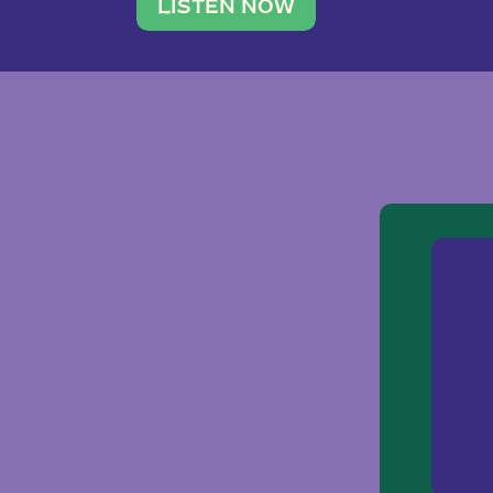
traveler. She leads a photography 
LISTEN NOW
team of ten women and […]