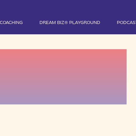
1 COACHING
DREAM BIZ® PLAYGROUND
PODCAS