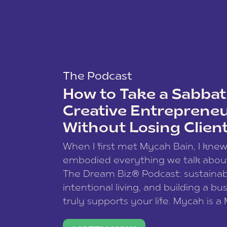
The Podcast
How to Take a Sabbati
Creative Entreprene
Without Losing Clien
When I first met Mycah Bain, I kne
embodied everything we talk abou
The Dream Biz® Podcast: sustainab
intentional living, and building a bu
truly supports your life. Mycah is a
based photographer, business coac