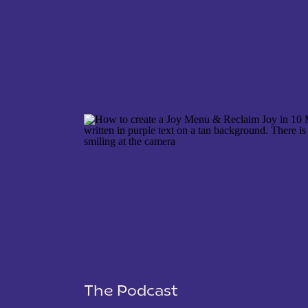
NAME
*
EMAIL
*
WEBSITE
The Podcast
SAVE MY NAME, EMAIL, AND WEBSITE IN THIS 