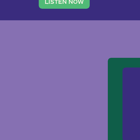
traveler. She leads a photography 
LISTEN NOW
team of ten women and […]