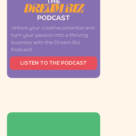
THE
DREAM BIZ
PODCAST
Unlock your creative potential and
turn your passion into a thriving
business with the Dream Biz
Podcast!
LISTEN TO THE PODCAST