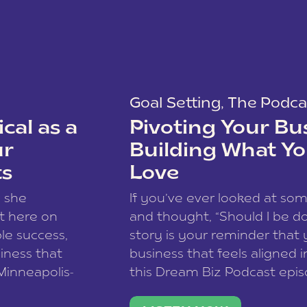
Goal Setting
,
The Podca
cal as a
Pivoting Your Bu
ur
Building What Yo
ts
Love
w she
If you’ve ever looked at so
t here on
and thought, “Should I be do
le success,
story is your reminder that 
siness that
business that feels aligned i
 Minneapolis-
this Dream Biz Podcast epi
h, and world
Cunningham—host of So Can 