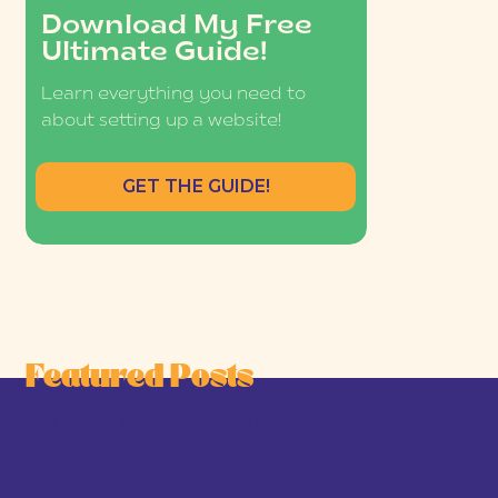
Download My Free
Ultimate Guide!
Learn everything you need to
about setting up a website!
GET THE GUIDE!
Featured Posts
he Joy-First Business Model