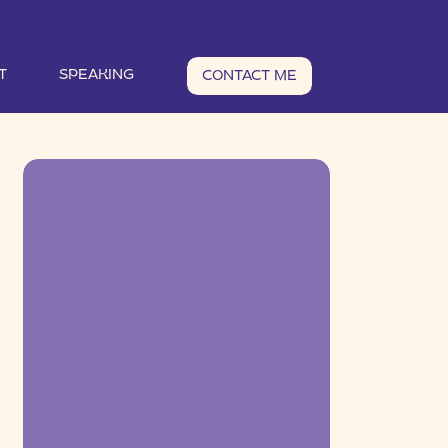
T
SPEAKING
CONTACT ME