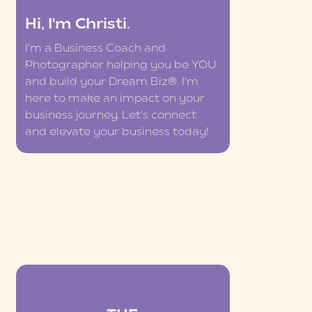
Hi, I'm Christi.
I'm a Business Coach and
Photographer helping you be YOU
and build your Dream Biz®. I'm
here to make an impact on your
business journey. Let's connect
and elevate your business today!