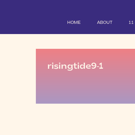
HOME
ABOUT
1:
risingtide9-1