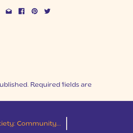
ublished.
Required fields are
1
T
ommunity Over Competition