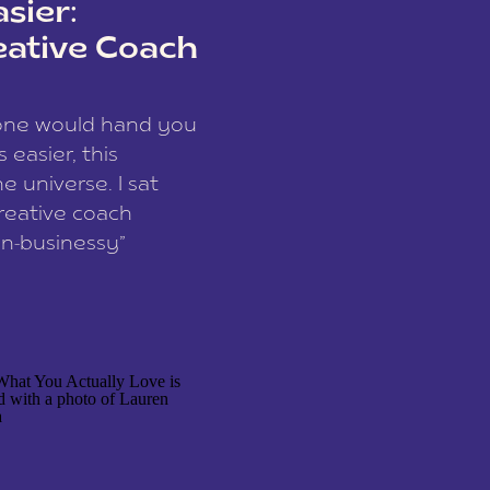
sier:
eative Coach
eone would hand you
easier, this
e universe. I sat
reative coach
n-businessy”
 owners, build one
stop being beholden
r writer husband […]