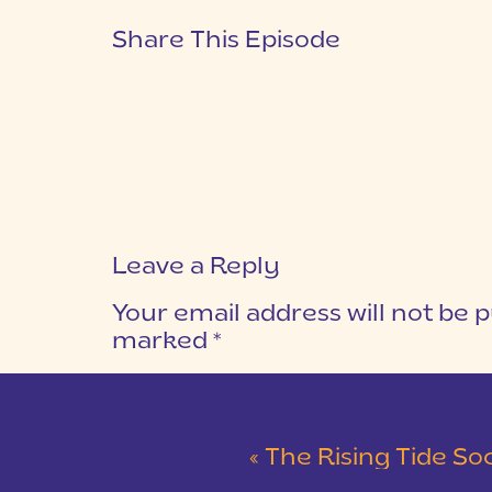
Share This Episode
Leave a Reply
Your email address will not be p
marked
*
COMMENT
*
«
The Rising Tide Society: C