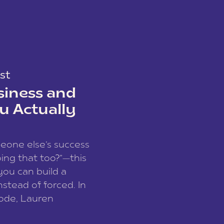
st
siness and
u Actually
meone else’s success
ing that too?”—this
you can build a
nstead of forced. In
sode, Lauren
I and founder of a