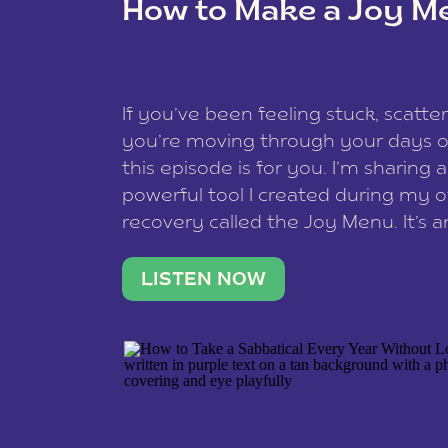
How to Make a Joy M
This site uses Akismet to redu
If you’ve been feeling stuck, scatter
data is processed
.
you’re moving through your days on
this episode is for you. I’m sharing 
powerful tool I created during my
recovery called the Joy Menu. It’s an
minute practice that helps you rec
what lights you up, reset your nervo
LISTEN NOW