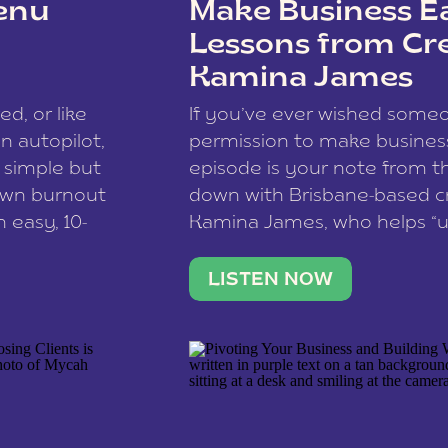
enu
Make Business Ea
Lessons from Cr
Kamina James
ce spam.
Learn how your comment
ed, or like
If you’ve ever wished som
 autopilot,
permission to make business 
a simple but
episode is your note from th
 own burnout
down with Brisbane-based c
 easy, 10-
Kamina James, who helps “u
onnect with
creatives think like business
us […]
stable income stream, and 
LISTEN NOW
to a nine-to-five. She and he