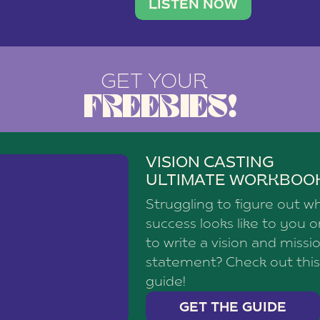
brand with a
social media agency—shares h
LISTEN NOW
GET YOUR
FREEBIES!
VISION CASTING
ULTIMATE WORKBOO
Struggling to figure out w
success looks like to you 
to write a vision and missi
statement? Check out this
guide!
GET THE GUIDE