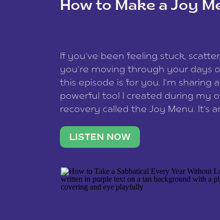
How to Make a Joy M
This site uses Akismet to redu
If you’ve been feeling stuck, scatter
data is processed
.
you’re moving through your days on
this episode is for you. I’m sharing 
powerful tool I created during my
recovery called the Joy Menu. It’s an
minute practice that helps you rec
what lights you up, reset your nervo
LISTEN NOW