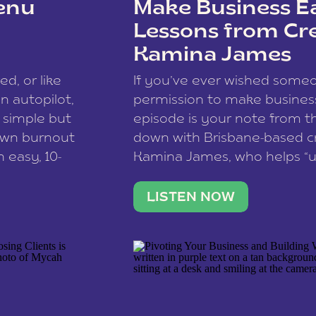
enu
Make Business Ea
Lessons from Cr
Kamina James
ce spam.
Learn how your comment
ed, or like
If you’ve ever wished som
 autopilot,
permission to make business 
a simple but
episode is your note from th
 own burnout
down with Brisbane-based c
 easy, 10-
Kamina James, who helps “u
onnect with
creatives think like business
us […]
stable income stream, and 
LISTEN NOW
to a nine-to-five. She and he