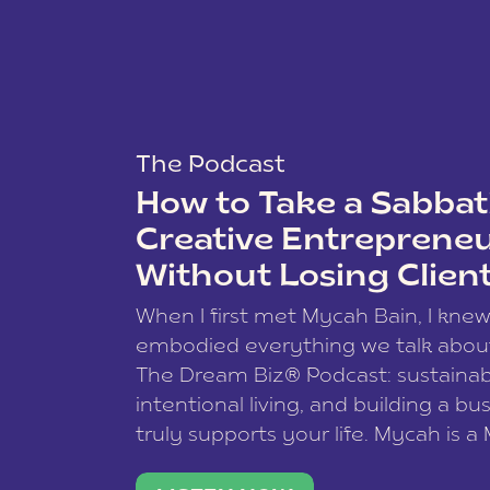
The Podcast
How to Take a Sabbati
Creative Entreprene
Without Losing Clien
When I first met Mycah Bain, I kne
embodied everything we talk abou
The Dream Biz® Podcast: sustainab
intentional living, and building a bu
truly supports your life. Mycah is a
based photographer, business coac