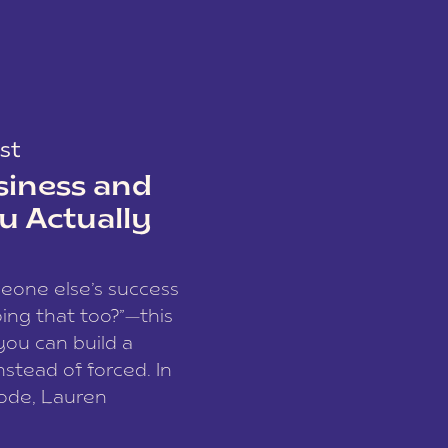
st
siness and
u Actually
meone else’s success
ing that too?”—this
you can build a
nstead of forced. In
sode, Lauren
I and founder of a