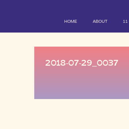
HOME
ABOUT
1:
2018-07-29_0037