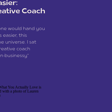
sier:
eative Coach
eone would hand you
easier, this
e universe. I sat
reative coach
n-businessy”
 owners, build one
stop being beholden
r writer husband […]