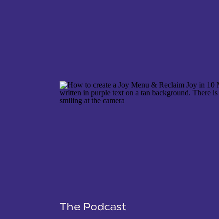
NAME
*
EMAIL
*
WEBSITE
The Podcast
SAVE MY NAME, EMAIL, AND WEBSITE IN THIS 