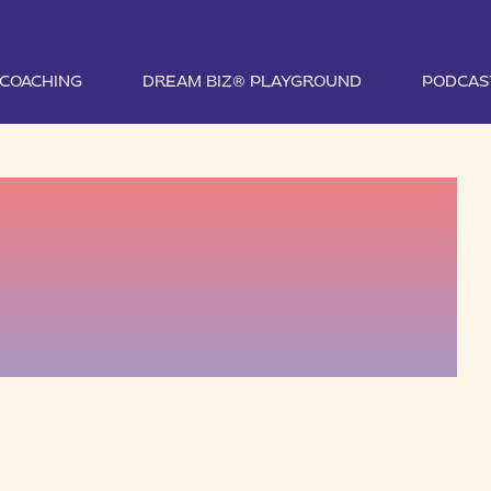
1 COACHING
DREAM BIZ® PLAYGROUND
PODCAS