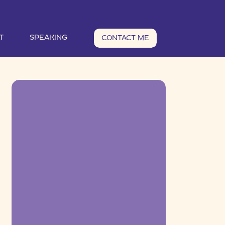
T
SPEAKING
CONTACT ME