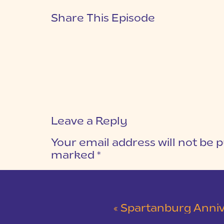
Share This Episode
Leave a Reply
Your email address will not be p
marked
*
COMMENT
*
«
Spartanburg Anniversary Session at Mi