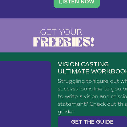
brand with a
social media agency—shares h
LISTEN NOW
GET YOUR
FREEBIES!
VISION CASTING
ULTIMATE WORKBOO
Struggling to figure out w
success looks like to you 
to write a vision and missi
statement? Check out this
guide!
GET THE GUIDE