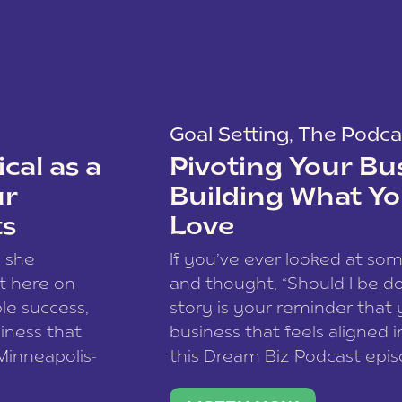
Goal Setting
,
The Podca
cal as a
Pivoting Your Bu
ur
Building What Yo
ts
Love
w she
If you’ve ever looked at so
t here on
and thought, “Should I be do
le success,
story is your reminder that 
siness that
business that feels aligned i
 Minneapolis-
this Dream Biz Podcast epi
h, and world
Cunningham—host of So Can 