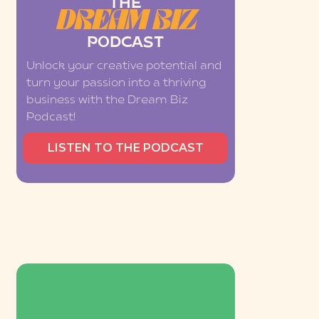
THE
DREAM BIZ
PODCAST
Unlock your creative potential and
turn your passion into a thriving
business with the Dream Biz
Podcast!
LISTEN TO THE PODCAST