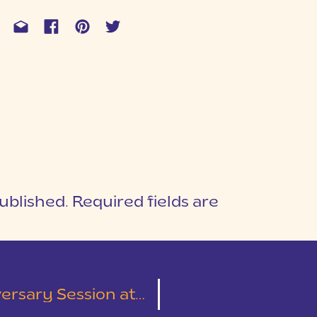
ublished.
Required fields are
1
T
lliken Arboretum | Alexandra & Chase