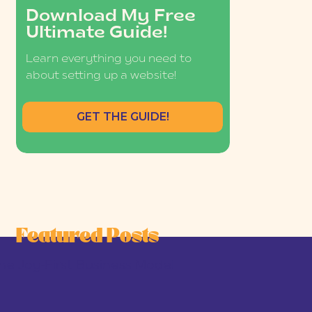
Download My Free
Ultimate Guide!
Learn everything you need to
about setting up a website!
GET THE GUIDE!
Featured Posts
he Joy-First Business Model