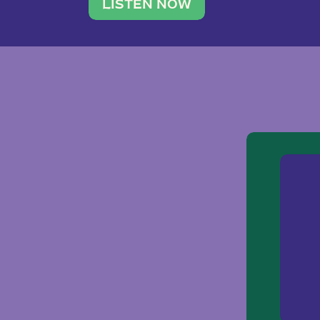
traveler. She leads a photography 
LISTEN NOW
team of ten women and […]