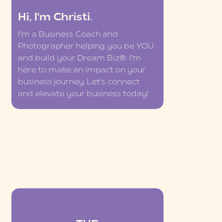
Hi, I'm Christi.
I'm a Business Coach and
Photographer helping you be YOU
and build your Dream Biz®. I'm
here to make an impact on your
business journey. Let's connect
and elevate your business today!