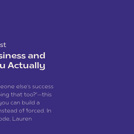
st
siness and
u Actually
meone else’s success
ing that too?”—this
you can build a
nstead of forced. In
sode, Lauren
I and founder of a