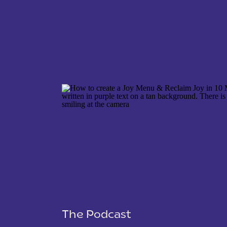
NAME
*
EMAIL
*
WEBSITE
The Podcast
SAVE MY NAME, EMAIL, AND WEBSITE IN THIS 