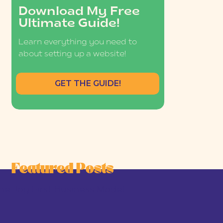
Download My Free
Ultimate Guide!
Learn everything you need to
about setting up a website!
GET THE GUIDE!
Featured Posts
he Joy-First Business Model