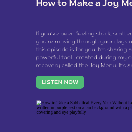
How to Make a Joy M
This site uses Akismet to redu
If you’ve been feeling stuck, scatter
data is processed
.
you’re moving through your days on
this episode is for you. I’m sharing 
powerful tool I created during my
recovery called the Joy Menu. It’s an
minute practice that helps you rec
what lights you up, reset your nervo
LISTEN NOW