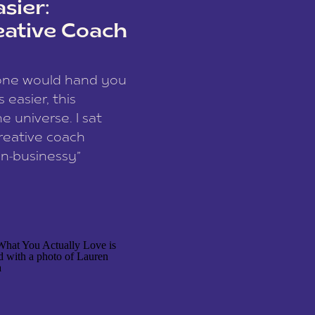
sier:
eative Coach
eone would hand you
easier, this
e universe. I sat
reative coach
n-businessy”
 owners, build one
stop being beholden
r writer husband […]