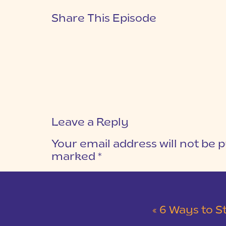
Share This Episode
Leave a Reply
Your email address will not be p
marked
*
COMMENT
*
«
6 Ways to S