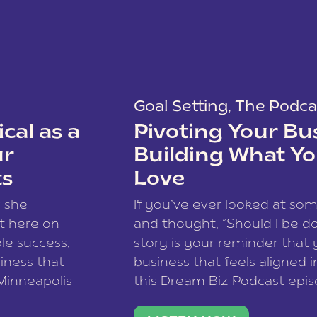
Goal Setting
,
The Podca
cal as a
Pivoting Your Bu
ur
Building What Yo
ts
Love
w she
If you’ve ever looked at so
t here on
and thought, “Should I be do
le success,
story is your reminder that 
siness that
business that feels aligned i
 Minneapolis-
this Dream Biz Podcast epi
h, and world
Cunningham—host of So Can 