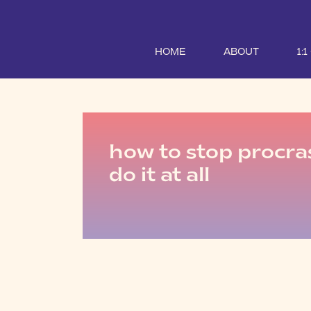
HOME
ABOUT
1:
how to stop procra
do it at all