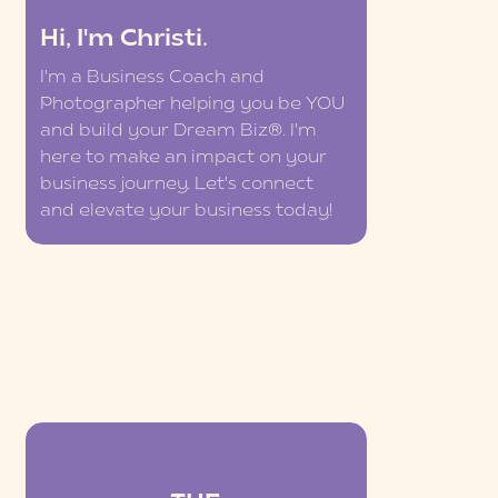
Hi, I'm Christi.
I'm a Business Coach and
Photographer helping you be YOU
and build your Dream Biz®. I'm
here to make an impact on your
business journey. Let's connect
and elevate your business today!