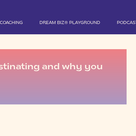
1 COACHING
DREAM BIZ® PLAYGROUND
PODCAS
stinating and why you