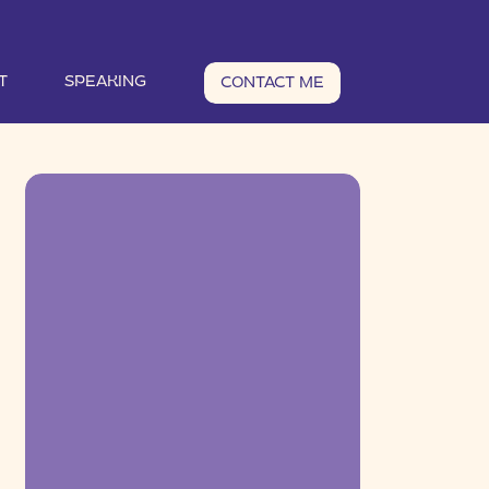
T
SPEAKING
CONTACT ME