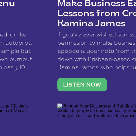
enu
Make Business Ea
Lessons from Cr
Kamina James
ce spam.
Learn how your comment
ed, or like
If you’ve ever wished som
 autopilot,
permission to make business 
a simple but
episode is your note from th
 own burnout
down with Brisbane-based c
 easy, 10-
Kamina James, who helps “u
onnect with
creatives think like business
us […]
stable income stream, and 
LISTEN NOW
to a nine-to-five. She and he