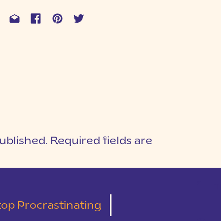
ublished.
Required fields are
1
T
top Procrastinating