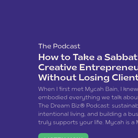
The Podcast
How to Take a Sabbati
Creative Entreprene
Without Losing Clien
When I first met Mycah Bain, I kne
embodied everything we talk abou
The Dream Biz® Podcast: sustainab
intentional living, and building a bu
truly supports your life. Mycah is a
based photographer, business coac