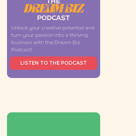
THE
DREAM BIZ
PODCAST
Unlock your creative potential and
turn your passion into a thriving
business with the Dream Biz
Podcast!
LISTEN TO THE PODCAST