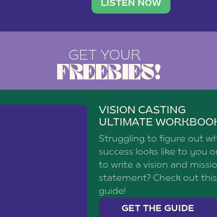
brand with a
social media agency—shares h
LISTEN NOW
GET YOUR
FREEBIES!
VISION CASTING
ULTIMATE WORKBOO
Struggling to figure out w
success looks like to you 
to write a vision and missi
statement? Check out this
guide!
GET THE GUIDE