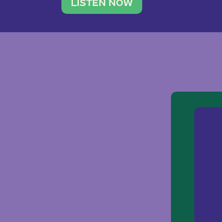
traveler. She leads a photography 
LISTEN NOW
team of ten women and […]