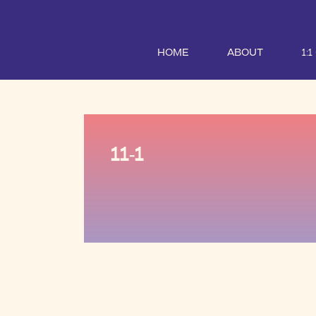
HOME
ABOUT
1:
11-1