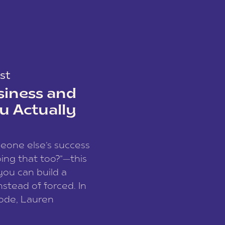
st
siness and
u Actually
meone else’s success
ing that too?”—this
you can build a
nstead of forced. In
sode, Lauren
I and founder of a