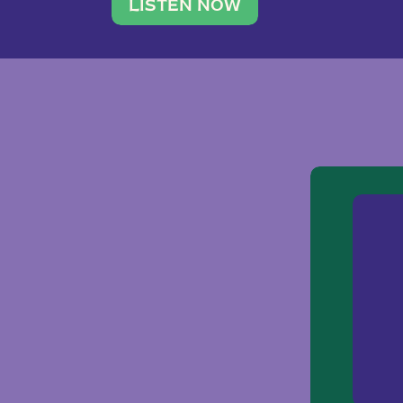
traveler. She leads a photography 
LISTEN NOW
team of ten women and […]