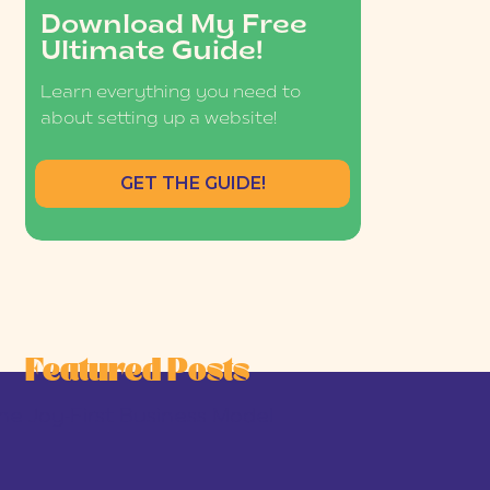
Download My Free
Ultimate Guide!
Learn everything you need to
about setting up a website!
GET THE GUIDE!
Featured Posts
he Joy-First Business Model