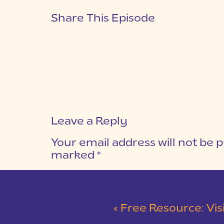
Share This Episode
Leave a Reply
Your email address will not be p
marked
*
COMMENT
*
«
Free Resource: Vision C