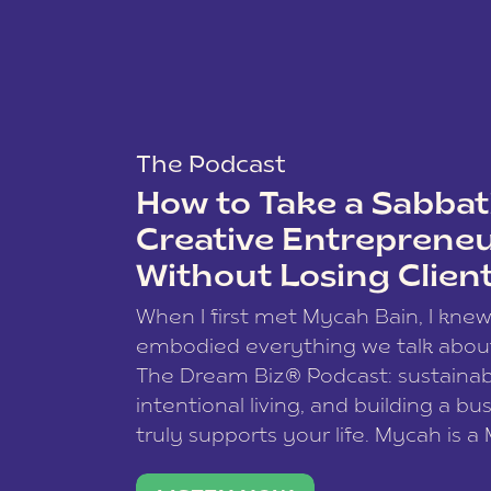
The Podcast
How to Take a Sabbati
Creative Entreprene
Without Losing Clien
When I first met Mycah Bain, I kne
embodied everything we talk abou
The Dream Biz® Podcast: sustainab
intentional living, and building a bu
truly supports your life. Mycah is a
based photographer, business coac