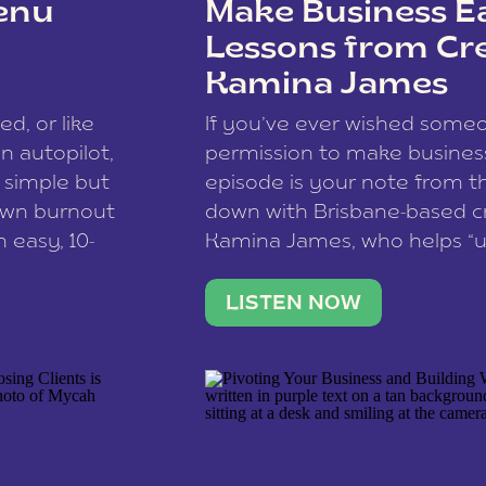
enu
Make Business Ea
Lessons from Cr
Kamina James
ce spam.
Learn how your comment
ed, or like
If you’ve ever wished som
 autopilot,
permission to make business 
a simple but
episode is your note from th
 own burnout
down with Brisbane-based c
 easy, 10-
Kamina James, who helps “u
onnect with
creatives think like business
us […]
stable income stream, and 
LISTEN NOW
to a nine-to-five. She and he