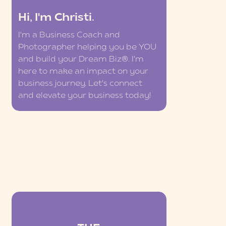
Hi, I'm Christi.
I'm a Business Coach and
Photographer helping you be YOU
and build your Dream Biz®. I'm
here to make an impact on your
business journey. Let's connect
and elevate your business today!