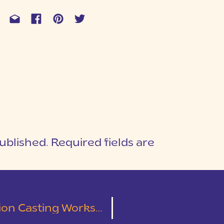
ublished.
Required fields are
1
T
asting Worksheet Bundle