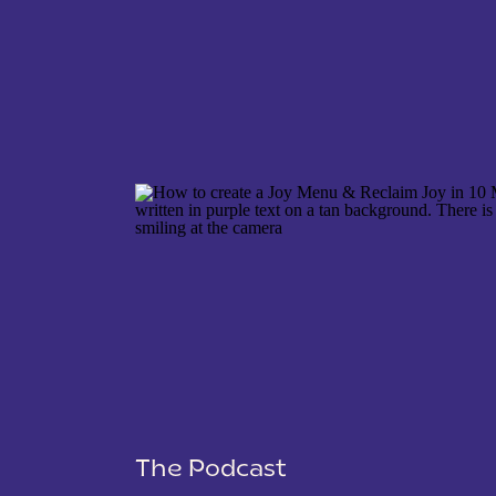
NAME
*
EMAIL
*
WEBSITE
The Podcast
SAVE MY NAME, EMAIL, AND WEBSITE IN THIS 