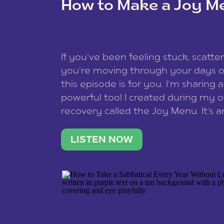
How to Make a Joy M
This site uses Akismet to redu
If you’ve been feeling stuck, scatter
data is processed
.
you’re moving through your days on
this episode is for you. I’m sharing 
powerful tool I created during my
recovery called the Joy Menu. It’s an
minute practice that helps you rec
what lights you up, reset your nervo
LISTEN NOW