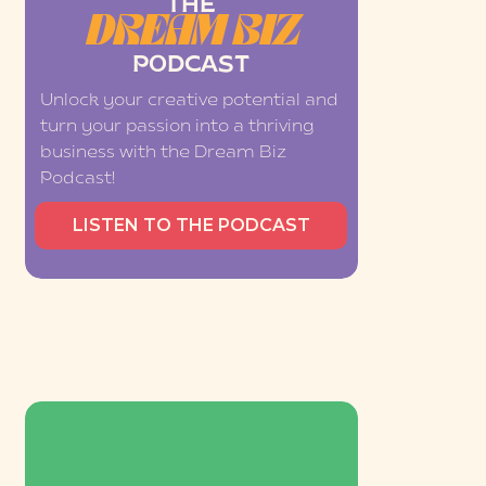
THE
DREAM BIZ
PODCAST
Unlock your creative potential and
turn your passion into a thriving
business with the Dream Biz
Podcast!
LISTEN TO THE PODCAST