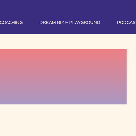
1 COACHING
DREAM BIZ® PLAYGROUND
PODCAS