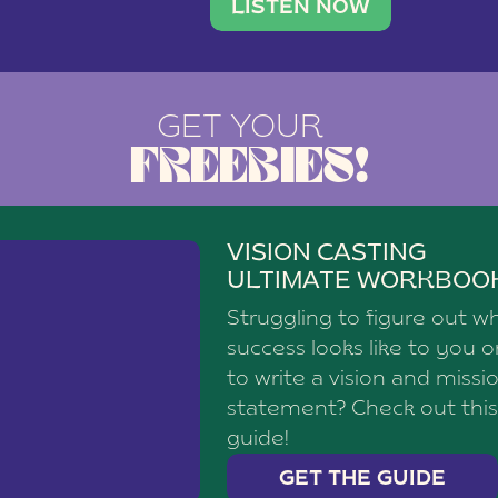
brand with a
social media agency—shares h
LISTEN NOW
GET YOUR
FREEBIES!
VISION CASTING
ULTIMATE WORKBOO
Struggling to figure out w
success looks like to you 
to write a vision and missi
statement? Check out this
guide!
GET THE GUIDE