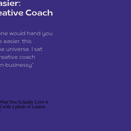
sier:
eative Coach
eone would hand you
easier, this
e universe. I sat
reative coach
n-businessy”
 owners, build one
stop being beholden
r writer husband […]