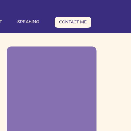
T
SPEAKING
CONTACT ME