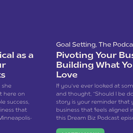
Goal Setting
,
The Podca
cal as a
Pivoting Your Bu
ur
Building What Yo
ts
Love
w she
If you’ve ever looked at so
t here on
and thought, “Should I be do
le success,
story is your reminder that 
siness that
business that feels aligned i
 Minneapolis-
this Dream Biz Podcast epi
h, and world
Cunningham—host of So Can 