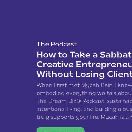
The Podcast
How to Take a Sabbati
Creative Entreprene
Without Losing Clien
When I first met Mycah Bain, I kne
embodied everything we talk abou
The Dream Biz® Podcast: sustainab
intentional living, and building a bu
truly supports your life. Mycah is a
based photographer, business coac