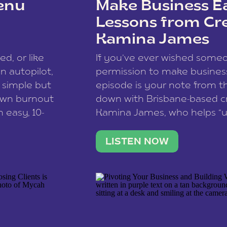
enu
Make Business Ea
Lessons from Cr
Kamina James
ce spam.
Learn how your comment
ed, or like
If you’ve ever wished som
 autopilot,
permission to make business 
a simple but
episode is your note from th
 own burnout
down with Brisbane-based c
 easy, 10-
Kamina James, who helps “u
onnect with
creatives think like business
us […]
stable income stream, and 
LISTEN NOW
to a nine-to-five. She and he