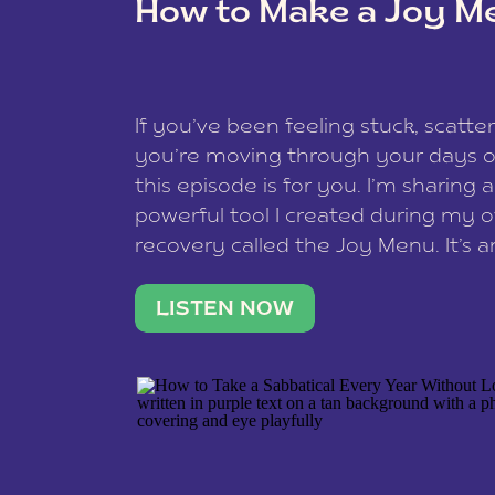
How to Make a Joy M
This site uses Akismet to redu
If you’ve been feeling stuck, scatter
data is processed
.
you’re moving through your days on
this episode is for you. I’m sharing 
powerful tool I created during my
recovery called the Joy Menu. It’s an
minute practice that helps you rec
what lights you up, reset your nervo
LISTEN NOW