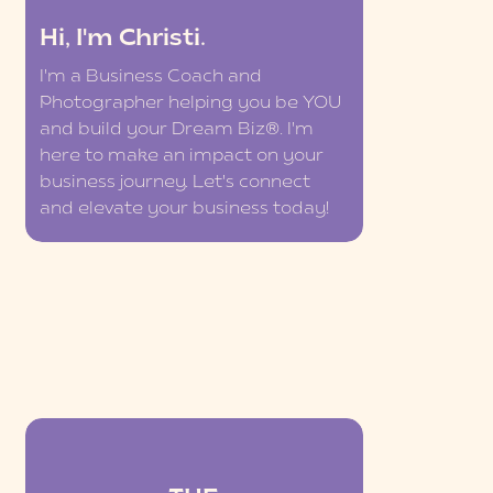
Hi, I'm Christi.
I'm a Business Coach and
Photographer helping you be YOU
and build your Dream Biz®. I'm
here to make an impact on your
business journey. Let's connect
and elevate your business today!