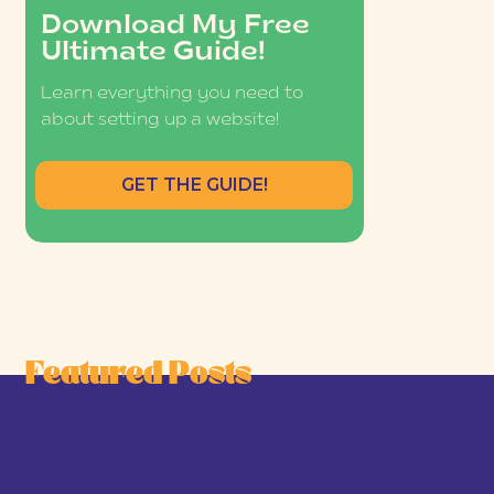
Download My Free
Ultimate Guide!
Learn everything you need to
about setting up a website!
GET THE GUIDE!
Featured Posts
he Joy-First Business Model