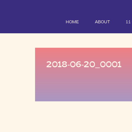
HOME
ABOUT
1:
2018-06-20_0001