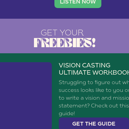
brand with a
social media agency—shares h
LISTEN NOW
GET YOUR
FREEBIES!
VISION CASTING
ULTIMATE WORKBOO
Struggling to figure out w
success looks like to you 
to write a vision and missi
statement? Check out this
guide!
GET THE GUIDE