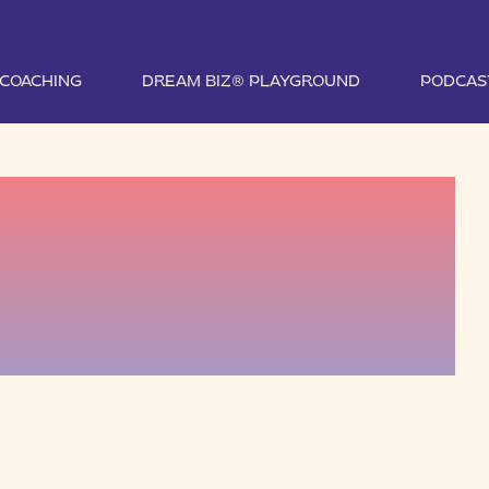
1 COACHING
DREAM BIZ® PLAYGROUND
PODCAS