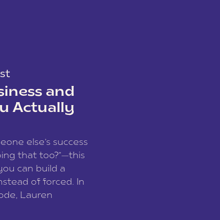
st
siness and
u Actually
meone else’s success
ing that too?”—this
you can build a
nstead of forced. In
sode, Lauren
I and founder of a