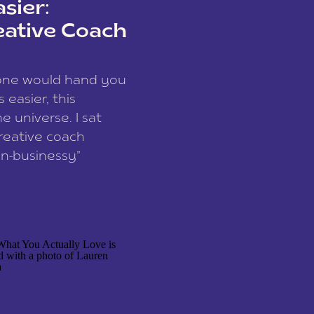
sier:
eative Coach
eone would hand you
easier, this
e universe. I sat
reative coach
n-businessy”
 owners, build one
stop being beholden
r writer husband […]