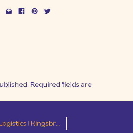
ublished.
Required fields are
1
T
cs | Kingsbridge Brides