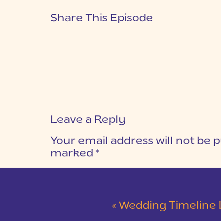
Share This Episode
Leave a Reply
Your email address will not be p
marked
*
COMMENT
*
«
Wedding Timeline Logisti