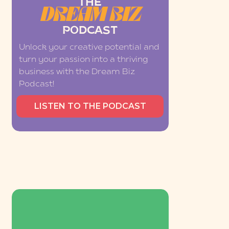
THE
DREAM BIZ
PODCAST
Unlock your creative potential and
turn your passion into a thriving
business with the Dream Biz
Podcast!
LISTEN TO THE PODCAST