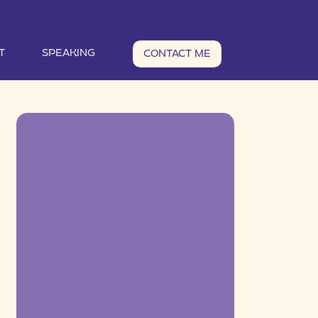
T
SPEAKING
CONTACT ME