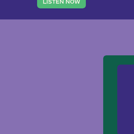
traveler. She leads a photography 
LISTEN NOW
team of ten women and […]