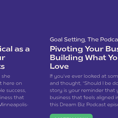
Goal Setting
,
The Podca
cal as a
Pivoting Your Bu
ur
Building What Yo
ts
Love
w she
If you’ve ever looked at so
t here on
and thought, “Should I be do
le success,
story is your reminder that 
siness that
business that feels aligned i
 Minneapolis-
this Dream Biz Podcast epi
h, and world
Cunningham—host of So Can 