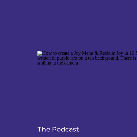
NAME
*
EMAIL
*
WEBSITE
The Podcast
SAVE MY NAME, EMAIL, AND WEBSITE IN THIS 