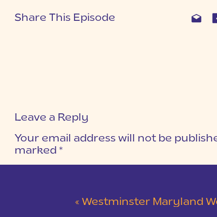
Share This Episode
Leave a Reply
Your email address will not be publish
marked
*
COMMENT
*
«
Westminster Maryland Wedding | Ke