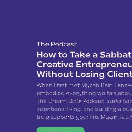
The Podcast
How to Take a Sabbati
Creative Entreprene
Without Losing Clien
When I first met Mycah Bain, I kne
embodied everything we talk abou
The Dream Biz® Podcast: sustainab
intentional living, and building a bu
truly supports your life. Mycah is a
based photographer, business coac