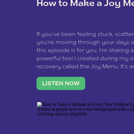
How to Make a Joy M
This site uses Akismet to reduce spam
data is processed
.
If you’ve been feeling stuck, scatter
you’re moving through your days on
this episode is for you. I’m sharing 
powerful tool I created during my
recovery called the Joy Menu. It’s an
minute practice that helps you rec
what lights you up, reset your nervo
LISTEN NOW