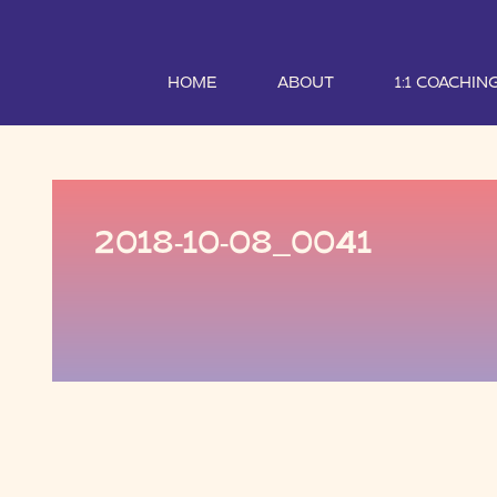
HOME
ABOUT
1:1 COACHIN
2018-10-08_0041