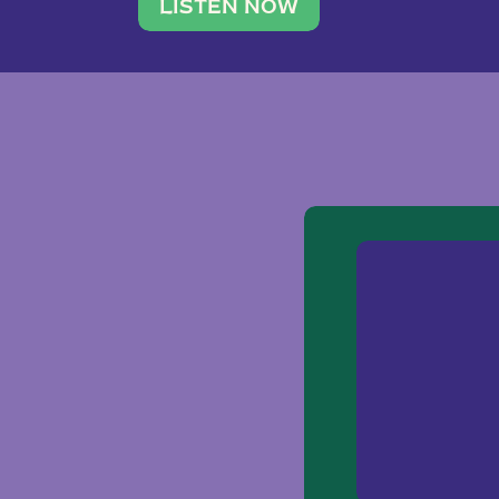
traveler. She leads a photography 
LISTEN NOW
team of ten women and […]