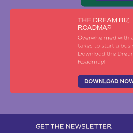
THE DREAM BIZ
ROADMAP
Overwhelmed with al
takes to start a busi
Download the Drea
Roadmap!
DOWNLOAD NO
GET THE NEWSLETTER