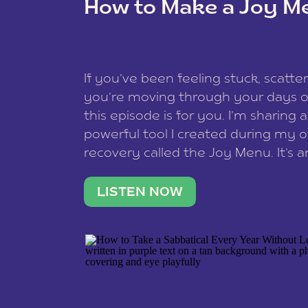
How to Make a Joy M
This site uses Akismet to reduce spam
data is processed
.
If you’ve been feeling stuck, scatter
you’re moving through your days on
this episode is for you. I’m sharing 
powerful tool I created during my
recovery called the Joy Menu. It’s an
minute practice that helps you rec
what lights you up, reset your nervo
LISTEN NOW