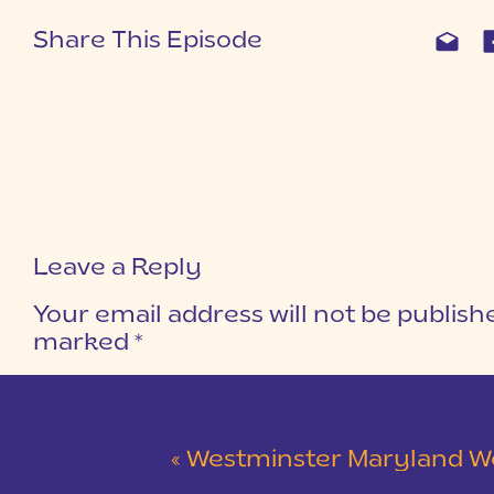
Share This Episode
Leave a Reply
Your email address will not be publish
marked
*
COMMENT
*
«
Westminster Maryland Wedding | Ke