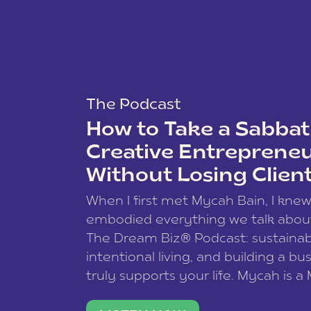
The Podcast
How to Take a Sabbati
Creative Entreprene
Without Losing Clien
When I first met Mycah Bain, I kne
embodied everything we talk abou
The Dream Biz® Podcast: sustainab
intentional living, and building a bu
truly supports your life. Mycah is a
based photographer, business coac