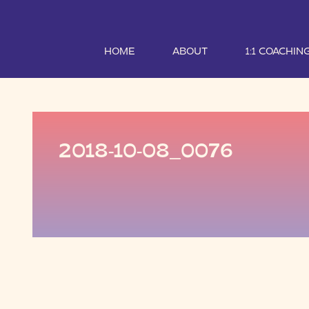
HOME
ABOUT
1:1 COACHIN
2018-10-08_0076