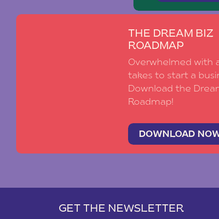
THE DREAM BIZ
ROADMAP
Overwhelmed with al
takes to start a busi
Download the Drea
Roadmap!
DOWNLOAD NO
GET THE NEWSLETTER