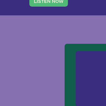
traveler. She leads a photography 
LISTEN NOW
team of ten women and […]