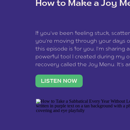
How to Make a Joy M
This site uses Akismet to reduce spam
data is processed
.
If you’ve been feeling stuck, scatter
you’re moving through your days on
this episode is for you. I’m sharing 
powerful tool I created during my
recovery called the Joy Menu. It’s an
minute practice that helps you rec
what lights you up, reset your nervo
LISTEN NOW