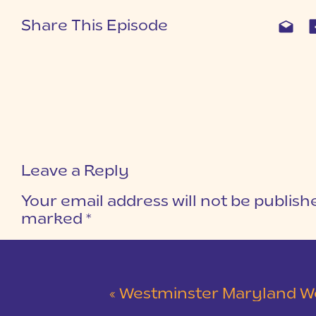
Share This Episode
Leave a Reply
Your email address will not be publish
marked
*
COMMENT
*
«
Westminster Maryland Wedding | Ke