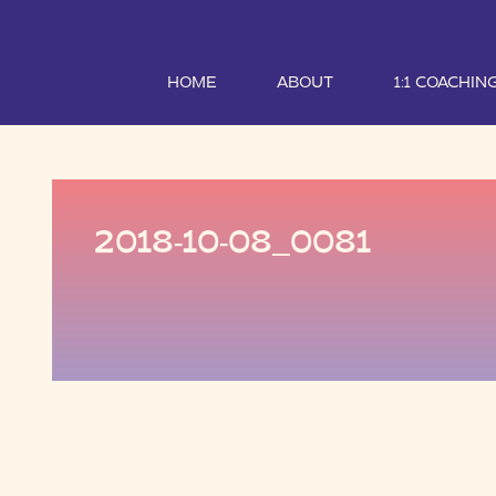
HOME
ABOUT
1:1 COACHIN
2018-10-08_0081