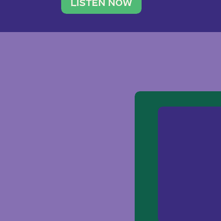
traveler. She leads a photography 
LISTEN NOW
team of ten women and […]