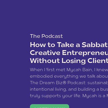
The Podcast
How to Take a Sabbati
Creative Entreprene
Without Losing Clien
When I first met Mycah Bain, I kne
embodied everything we talk abou
The Dream Biz® Podcast: sustainab
intentional living, and building a bu
truly supports your life. Mycah is a
based photographer, business coac