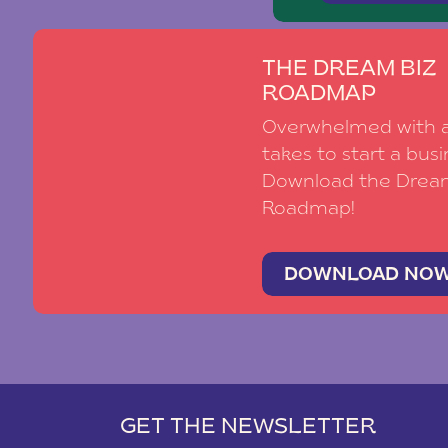
THE DREAM BIZ
ROADMAP
Overwhelmed with al
takes to start a busi
Download the Drea
Roadmap!
DOWNLOAD NO
GET THE NEWSLETTER