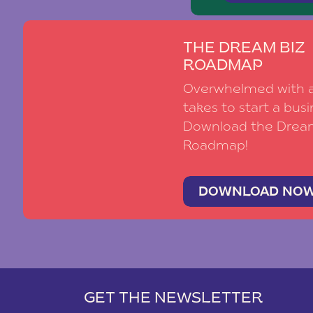
THE DREAM BIZ
ROADMAP
Overwhelmed with al
takes to start a busi
Download the Drea
Roadmap!
DOWNLOAD NO
GET THE NEWSLETTER