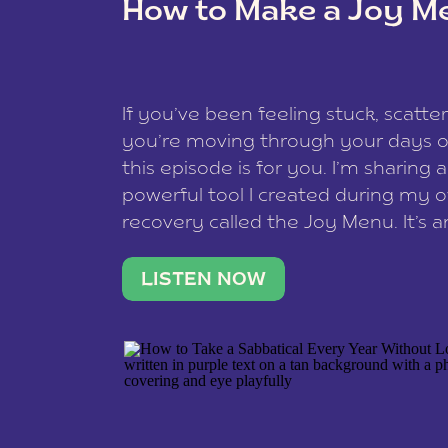
How to Make a Joy M
This site uses Akismet to reduce spam
data is processed
.
If you’ve been feeling stuck, scatter
you’re moving through your days on
this episode is for you. I’m sharing 
powerful tool I created during my
recovery called the Joy Menu. It’s an
minute practice that helps you rec
what lights you up, reset your nervo
LISTEN NOW