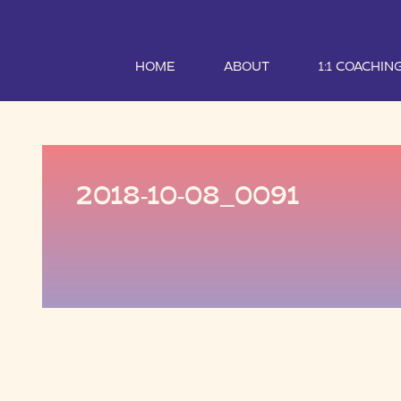
HOME
ABOUT
1:1 COACHIN
2018-10-08_0091