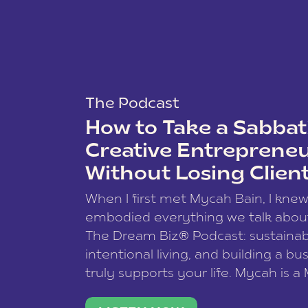
The Podcast
How to Take a Sabbati
Creative Entreprene
Without Losing Clien
When I first met Mycah Bain, I kne
embodied everything we talk abou
The Dream Biz® Podcast: sustainab
intentional living, and building a bu
truly supports your life. Mycah is a
based photographer, business coac