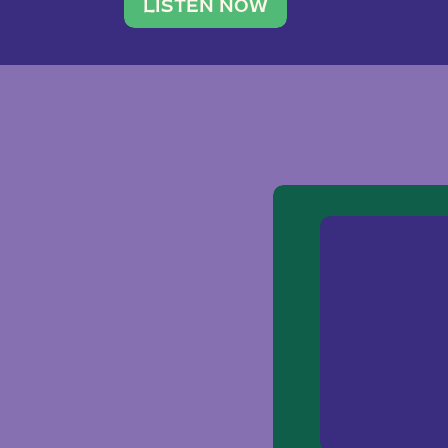
traveler. She leads a photography 
LISTEN NOW
team of ten women and […]