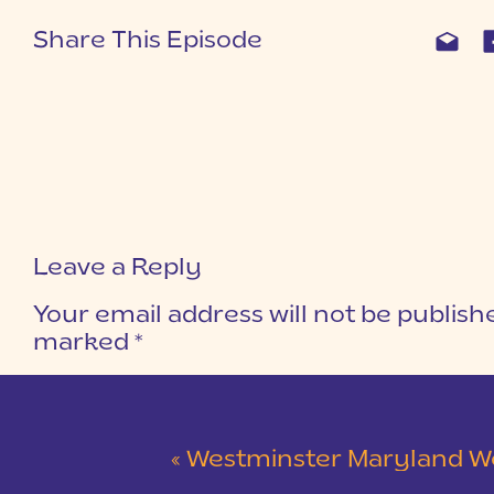
Share This Episode
Leave a Reply
Your email address will not be publish
marked
*
COMMENT
*
«
Westminster Maryland Wedding | Ke