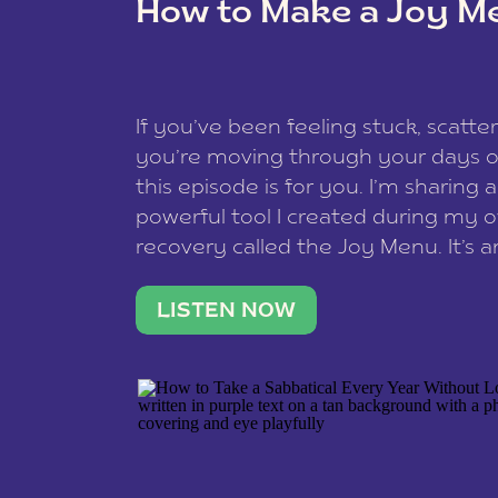
How to Make a Joy M
This site uses Akismet to reduce spam
data is processed
.
If you’ve been feeling stuck, scatter
you’re moving through your days on
this episode is for you. I’m sharing 
powerful tool I created during my
recovery called the Joy Menu. It’s an
minute practice that helps you rec
what lights you up, reset your nervo
LISTEN NOW