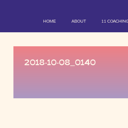
HOME
ABOUT
1:1 COACHIN
2018-10-08_0140