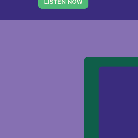
traveler. She leads a photography 
LISTEN NOW
team of ten women and […]