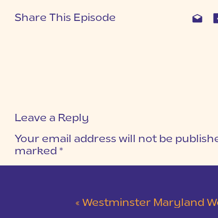
Share This Episode
Leave a Reply
Your email address will not be publish
marked
*
COMMENT
*
«
Westminster Maryland Wedding | Ke