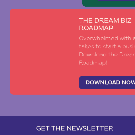
THE DREAM BIZ
ROADMAP
Overwhelmed with al
takes to start a busi
Download the Drea
Roadmap!
DOWNLOAD NO
GET THE NEWSLETTER