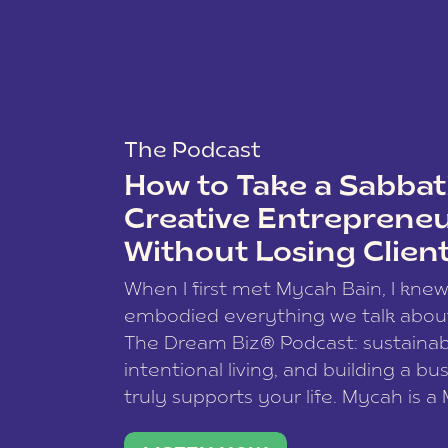
The Podcast
How to Take a Sabbati
Creative Entreprene
Without Losing Clien
When I first met Mycah Bain, I kne
embodied everything we talk abou
The Dream Biz® Podcast: sustainab
intentional living, and building a bu
truly supports your life. Mycah is a
based photographer, business coac