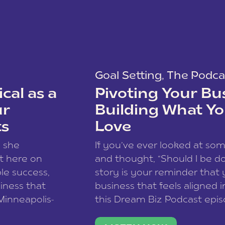
Goal Setting
,
The Podca
cal as a
Pivoting Your Bu
ur
Building What Yo
ts
Love
w she
If you’ve ever looked at so
t here on
and thought, “Should I be do
le success,
story is your reminder that 
siness that
business that feels aligned i
 Minneapolis-
this Dream Biz Podcast epi
h, and world
Cunningham—host of So Can 