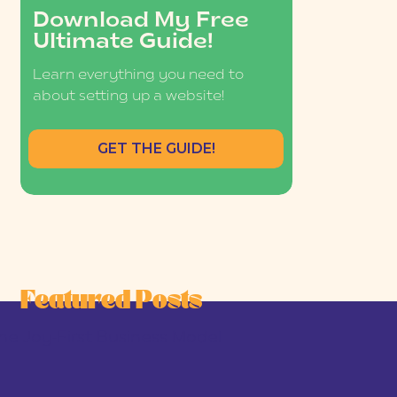
Download My Free
Ultimate Guide!
Learn everything you need to
about setting up a website!
GET THE GUIDE!
Featured Posts
he Joy-First Business Model