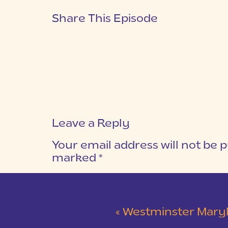
Share This Episode
Leave a Reply
Your email address will not be p
marked
*
COMMENT
*
«
Westminster Maryland Wed