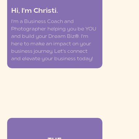
Hi, I'm Christi.
I'm a Business Coach and
Photographer helping you be YOU
and build your Dream Biz®. I'm
here to make an impact on your
business journey. Let's connect
and elevate your business today!