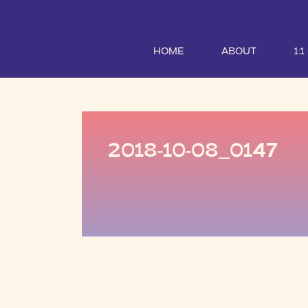
HOME
ABOUT
1:
2018-10-08_0147