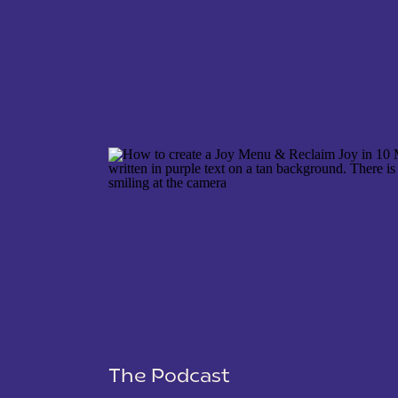
NAME
*
EMAIL
*
WEBSITE
The Podcast
SAVE MY NAME, EMAIL, AND WEBSITE IN THIS 