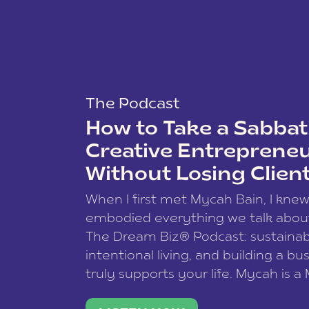
The Podcast
How to Take a Sabbati
Creative Entreprene
Without Losing Clien
When I first met Mycah Bain, I kne
embodied everything we talk abou
The Dream Biz® Podcast: sustainab
intentional living, and building a bu
truly supports your life. Mycah is a
based photographer, business coac