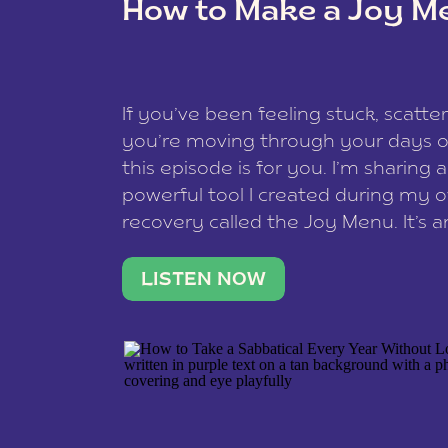
How to Make a Joy M
This site uses Akismet to redu
If you’ve been feeling stuck, scatter
data is processed
.
you’re moving through your days on
this episode is for you. I’m sharing 
powerful tool I created during my
recovery called the Joy Menu. It’s an
minute practice that helps you rec
what lights you up, reset your nervo
LISTEN NOW