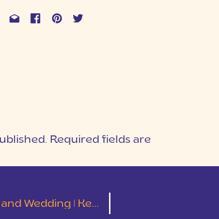
ublished.
Required fields are
1
T
ding | Kelley and Tyler