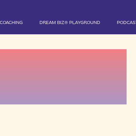
1 COACHING
DREAM BIZ® PLAYGROUND
PODCAS