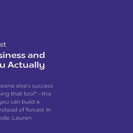
st
siness and
u Actually
meone else’s success
ing that too?”—this
you can build a
nstead of forced. In
sode, Lauren
I and founder of a