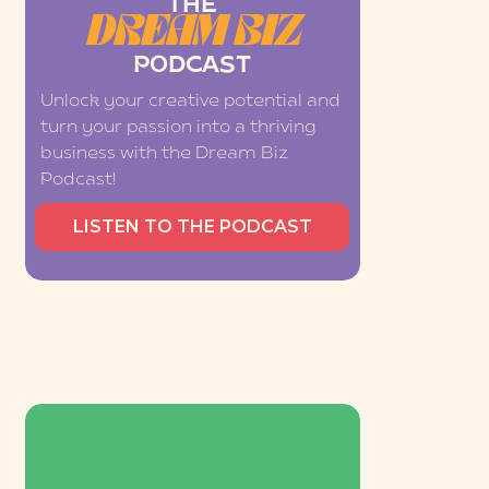
THE
DREAM BIZ
PODCAST
Unlock your creative potential and
turn your passion into a thriving
business with the Dream Biz
Podcast!
LISTEN TO THE PODCAST