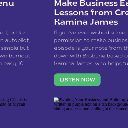
enu
Make Business Ea
Lessons from Cr
Kamina James
ce spam.
Learn how your comment
ed, or like
If you’ve ever wished som
 autopilot,
permission to make business 
a simple but
episode is your note from th
 own burnout
down with Brisbane-based c
 easy, 10-
Kamina James, who helps “u
onnect with
creatives think like business
us […]
stable income stream, and 
LISTEN NOW
to a nine-to-five. She and he