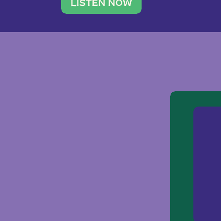
traveler. She leads a photography 
LISTEN NOW
team of ten women and […]