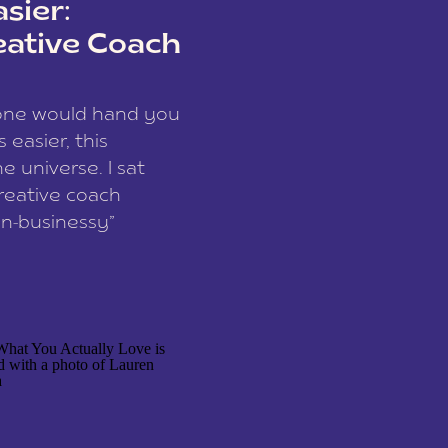
sier:
eative Coach
eone would hand you
easier, this
e universe. I sat
reative coach
n-businessy”
 owners, build one
stop being beholden
r writer husband […]