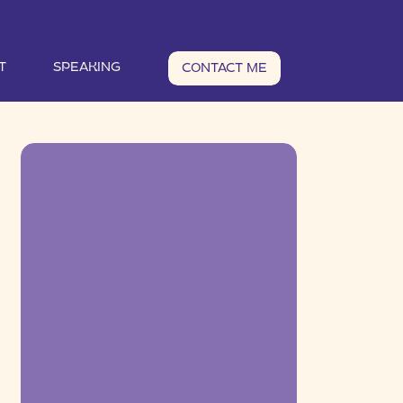
T
SPEAKING
CONTACT ME