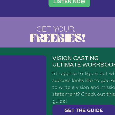
brand with a
social media agency—shares h
LISTEN NOW
GET YOUR
FREEBIES!
VISION CASTING
ULTIMATE WORKBOO
Struggling to figure out w
success looks like to you 
to write a vision and missi
statement? Check out this
guide!
GET THE GUIDE