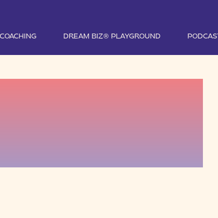
1 COACHING
DREAM BIZ® PLAYGROUND
PODCAS