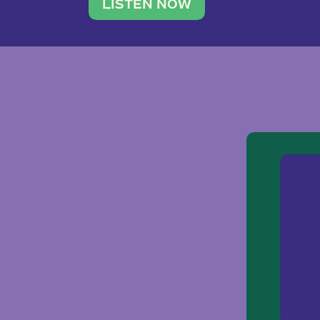
traveler. She leads a photography 
LISTEN NOW
team of ten women and […]