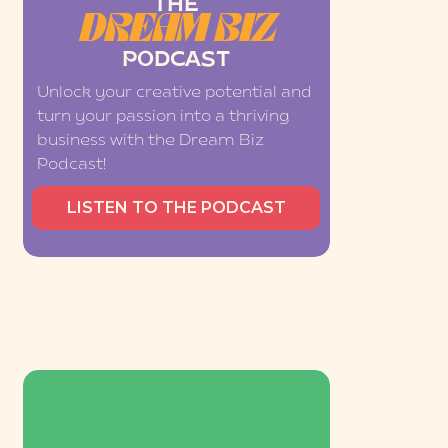
THE
DREAM BIZ
PODCAST
Unlock your creative potential and
turn your passion into a thriving
business with the Dream Biz
Podcast!
LISTEN TO THE PODCAST