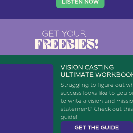
brand with a
social media agency—shares h
LISTEN NOW
GET YOUR
FREEBIES!
VISION CASTING
ULTIMATE WORKBOO
Struggling to figure out w
success looks like to you 
to write a vision and missi
statement? Check out this
guide!
GET THE GUIDE