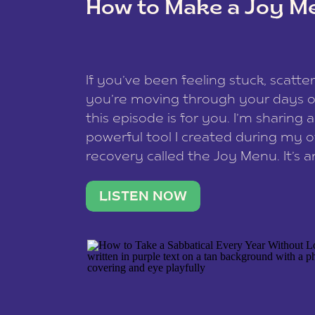
How to Make a Joy M
This site uses Akismet to redu
If you’ve been feeling stuck, scatter
data is processed
.
you’re moving through your days on
this episode is for you. I’m sharing 
powerful tool I created during my
recovery called the Joy Menu. It’s an
minute practice that helps you rec
what lights you up, reset your nervo
LISTEN NOW