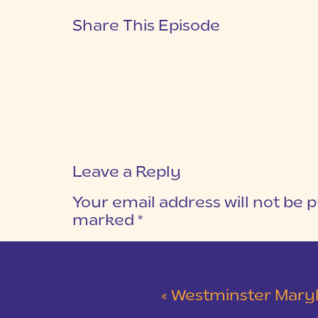
Share This Episode
Leave a Reply
Your email address will not be p
marked
*
COMMENT
*
«
Westminster Maryland Wed