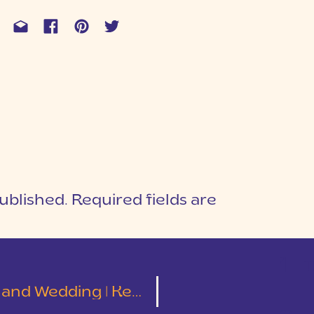
ublished.
Required fields are
1
T
ding | Kelley and Tyler