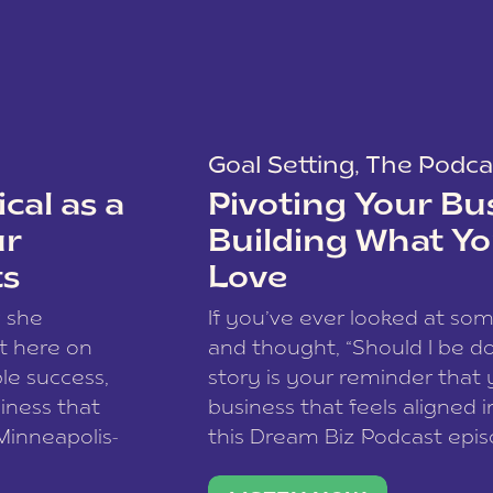
Goal Setting
,
The Podca
cal as a
Pivoting Your Bu
ur
Building What Yo
ts
Love
w she
If you’ve ever looked at so
t here on
and thought, “Should I be do
le success,
story is your reminder that 
siness that
business that feels aligned i
 Minneapolis-
this Dream Biz Podcast epi
h, and world
Cunningham—host of So Can 