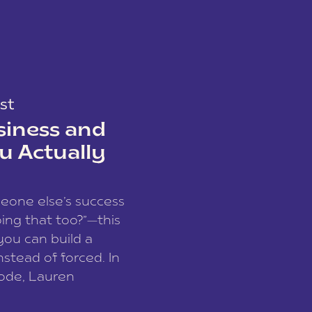
st
siness and
u Actually
meone else’s success
ing that too?”—this
you can build a
nstead of forced. In
sode, Lauren
I and founder of a