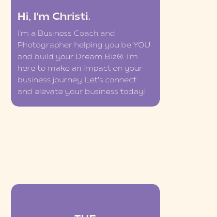
Hi, I'm Christi.
I'm a Business Coach and
Photographer helping you be YOU
and build your Dream Biz®. I'm
here to make an impact on your
business journey. Let's connect
and elevate your business today!