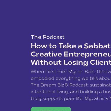
The Podcast
How to Take a Sabbati
Creative Entreprene
Without Losing Clien
When I first met Mycah Bain, I kne
embodied everything we talk abou
The Dream Biz® Podcast: sustainab
intentional living, and building a bu
truly supports your life. Mycah is a
based photographer, business coac