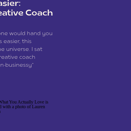
sier:
eative Coach
eone would hand you
easier, this
e universe. I sat
reative coach
n-businessy”
 owners, build one
stop being beholden
r writer husband […]