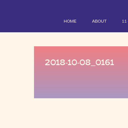
HOME
ABOUT
1:
2018-10-08_0161