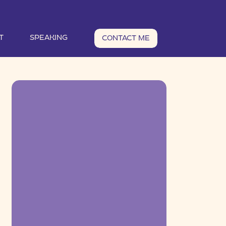
T
SPEAKING
CONTACT ME