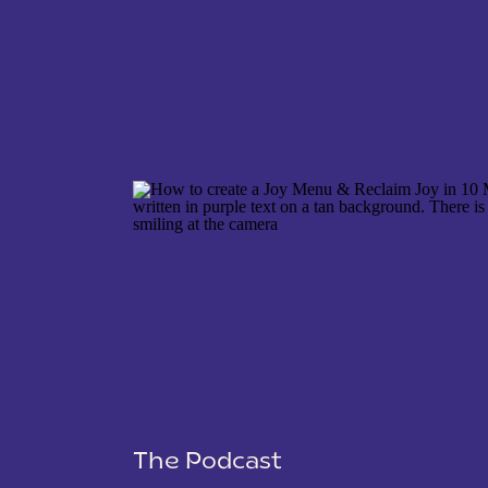
NAME
*
EMAIL
*
WEBSITE
The Podcast
SAVE MY NAME, EMAIL, AND WEBSITE IN THIS 