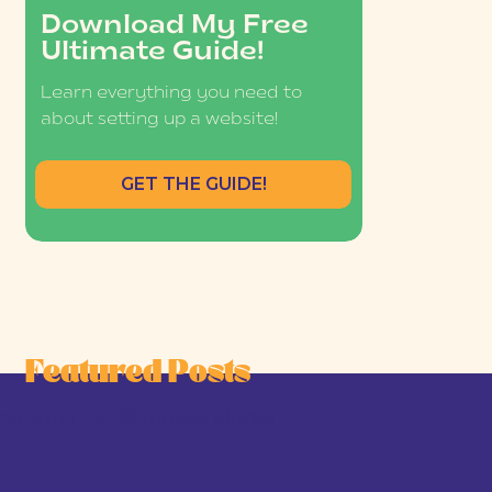
Download My Free
Ultimate Guide!
Learn everything you need to
about setting up a website!
GET THE GUIDE!
Featured Posts
he Joy-First Business Model