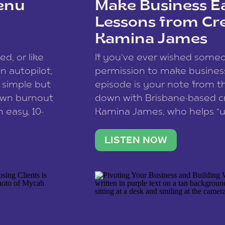
enu
Make Business Ea
Lessons from Cr
Kamina James
ce spam.
Learn how your comment
ed, or like
If you’ve ever wished som
 autopilot,
permission to make business 
a simple but
episode is your note from th
 own burnout
down with Brisbane-based c
 easy, 10-
Kamina James, who helps “u
onnect with
creatives think like business
us […]
stable income stream, and 
LISTEN NOW
to a nine-to-five. She and he