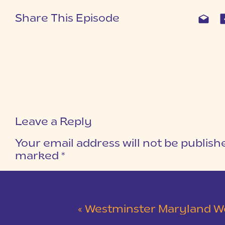
Share This Episode
Leave a Reply
Your email address will not be publish
marked
*
COMMENT
*
«
Westminster Maryland Wedding | Ke