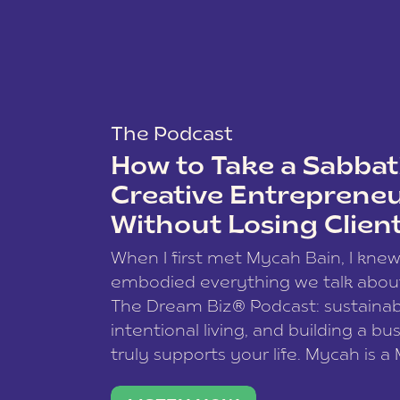
The Podcast
How to Take a Sabbati
Creative Entreprene
Without Losing Clien
When I first met Mycah Bain, I kne
embodied everything we talk abou
The Dream Biz® Podcast: sustainab
intentional living, and building a bu
truly supports your life. Mycah is a
based photographer, business coac