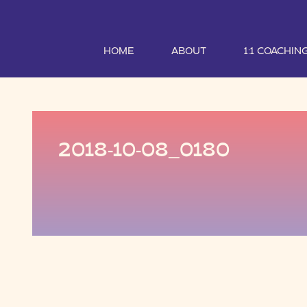
HOME
ABOUT
1:1 COACHIN
2018-10-08_0180