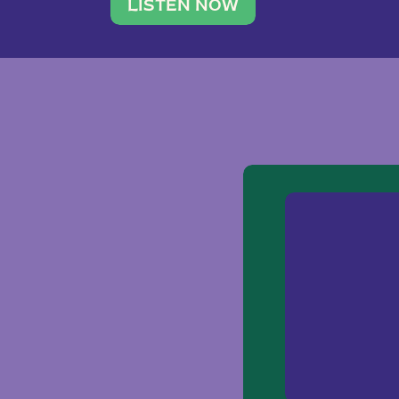
traveler. She leads a photography 
LISTEN NOW
team of ten women and […]