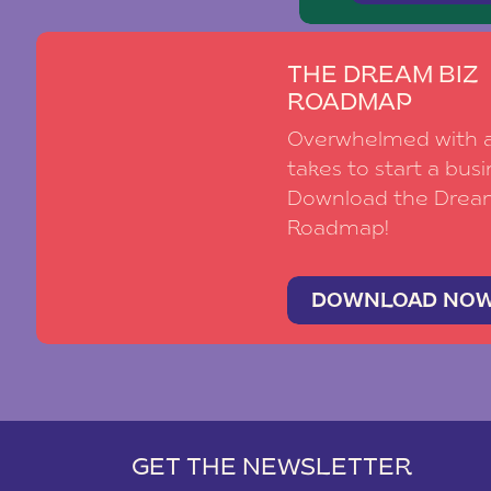
THE DREAM BIZ
ROADMAP
Overwhelmed with al
takes to start a busi
Download the Drea
Roadmap!
DOWNLOAD NO
GET THE NEWSLETTER