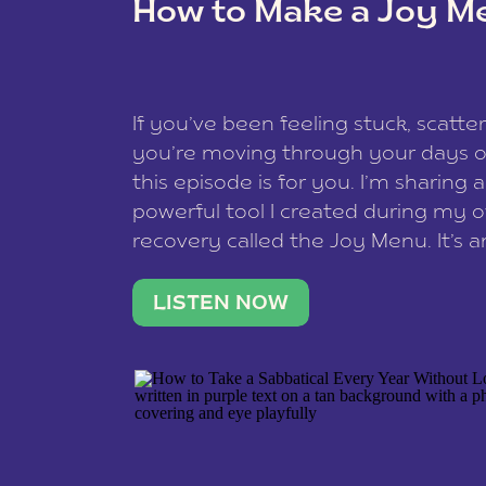
How to Make a Joy M
This site uses Akismet to reduce spam
data is processed
.
If you’ve been feeling stuck, scatter
you’re moving through your days on
this episode is for you. I’m sharing 
powerful tool I created during my
recovery called the Joy Menu. It’s an
minute practice that helps you rec
what lights you up, reset your nervo
LISTEN NOW