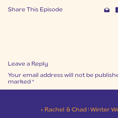
Share This Episode
Leave a Reply
Your email address will not be publish
marked
*
COMMENT
*
«
Rachel & Chad | Winter Wedding at Eastside Presbyterian C