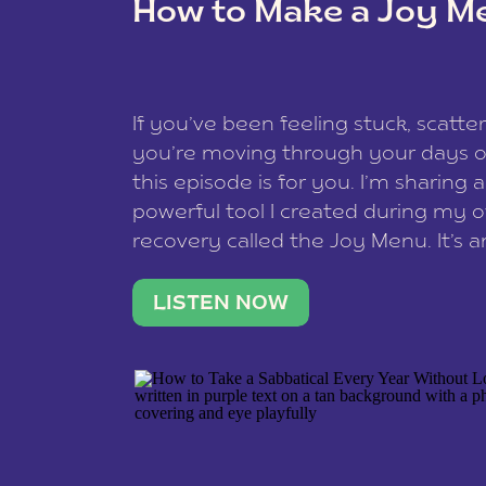
How to Make a Joy M
This site uses Akismet to reduce spam
data is processed
.
If you’ve been feeling stuck, scatter
you’re moving through your days on
this episode is for you. I’m sharing 
powerful tool I created during my
recovery called the Joy Menu. It’s an
minute practice that helps you rec
what lights you up, reset your nervo
LISTEN NOW