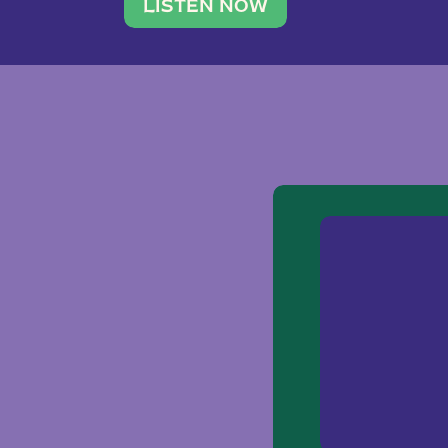
traveler. She leads a photography 
LISTEN NOW
team of ten women and […]