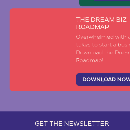
THE DREAM BIZ
ROADMAP
Overwhelmed with al
takes to start a busi
Download the Drea
Roadmap!
DOWNLOAD NO
GET THE NEWSLETTER