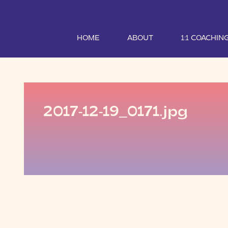
HOME
ABOUT
1:1 COACHIN
2017-12-19_0171.jpg