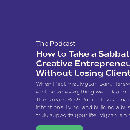
The Podcast
How to Take a Sabbati
Creative Entreprene
Without Losing Clien
When I first met Mycah Bain, I kne
embodied everything we talk abou
The Dream Biz® Podcast: sustainab
intentional living, and building a bu
truly supports your life. Mycah is a
based photographer, business coac