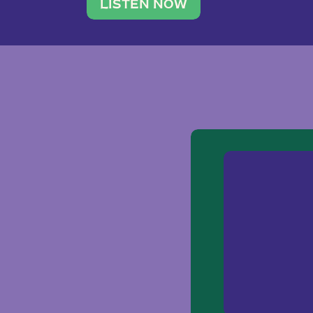
traveler. She leads a photography 
LISTEN NOW
team of ten women and […]