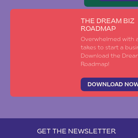
THE DREAM BIZ
ROADMAP
Overwhelmed with al
takes to start a busi
Download the Drea
Roadmap!
DOWNLOAD NO
GET THE NEWSLETTER