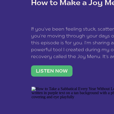
How to Make a Joy M
This site uses Akismet to reduce spam
data is processed
.
If you’ve been feeling stuck, scatter
you’re moving through your days on
this episode is for you. I’m sharing 
powerful tool I created during my
recovery called the Joy Menu. It’s an
minute practice that helps you rec
what lights you up, reset your nervo
LISTEN NOW