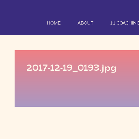
HOME
ABOUT
1:1 COACHIN
2017-12-19_0193.jpg