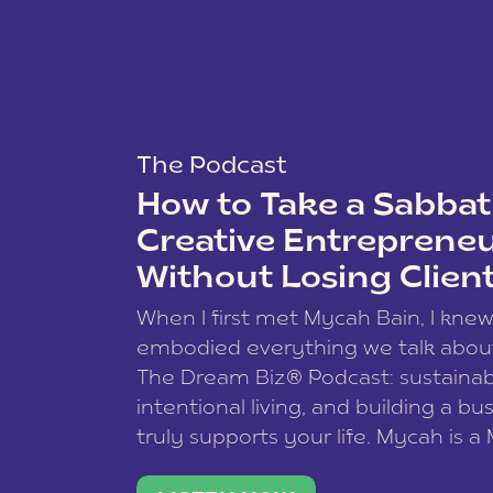
The Podcast
How to Take a Sabbati
Creative Entreprene
Without Losing Clien
When I first met Mycah Bain, I kne
embodied everything we talk abou
The Dream Biz® Podcast: sustainab
intentional living, and building a bu
truly supports your life. Mycah is a
based photographer, business coac