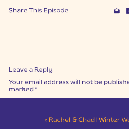
Share This Episode
Leave a Reply
Your email address will not be publish
marked
*
COMMENT
*
«
Rachel & Chad | Winter Wedding at Eastside Presbyterian C