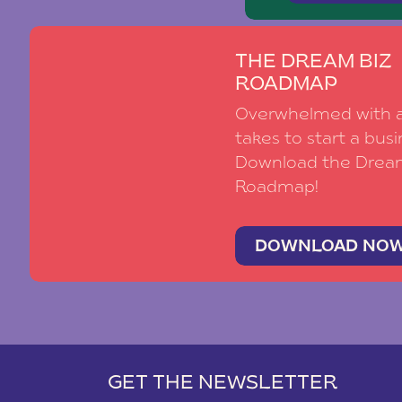
THE DREAM BIZ
ROADMAP
Overwhelmed with al
takes to start a busi
Download the Drea
Roadmap!
DOWNLOAD NO
GET THE NEWSLETTER