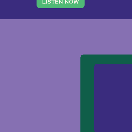
traveler. She leads a photography 
LISTEN NOW
team of ten women and […]