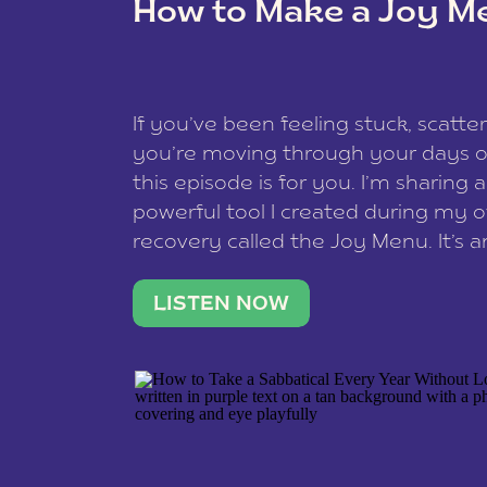
How to Make a Joy M
This site uses Akismet to reduce spam
data is processed
.
If you’ve been feeling stuck, scatter
you’re moving through your days on
this episode is for you. I’m sharing 
powerful tool I created during my
recovery called the Joy Menu. It’s an
minute practice that helps you rec
what lights you up, reset your nervo
LISTEN NOW