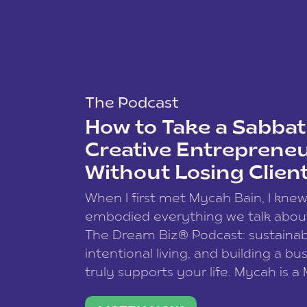
The Podcast
How to Take a Sabbati
Creative Entreprene
Without Losing Clien
When I first met Mycah Bain, I kne
embodied everything we talk abou
The Dream Biz® Podcast: sustainab
intentional living, and building a bu
truly supports your life. Mycah is a
based photographer, business coac