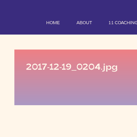
HOME
ABOUT
1:1 COACHIN
2017-12-19_0204.jpg