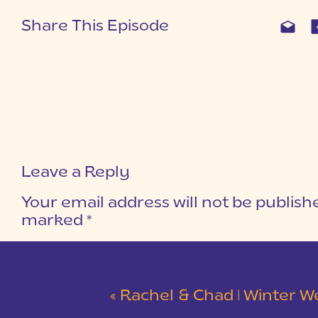
Share This Episode
Leave a Reply
Your email address will not be publish
marked
*
COMMENT
*
«
Rachel & Chad | Winter Wedding at Eastside Presbyterian C