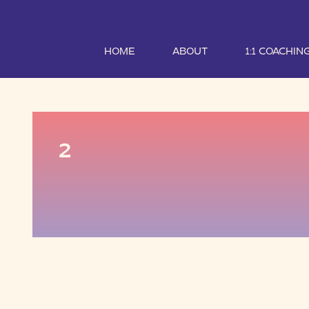
HOME
ABOUT
1:1 COACHIN
2