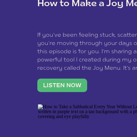
How to Make a Joy M
This site uses Akismet to reduce spam
data is processed
.
If you’ve been feeling stuck, scatter
you’re moving through your days on
this episode is for you. I’m sharing 
powerful tool I created during my
recovery called the Joy Menu. It’s an
minute practice that helps you rec
what lights you up, reset your nervo
LISTEN NOW