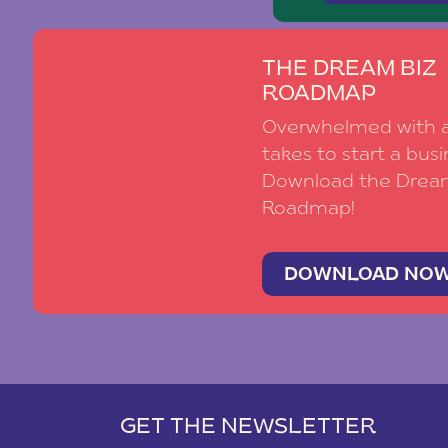
THE DREAM BIZ
ROADMAP
Overwhelmed with al
takes to start a busi
Download the Drea
Roadmap!
DOWNLOAD NO
GET THE NEWSLETTER