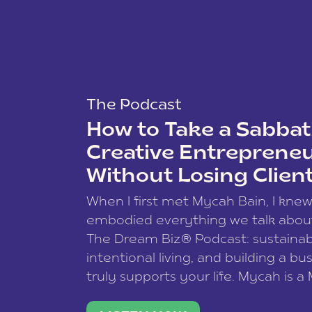
The Podcast
How to Take a Sabbati
Creative Entreprene
Without Losing Clien
When I first met Mycah Bain, I kne
embodied everything we talk abou
The Dream Biz® Podcast: sustainab
intentional living, and building a bu
truly supports your life. Mycah is a
based photographer, business coac