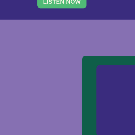
traveler. She leads a photography 
LISTEN NOW
team of ten women and […]