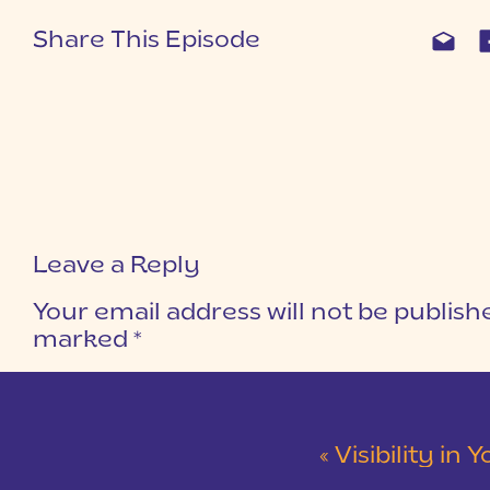
Share This Episode
Leave a Reply
Your email address will not be publish
marked
*
COMMENT
*
«
Visibility in