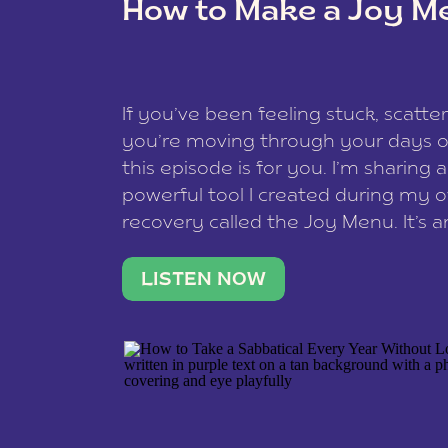
How to Make a Joy M
This site uses Akismet to reduce spam
data is processed
.
If you’ve been feeling stuck, scatter
you’re moving through your days on
this episode is for you. I’m sharing 
powerful tool I created during my
recovery called the Joy Menu. It’s an
minute practice that helps you rec
what lights you up, reset your nervo
LISTEN NOW