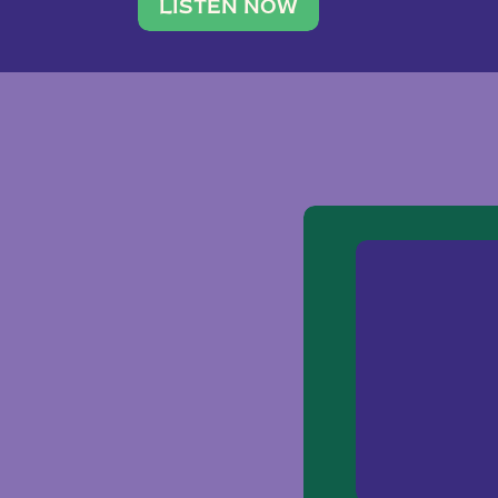
traveler. She leads a photography 
LISTEN NOW
team of ten women and […]