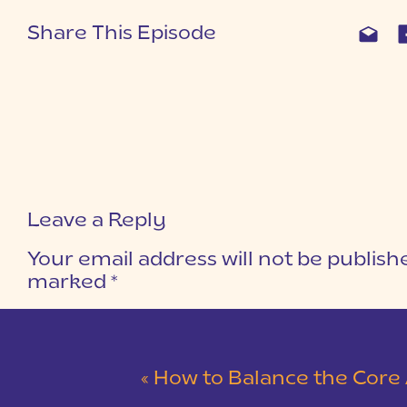
Share This Episode
Leave a Reply
Your email address will not be publish
marked
*
COMMENT
*
«
How to Balance the Core Areas of 