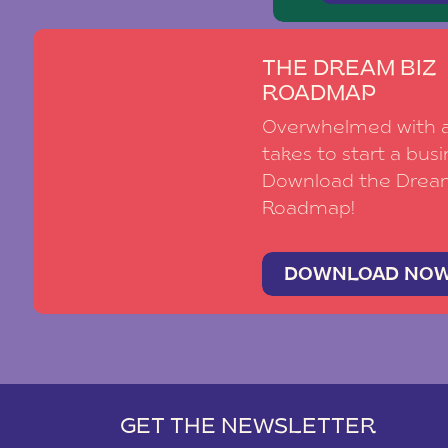
THE DREAM BIZ
ROADMAP
Overwhelmed with al
takes to start a busi
Download the Drea
Roadmap!
DOWNLOAD NO
GET THE NEWSLETTER