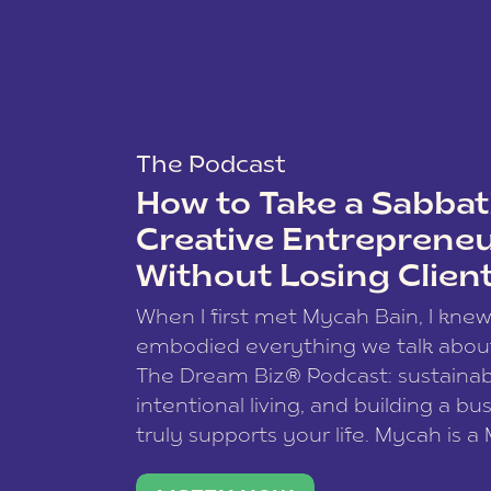
The Podcast
How to Take a Sabbati
Creative Entreprene
Without Losing Clien
When I first met Mycah Bain, I kne
embodied everything we talk abou
The Dream Biz® Podcast: sustainab
intentional living, and building a bu
truly supports your life. Mycah is a
based photographer, business coac