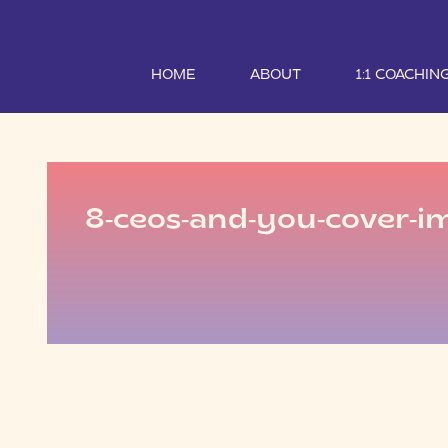
HOME
ABOUT
1:1 COACHIN
8-ceos-and-you-cover-i