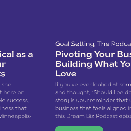
Goal Setting
,
The Podca
cal as a
Pivoting Your Bu
ur
Building What Yo
ts
Love
w she
If you’ve ever looked at so
t here on
and thought, “Should I be do
le success,
story is your reminder that 
siness that
business that feels aligned i
 Minneapolis-
this Dream Biz Podcast epi
h, and world
Cunningham—host of So Can 