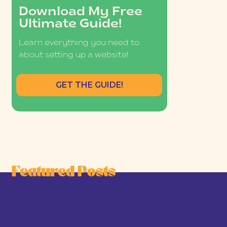
Download My Free
Ultimate Guide!
Learn everything you need to
about setting up a website!
GET THE GUIDE!
Featured Posts
he Joy-First Business Model