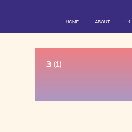
HOME
ABOUT
1:
3 (1)