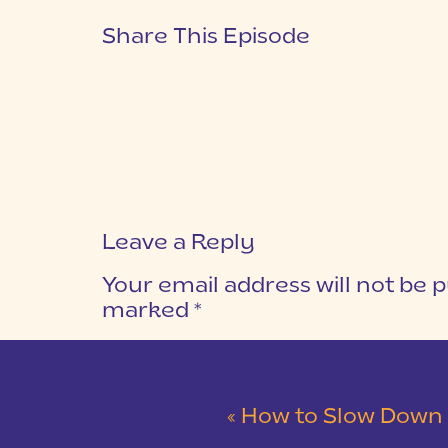
Share This Episode
Leave a Reply
Your email address will not be p
marked
*
COMMENT
*
«
How to Slow Down as