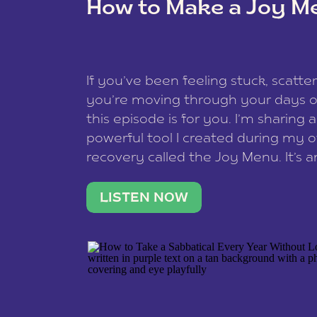
How to Make a Joy M
This site uses Akismet to redu
If you’ve been feeling stuck, scatter
data is processed
.
you’re moving through your days on
this episode is for you. I’m sharing 
powerful tool I created during my
recovery called the Joy Menu. It’s an
minute practice that helps you rec
what lights you up, reset your nervo
LISTEN NOW