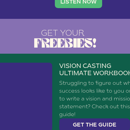
brand with a
social media agency—shares h
LISTEN NOW
GET YOUR
FREEBIES!
VISION CASTING
ULTIMATE WORKBOO
Struggling to figure out w
success looks like to you 
to write a vision and missi
statement? Check out this
guide!
GET THE GUIDE