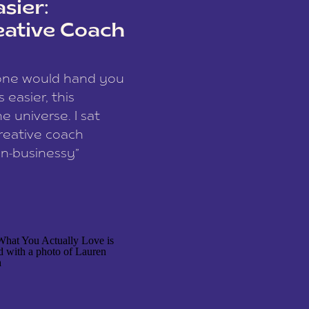
sier:
eative Coach
eone would hand you
easier, this
e universe. I sat
reative coach
n-businessy”
 owners, build one
stop being beholden
r writer husband […]