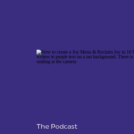
NAME
*
EMAIL
*
WEBSITE
The Podcast
SAVE MY NAME, EMAIL, AND WEBSITE IN THIS 