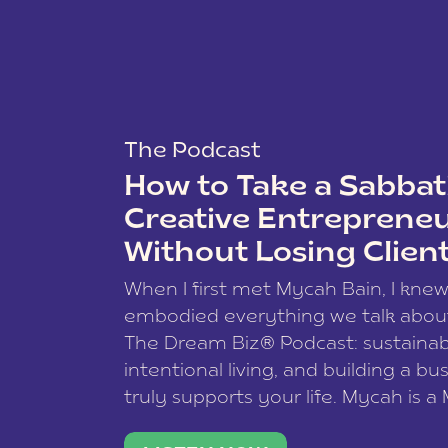
The Podcast
How to Take a Sabbati
Creative Entreprene
Without Losing Clien
When I first met Mycah Bain, I kne
embodied everything we talk abou
The Dream Biz® Podcast: sustainab
intentional living, and building a bu
truly supports your life. Mycah is a
based photographer, business coac