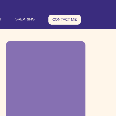
T
SPEAKING
CONTACT ME