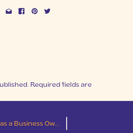
ublished.
Required fields are
1
T
 a Business Owner