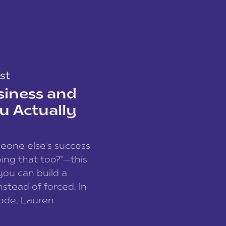
st
siness and
u Actually
meone else’s success
ing that too?”—this
you can build a
nstead of forced. In
sode, Lauren
I and founder of a