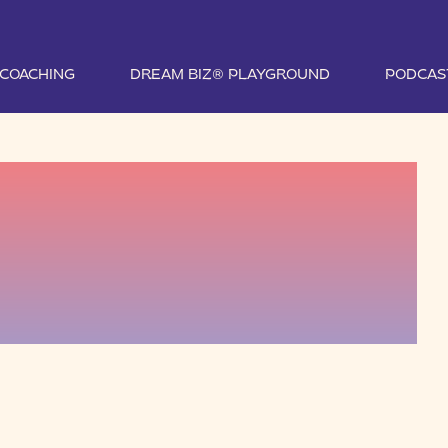
1 COACHING
DREAM BIZ® PLAYGROUND
PODCAS