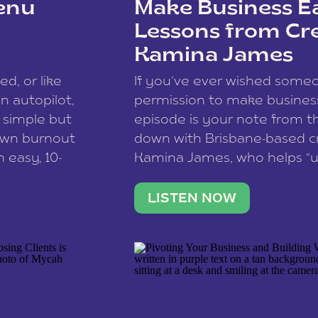
enu
Make Business Ea
Lessons from Cr
Kamina James
ce spam.
Learn how your comment
ed, or like
If you’ve ever wished som
 autopilot,
permission to make business 
a simple but
episode is your note from th
 own burnout
down with Brisbane-based c
 easy, 10-
Kamina James, who helps “u
onnect with
creatives think like business
us […]
stable income stream, and 
LISTEN NOW
to a nine-to-five. She and he