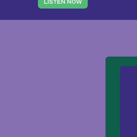
traveler. She leads a photography 
LISTEN NOW
team of ten women and […]