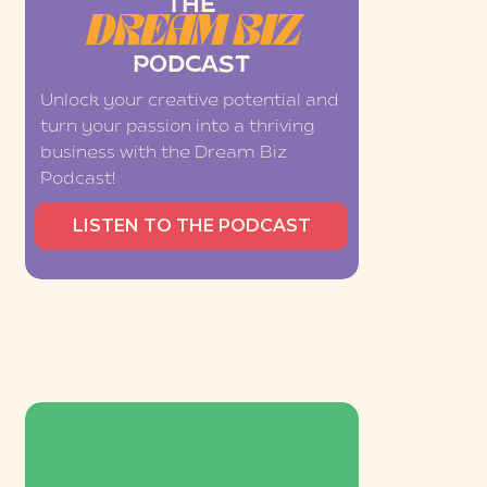
THE
DREAM BIZ
PODCAST
Unlock your creative potential and
turn your passion into a thriving
business with the Dream Biz
Podcast!
LISTEN TO THE PODCAST