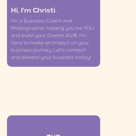
Hi, I'm Christi.
I'm a Business Coach and
Photographer helping you be YOU
and build your Dream Biz®. I'm
here to make an impact on your
business journey. Let's connect
and elevate your business today!