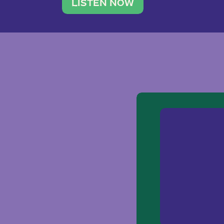
traveler. She leads a photography 
LISTEN NOW
team of ten women and […]