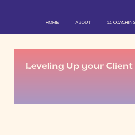
HOME
ABOUT
1:1 COACHIN
Leveling Up your Clien