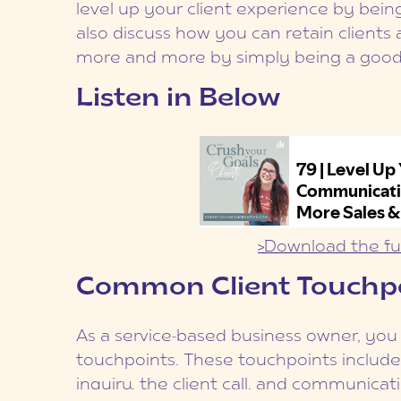
level up your client experience by bein
also discuss how you can retain client
more and more by simply being a goo
Listen in Below
>Download the ful
Common Client Touchp
As a service-based business owner, you w
touchpoints. These touchpoints include t
inquiry, the client call, and communicati