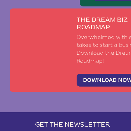
THE DREAM BIZ
ROADMAP
Overwhelmed with al
takes to start a busi
Download the Drea
Roadmap!
DOWNLOAD NO
GET THE NEWSLETTER