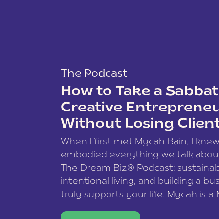
The Podcast
How to Take a Sabbati
Creative Entreprene
Without Losing Clien
When I first met Mycah Bain, I kne
embodied everything we talk abou
The Dream Biz® Podcast: sustainab
intentional living, and building a bu
truly supports your life. Mycah is a
based photographer, business coac