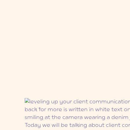
Today we will be talking about client