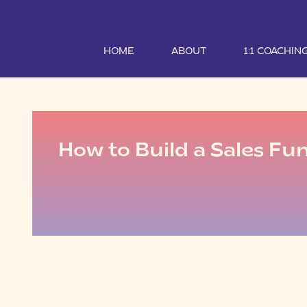
HOME
ABOUT
1:1 COACHIN
How to Build a Sales Fu