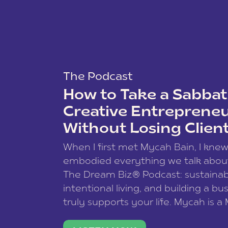
The Podcast
How to Take a Sabbati
Creative Entreprene
Without Losing Clien
When I first met Mycah Bain, I kne
embodied everything we talk abou
The Dream Biz® Podcast: sustainab
intentional living, and building a bu
truly supports your life. Mycah is a
based photographer, business coac