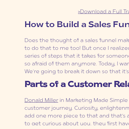
>Download a Full Tr
How to Build a Sales Fu
Does the thought of a sales funnel mak
to do that to me too! But once I realized
series of steps that it takes for someo
so afraid of them anymore. Today, I wan
We’re going to break it down so that it’s
Parts of a Customer Rel
Donald Miller
in Marketing Made Simple t
customer journey. Curiosity, enlighte
add one more piece to that and that’s 
to get curious about you, they first hav