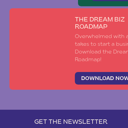
THE DREAM BIZ
ROADMAP
Overwhelmed with al
takes to start a busi
Download the Drea
Roadmap!
DOWNLOAD NO
GET THE NEWSLETTER