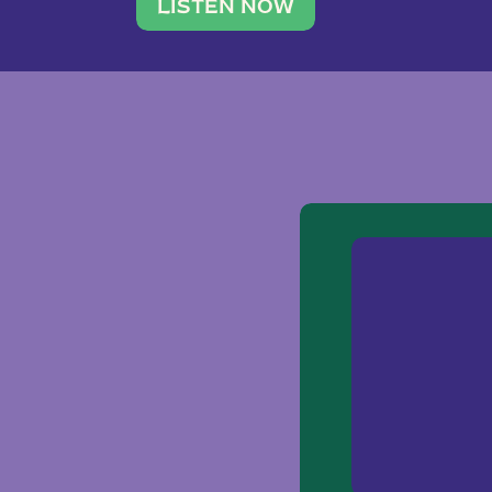
traveler. She leads a photography 
LISTEN NOW
team of ten women and […]