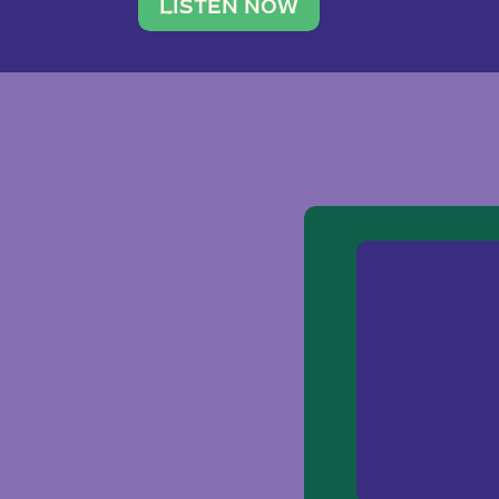
traveler. She leads a photography 
LISTEN NOW
team of ten women and […]