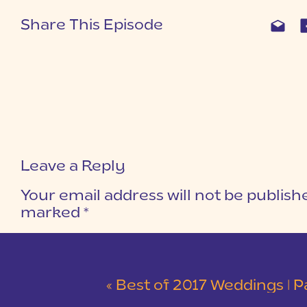
Share This Episode
Leave a Reply
Your email address will not be publish
marked
*
COMMENT
*
«
Best of 2017 Weddings | Part 2 | Kingsbr