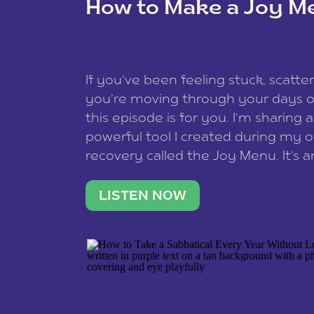
How to Make a Joy M
This site uses Akismet to reduce spam
data is processed
.
If you’ve been feeling stuck, scatter
you’re moving through your days on
this episode is for you. I’m sharing 
powerful tool I created during my
recovery called the Joy Menu. It’s an
minute practice that helps you rec
what lights you up, reset your nervo
LISTEN NOW