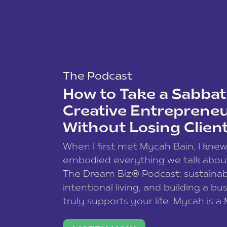
The Podcast
How to Take a Sabbati
Creative Entreprene
Without Losing Clien
When I first met Mycah Bain, I kne
embodied everything we talk abou
The Dream Biz® Podcast: sustainab
intentional living, and building a bu
truly supports your life. Mycah is a
based photographer, business coac