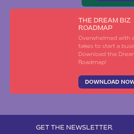
THE DREAM BIZ
ROADMAP
Overwhelmed with al
takes to start a busi
Download the Drea
Roadmap!
DOWNLOAD NO
GET THE NEWSLETTER