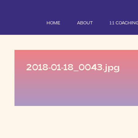
HOME
ABOUT
1:1 COACHIN
2018-01-18_0043.jpg