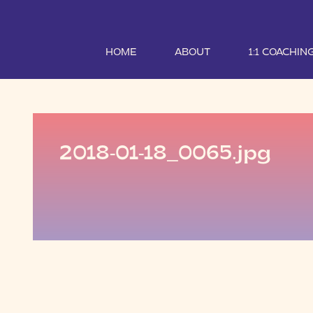
HOME
ABOUT
1:1 COACHIN
2018-01-18_0065.jpg