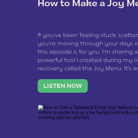
How to Make a Joy M
This site uses Akismet to reduce spam
data is processed
.
If you’ve been feeling stuck, scatter
you’re moving through your days on
this episode is for you. I’m sharing 
powerful tool I created during my
recovery called the Joy Menu. It’s an
minute practice that helps you rec
what lights you up, reset your nervo
LISTEN NOW