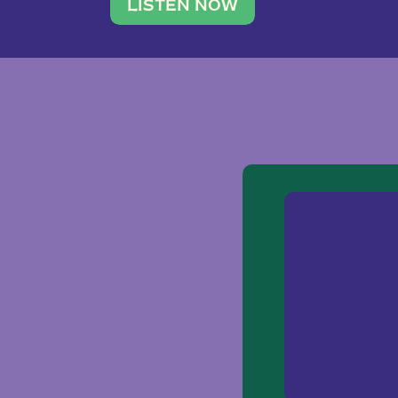
traveler. She leads a photography 
LISTEN NOW
team of ten women and […]