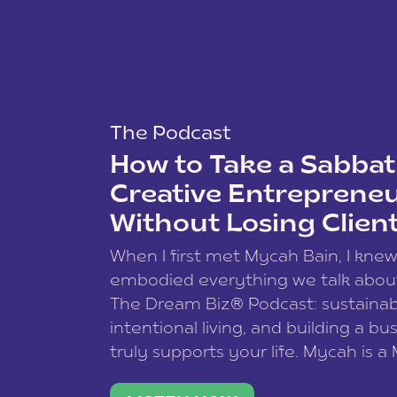
The Podcast
How to Take a Sabbati
Creative Entreprene
Without Losing Clien
When I first met Mycah Bain, I kne
embodied everything we talk abou
The Dream Biz® Podcast: sustainab
intentional living, and building a bu
truly supports your life. Mycah is a
based photographer, business coac