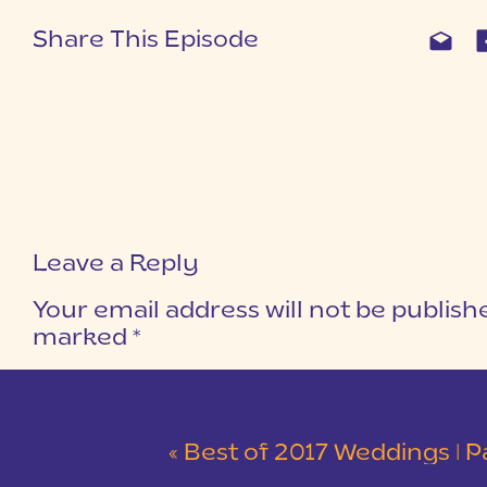
Share This Episode
Leave a Reply
Your email address will not be publish
marked
*
COMMENT
*
«
Best of 2017 Weddings | Part 2 | Kingsbr