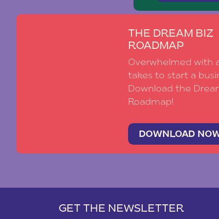
THE DREAM BIZ
ROADMAP
Overwhelmed with al
takes to start a busi
Download the Drea
Roadmap!
DOWNLOAD NO
GET THE NEWSLETTER