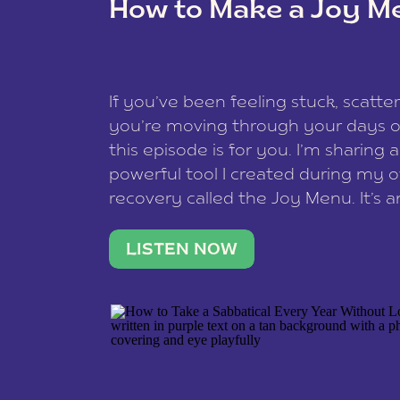
How to Make a Joy M
This site uses Akismet to redu
If you’ve been feeling stuck, scatter
data is processed
.
you’re moving through your days on
this episode is for you. I’m sharing 
powerful tool I created during my
recovery called the Joy Menu. It’s an
minute practice that helps you rec
what lights you up, reset your nervo
LISTEN NOW