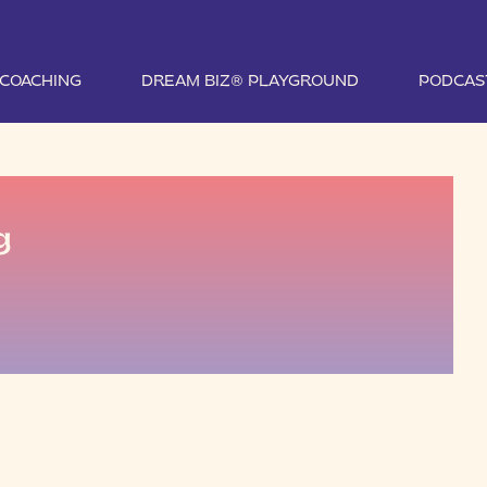
1 COACHING
DREAM BIZ® PLAYGROUND
PODCAS
g