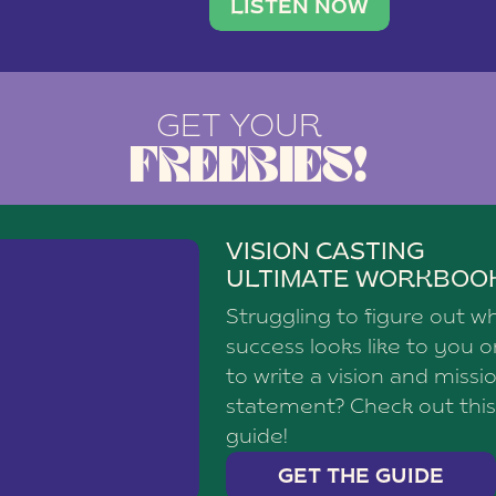
brand with a
social media agency—shares h
LISTEN NOW
GET YOUR
FREEBIES!
VISION CASTING
ULTIMATE WORKBOO
Struggling to figure out w
success looks like to you 
to write a vision and missi
statement? Check out this
guide!
GET THE GUIDE