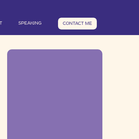
T
SPEAKING
CONTACT ME