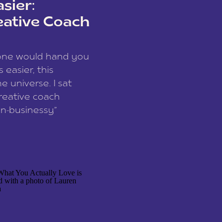
sier:
eative Coach
eone would hand you
easier, this
e universe. I sat
reative coach
n-businessy”
 owners, build one
stop being beholden
r writer husband […]