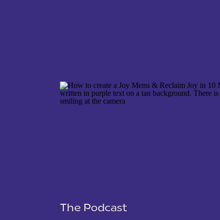
NAME
*
EMAIL
*
WEBSITE
The Podcast
SAVE MY NAME, EMAIL, AND WEBSITE IN THIS 