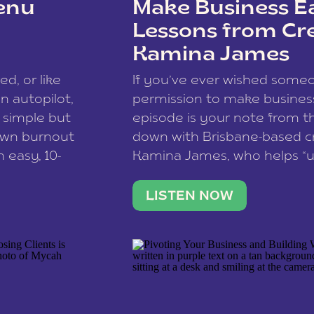
enu
Make Business Ea
Lessons from Cr
Kamina James
ce spam.
Learn how your comment
ed, or like
If you’ve ever wished som
 autopilot,
permission to make business 
a simple but
episode is your note from th
 own burnout
down with Brisbane-based c
 easy, 10-
Kamina James, who helps “u
onnect with
creatives think like business
us […]
stable income stream, and 
LISTEN NOW
to a nine-to-five. She and he