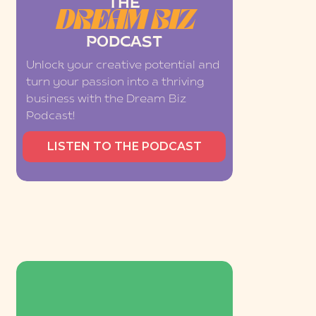
THE
DREAM BIZ
PODCAST
Unlock your creative potential and
turn your passion into a thriving
business with the Dream Biz
Podcast!
LISTEN TO THE PODCAST