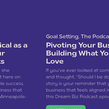
Goal Setting
,
The Podca
cal as a
Pivoting Your Bu
ur
Building What Yo
ts
Love
w she
If you’ve ever looked at so
t here on
and thought, “Should I be do
le success,
story is your reminder that 
siness that
business that feels aligned i
 Minneapolis-
this Dream Biz Podcast epi
h, and world
Cunningham—host of So Can 