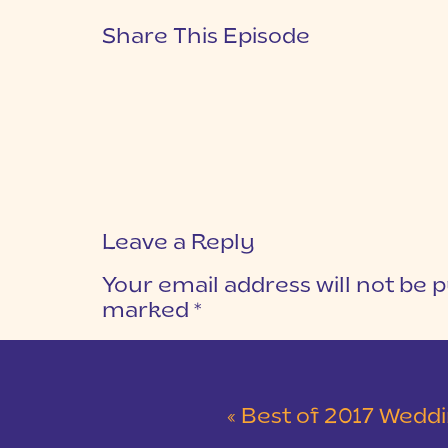
Share This Episode
Leave a Reply
Your email address will not be p
marked
*
COMMENT
*
«
Best of 2017 Weddings | Part 