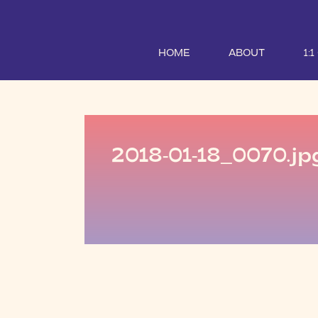
HOME
ABOUT
1:
2018-01-18_0070.jp