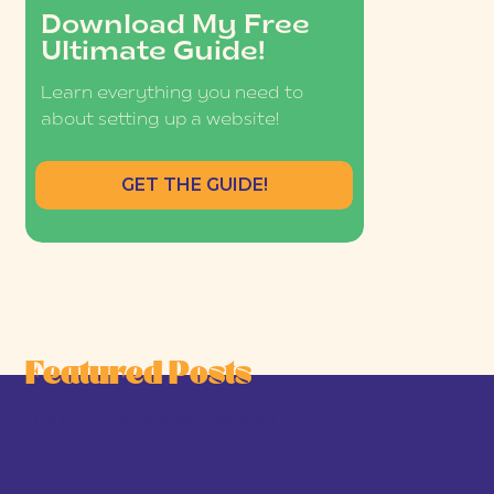
Download My Free
Ultimate Guide!
Learn everything you need to
about setting up a website!
GET THE GUIDE!
Featured Posts
he Joy-First Business Model