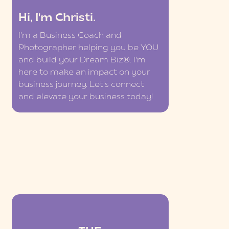
Hi, I'm Christi.
I'm a Business Coach and
Photographer helping you be YOU
and build your Dream Biz®. I'm
here to make an impact on your
business journey. Let's connect
and elevate your business today!