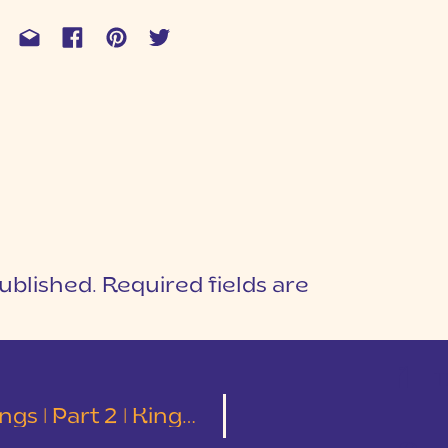
ublished.
Required fields are
1
T
2 | Kingsbridge Photography