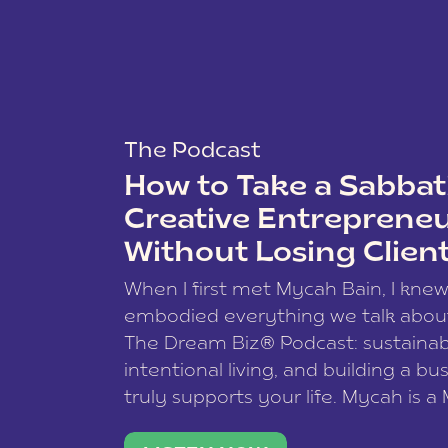
The Podcast
How to Take a Sabbati
Creative Entreprene
Without Losing Clien
When I first met Mycah Bain, I kne
embodied everything we talk abou
The Dream Biz® Podcast: sustainab
intentional living, and building a bu
truly supports your life. Mycah is a
based photographer, business coac