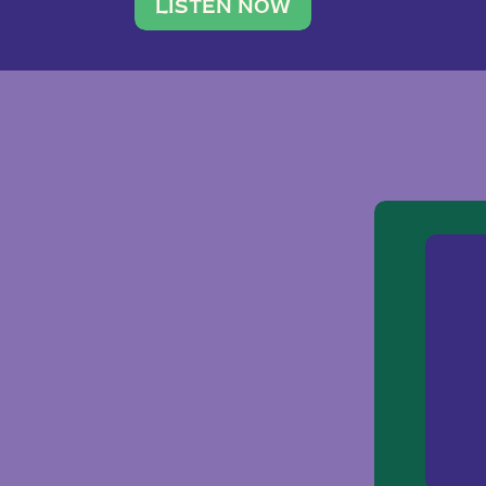
traveler. She leads a photography 
LISTEN NOW
team of ten women and […]