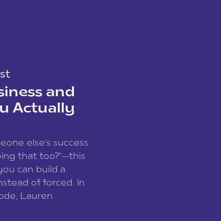
st
siness and
u Actually
meone else’s success
ing that too?”—this
you can build a
nstead of forced. In
sode, Lauren
I and founder of a