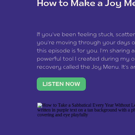
How to Make a Joy M
This site uses Akismet to reduce spam
data is processed
.
If you’ve been feeling stuck, scatter
you’re moving through your days on
this episode is for you. I’m sharing 
powerful tool I created during my
recovery called the Joy Menu. It’s an
minute practice that helps you rec
what lights you up, reset your nervo
LISTEN NOW