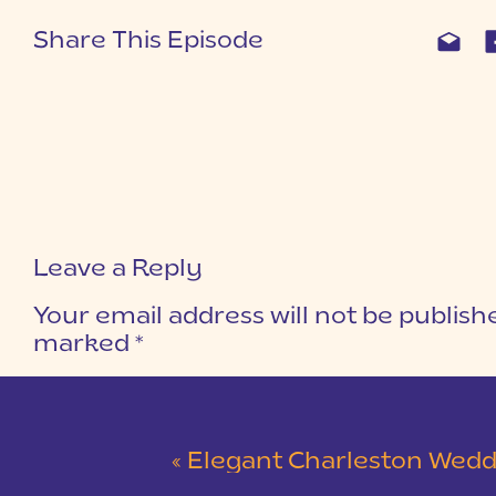
Share This Episode
Leave a Reply
Your email address will not be publish
marked
*
COMMENT
*
«
Elegant Charleston Wedding at Merchants Ha