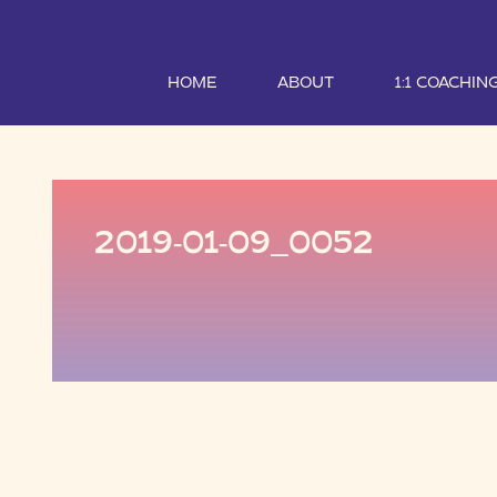
HOME
ABOUT
1:1 COACHIN
2019-01-09_0052