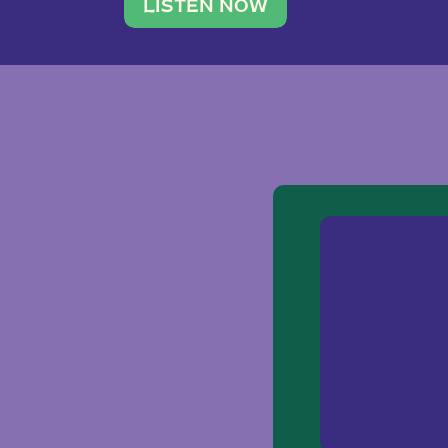
traveler. She leads a photography 
LISTEN NOW
team of ten women and […]