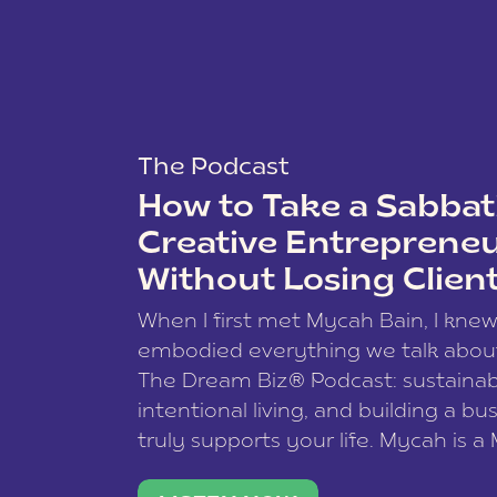
The Podcast
How to Take a Sabbati
Creative Entreprene
Without Losing Clien
When I first met Mycah Bain, I kne
embodied everything we talk abou
The Dream Biz® Podcast: sustainab
intentional living, and building a bu
truly supports your life. Mycah is a
based photographer, business coac