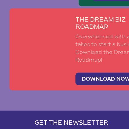
THE DREAM BIZ
ROADMAP
Overwhelmed with al
takes to start a busi
Download the Drea
Roadmap!
DOWNLOAD NO
GET THE NEWSLETTER