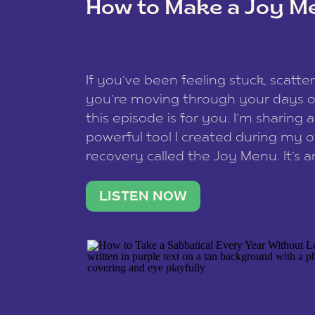
How to Make a Joy M
This site uses Akismet to reduce spam
data is processed
.
If you’ve been feeling stuck, scatter
you’re moving through your days on
this episode is for you. I’m sharing 
powerful tool I created during my
recovery called the Joy Menu. It’s an
minute practice that helps you rec
what lights you up, reset your nervo
LISTEN NOW