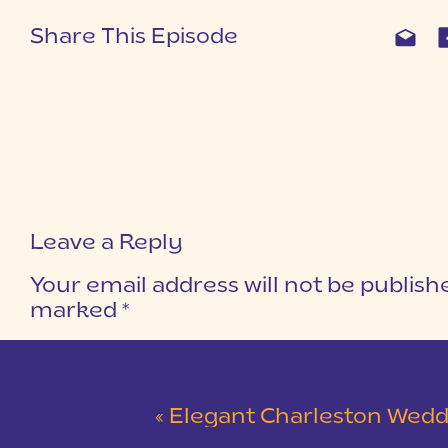
Share This Episode
Leave a Reply
Your email address will not be publish
marked
*
COMMENT
*
«
Elegant Charleston Wedding at Merchants Ha