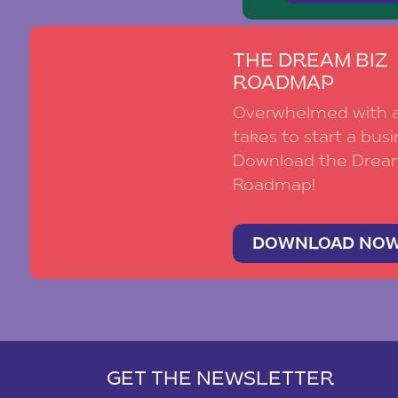
THE DREAM BIZ
ROADMAP
Overwhelmed with al
takes to start a busi
Download the Drea
Roadmap!
DOWNLOAD NO
GET THE NEWSLETTER