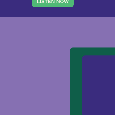
traveler. She leads a photography 
LISTEN NOW
team of ten women and […]