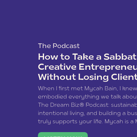
The Podcast
How to Take a Sabbati
Creative Entreprene
Without Losing Clien
When I first met Mycah Bain, I kne
embodied everything we talk abou
The Dream Biz® Podcast: sustainab
intentional living, and building a bu
truly supports your life. Mycah is a
based photographer, business coac