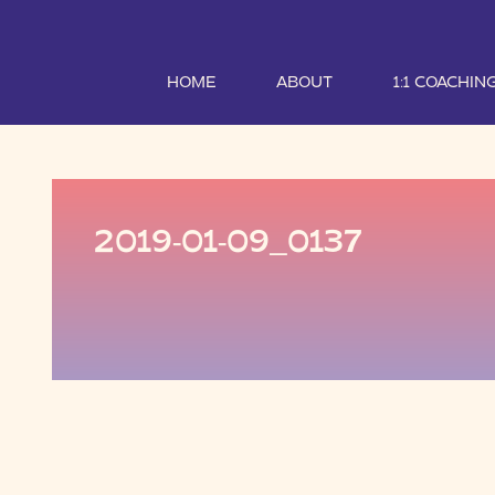
HOME
ABOUT
1:1 COACHIN
2019-01-09_0137