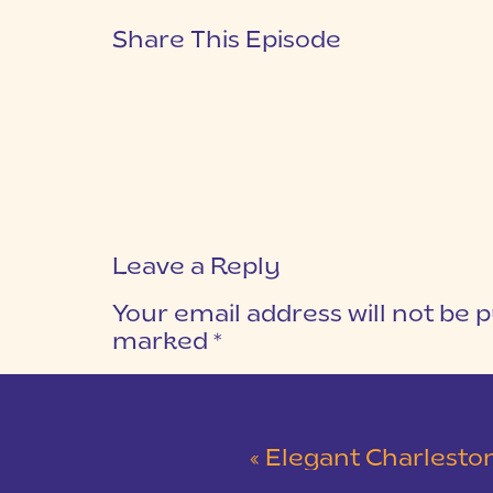
Share This Episode
Leave a Reply
Your email address will not be p
marked
*
COMMENT
*
«
Elegant Charleston Wedding at M