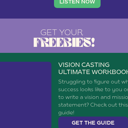
brand with a
social media agency—shares h
LISTEN NOW
GET YOUR
FREEBIES!
VISION CASTING
ULTIMATE WORKBOO
Struggling to figure out w
success looks like to you 
to write a vision and missi
statement? Check out this
guide!
GET THE GUIDE