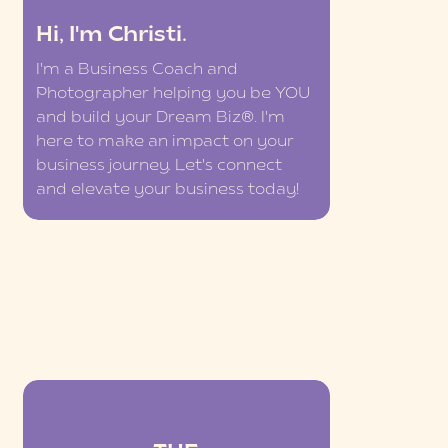
Hi, I'm Christi.
I'm a Business Coach and
Photographer helping you be YOU
and build your Dream Biz®. I'm
here to make an impact on your
business journey. Let's connect
and elevate your business today!