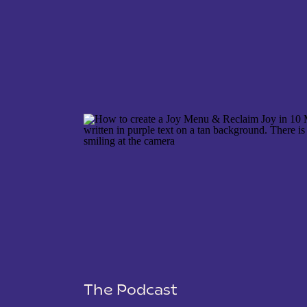
NAME
*
EMAIL
*
WEBSITE
The Podcast
SAVE MY NAME, EMAIL, AND WEBSITE IN THIS 