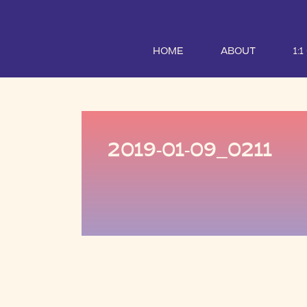
HOME
ABOUT
1:
2019-01-09_0211