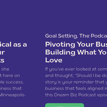
Goal Setting
,
The Podca
cal as a
Pivoting Your Bu
ur
Building What Yo
ts
Love
w she
If you’ve ever looked at so
t here on
and thought, “Should I be do
le success,
story is your reminder that 
siness that
business that feels aligned i
 Minneapolis-
this Dream Biz Podcast epi
h, and world
Cunningham—host of So Can 