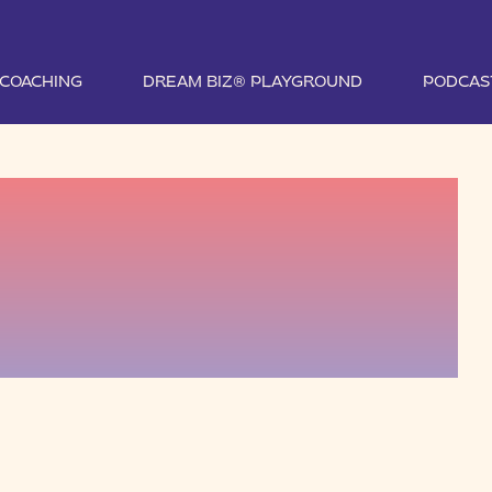
1 COACHING
DREAM BIZ® PLAYGROUND
PODCAS