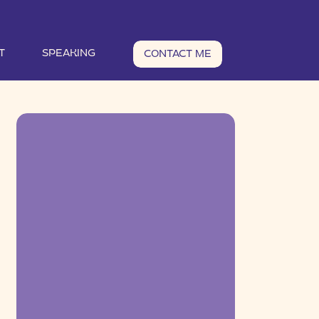
T
SPEAKING
CONTACT ME