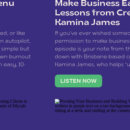
enu
Make Business Ea
Lessons from Cr
Kamina James
ce spam.
Learn how your comment
ed, or like
If you’ve ever wished som
 autopilot,
permission to make business 
a simple but
episode is your note from th
 own burnout
down with Brisbane-based c
 easy, 10-
Kamina James, who helps “u
onnect with
creatives think like business
us […]
stable income stream, and 
LISTEN NOW
to a nine-to-five. She and he