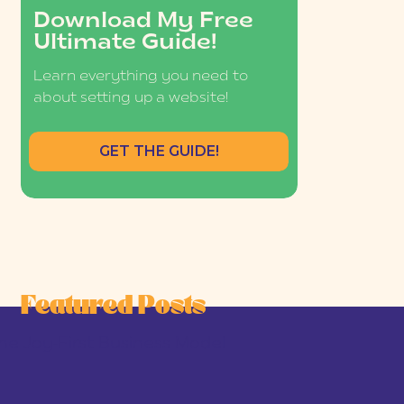
Download My Free
Ultimate Guide!
Learn everything you need to
about setting up a website!
GET THE GUIDE!
Featured Posts
he Joy-First Business Model