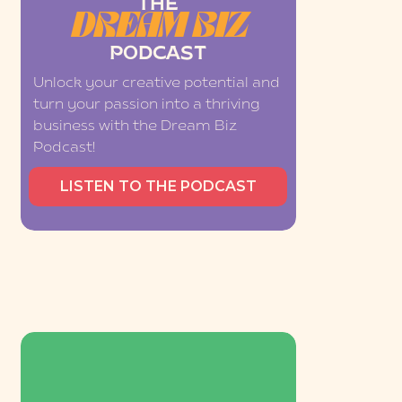
THE
DREAM BIZ
PODCAST
Unlock your creative potential and
turn your passion into a thriving
business with the Dream Biz
Podcast!
LISTEN TO THE PODCAST