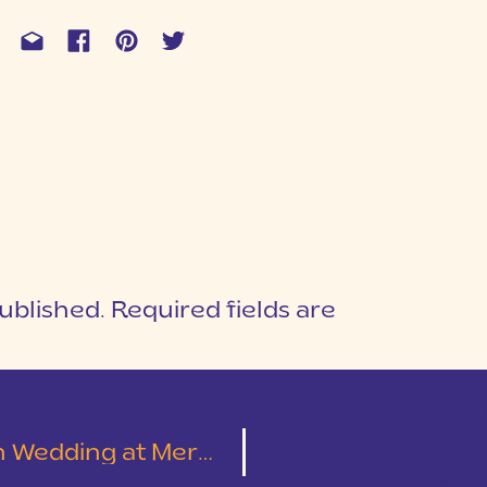
ublished.
Required fields are
1
T
erchants Hall | Seth & Lydia