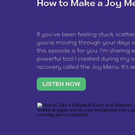
How to Make a Joy M
This site uses Akismet to redu
If you’ve been feeling stuck, scatter
data is processed
.
you’re moving through your days on
this episode is for you. I’m sharing 
powerful tool I created during my
recovery called the Joy Menu. It’s an
minute practice that helps you rec
what lights you up, reset your nervo
LISTEN NOW