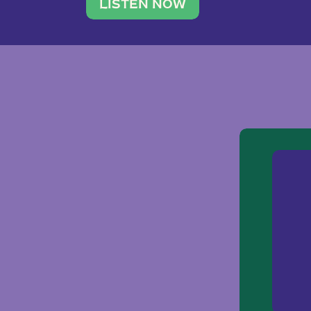
traveler. She leads a photography 
LISTEN NOW
team of ten women and […]