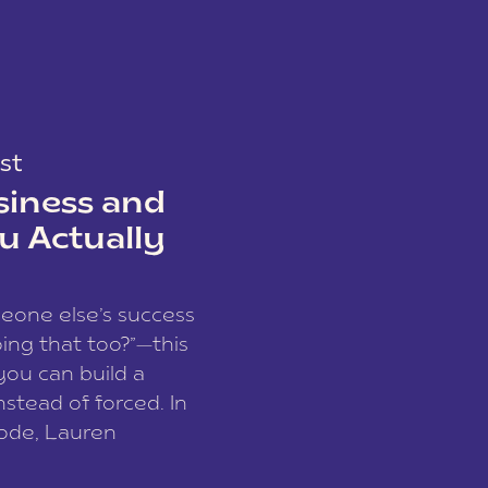
st
siness and
u Actually
meone else’s success
ing that too?”—this
you can build a
nstead of forced. In
sode, Lauren
I and founder of a