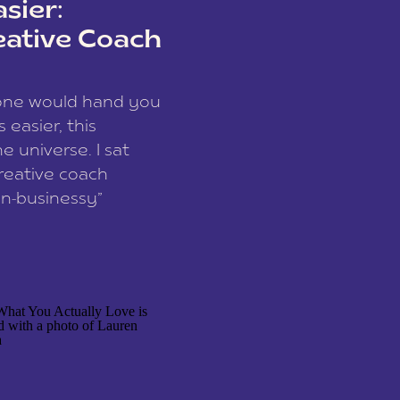
sier:
eative Coach
eone would hand you
easier, this
e universe. I sat
reative coach
n-businessy”
 owners, build one
stop being beholden
r writer husband […]