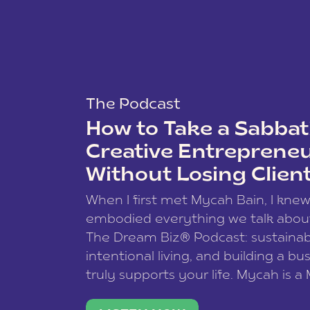
The Podcast
How to Take a Sabbati
Creative Entreprene
Without Losing Clien
When I first met Mycah Bain, I kne
embodied everything we talk abou
The Dream Biz® Podcast: sustainab
intentional living, and building a bu
truly supports your life. Mycah is a
based photographer, business coac