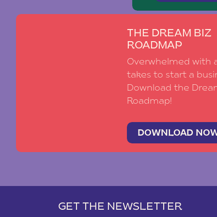
THE DREAM BIZ
ROADMAP
Overwhelmed with al
takes to start a busi
Download the Drea
Roadmap!
DOWNLOAD NO
GET THE NEWSLETTER