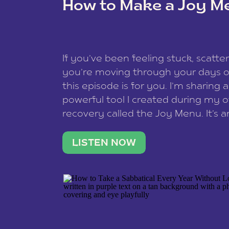
How to Make a Joy M
This site uses Akismet to reduce spam
data is processed
.
If you’ve been feeling stuck, scatter
you’re moving through your days on
this episode is for you. I’m sharing 
powerful tool I created during my
recovery called the Joy Menu. It’s an
minute practice that helps you rec
what lights you up, reset your nervo
LISTEN NOW