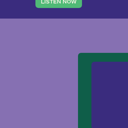
traveler. She leads a photography 
LISTEN NOW
team of ten women and […]