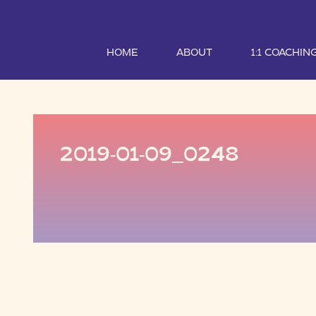
HOME
ABOUT
1:1 COACHIN
2019-01-09_0248