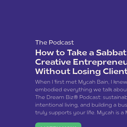
The Podcast
How to Take a Sabbati
Creative Entreprene
Without Losing Clien
When I first met Mycah Bain, I kne
embodied everything we talk abou
The Dream Biz® Podcast: sustainab
intentional living, and building a bu
truly supports your life. Mycah is a
based photographer, business coac