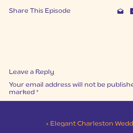
Share This Episode
Leave a Reply
Your email address will not be publish
marked
*
COMMENT
*
«
Elegant Charleston Wedding at Merchants Ha