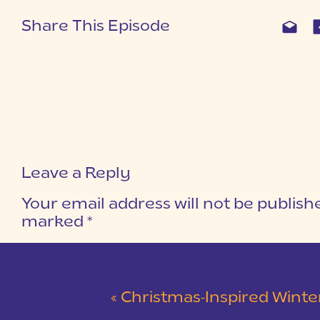
Share This Episode
Leave a Reply
Your email address will not be publish
marked
*
COMMENT
*
«
Christmas-Inspired Winter Wedding 