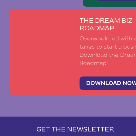
THE DREAM BIZ
ROADMAP
Overwhelmed with al
takes to start a busi
Download the Drea
Roadmap!
DOWNLOAD NO
GET THE NEWSLETTER