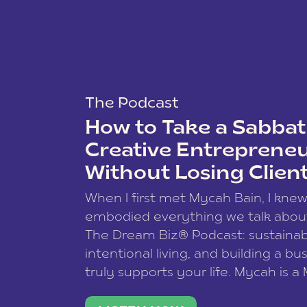
The Podcast
How to Take a Sabbati
Creative Entreprene
Without Losing Clien
When I first met Mycah Bain, I kne
embodied everything we talk abou
The Dream Biz® Podcast: sustainab
intentional living, and building a bu
truly supports your life. Mycah is a
based photographer, business coac