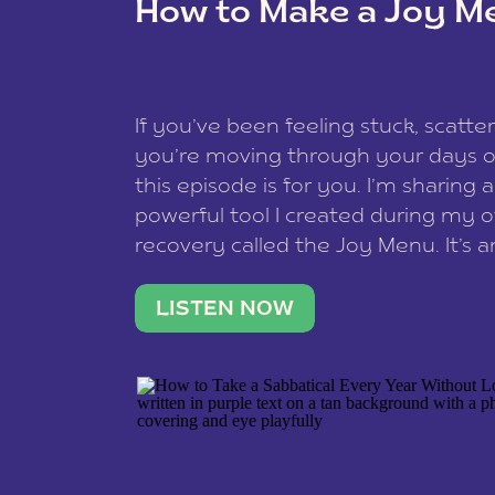
How to Make a Joy M
This site uses Akismet to reduce spam
data is processed
.
If you’ve been feeling stuck, scatter
you’re moving through your days on
this episode is for you. I’m sharing 
powerful tool I created during my
recovery called the Joy Menu. It’s an
minute practice that helps you rec
what lights you up, reset your nervo
LISTEN NOW