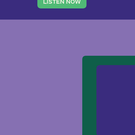
traveler. She leads a photography 
LISTEN NOW
team of ten women and […]