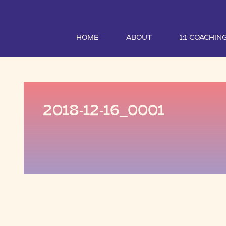
HOME
ABOUT
1:1 COACHIN
2018-12-16_0001