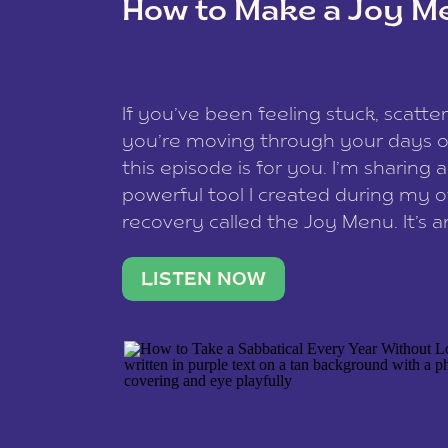
How to Make a Joy M
This site uses Akismet to reduce spam
data is processed
.
If you’ve been feeling stuck, scatter
you’re moving through your days on
this episode is for you. I’m sharing 
powerful tool I created during my
recovery called the Joy Menu. It’s an
minute practice that helps you rec
what lights you up, reset your nervo
LISTEN NOW