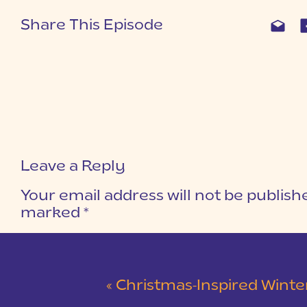
Share This Episode
Leave a Reply
Your email address will not be publish
marked
*
COMMENT
*
«
Christmas-Inspired Winter Wedding 