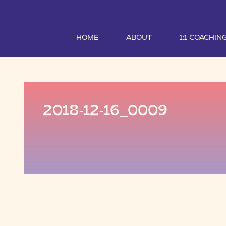
HOME
ABOUT
1:1 COACHIN
2018-12-16_0009