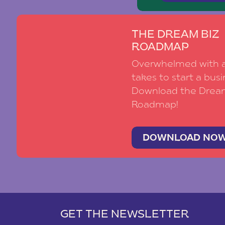
THE DREAM BIZ
ROADMAP
Overwhelmed with al
takes to start a busi
Download the Drea
Roadmap!
DOWNLOAD NO
GET THE NEWSLETTER