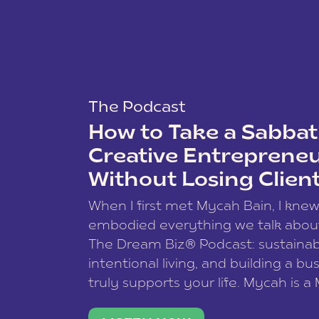
The Podcast
How to Take a Sabbati
Creative Entreprene
Without Losing Clien
When I first met Mycah Bain, I kne
embodied everything we talk abou
The Dream Biz® Podcast: sustainab
intentional living, and building a bu
truly supports your life. Mycah is a
based photographer, business coac