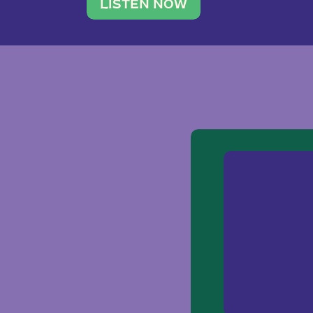
traveler. She leads a photography 
LISTEN NOW
team of ten women and […]