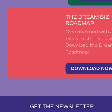
THE DREAM BIZ
ROADMAP
Overwhelmed with al
takes to start a busi
Download the Drea
Roadmap!
DOWNLOAD NO
GET THE NEWSLETTER