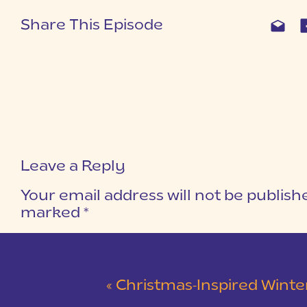
Share This Episode
Leave a Reply
Your email address will not be publish
marked
*
COMMENT
*
«
Christmas-Inspired Winter Wedding 