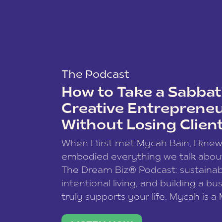
The Podcast
How to Take a Sabbati
Creative Entreprene
Without Losing Clien
When I first met Mycah Bain, I kne
embodied everything we talk abou
The Dream Biz® Podcast: sustainab
intentional living, and building a bu
truly supports your life. Mycah is a
based photographer, business coac