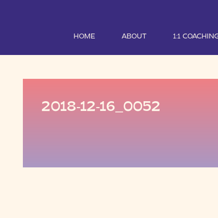
HOME
ABOUT
1:1 COACHIN
2018-12-16_0052