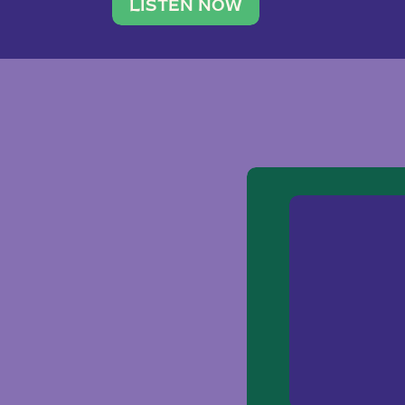
traveler. She leads a photography 
LISTEN NOW
team of ten women and […]