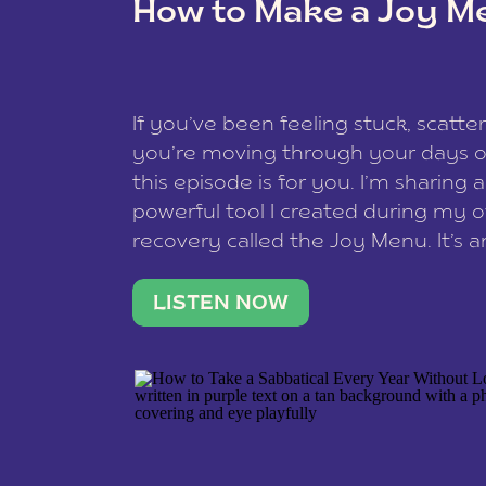
How to Make a Joy M
This site uses Akismet to reduce spam
data is processed
.
If you’ve been feeling stuck, scatter
you’re moving through your days on
this episode is for you. I’m sharing 
powerful tool I created during my
recovery called the Joy Menu. It’s an
minute practice that helps you rec
what lights you up, reset your nervo
LISTEN NOW