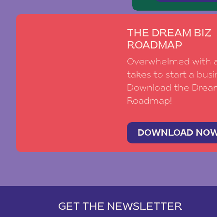
THE DREAM BIZ
ROADMAP
Overwhelmed with al
takes to start a busi
Download the Drea
Roadmap!
DOWNLOAD NO
GET THE NEWSLETTER