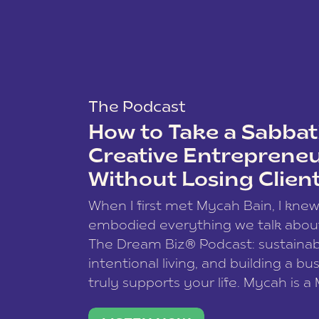
The Podcast
How to Take a Sabbati
Creative Entreprene
Without Losing Clien
When I first met Mycah Bain, I kne
embodied everything we talk abou
The Dream Biz® Podcast: sustainab
intentional living, and building a bu
truly supports your life. Mycah is a
based photographer, business coac