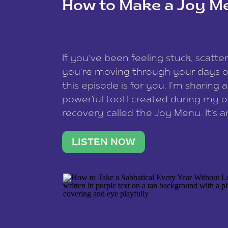
How to Make a Joy M
This site uses Akismet to reduce spam
data is processed
.
If you’ve been feeling stuck, scatter
you’re moving through your days on
this episode is for you. I’m sharing 
powerful tool I created during my
recovery called the Joy Menu. It’s an
minute practice that helps you rec
what lights you up, reset your nervo
LISTEN NOW