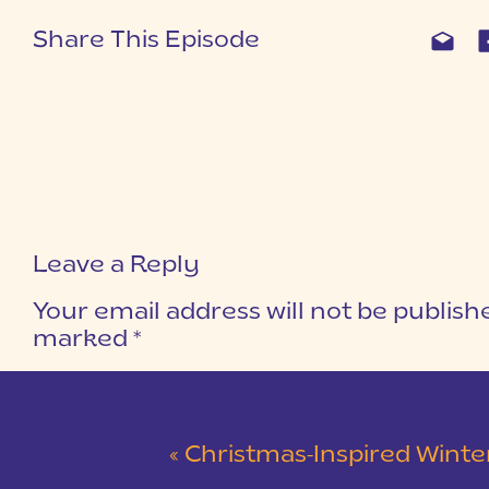
Share This Episode
Leave a Reply
Your email address will not be publish
marked
*
COMMENT
*
«
Christmas-Inspired Winter Wedding 