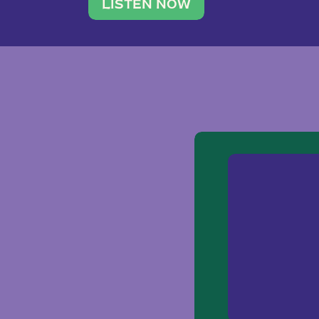
traveler. She leads a photography 
LISTEN NOW
team of ten women and […]