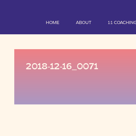
HOME
ABOUT
1:1 COACHIN
2018-12-16_0071