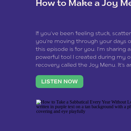
How to Make a Joy M
This site uses Akismet to reduce spam
data is processed
.
If you’ve been feeling stuck, scatter
you’re moving through your days on
this episode is for you. I’m sharing 
powerful tool I created during my
recovery called the Joy Menu. It’s an
minute practice that helps you rec
what lights you up, reset your nervo
LISTEN NOW