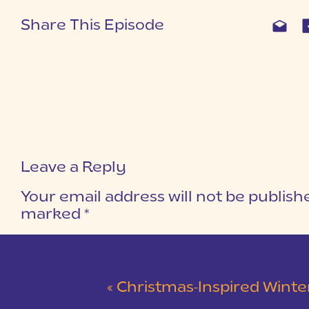
Share This Episode
Leave a Reply
Your email address will not be publish
marked
*
COMMENT
*
«
Christmas-Inspired Winter Wedding 