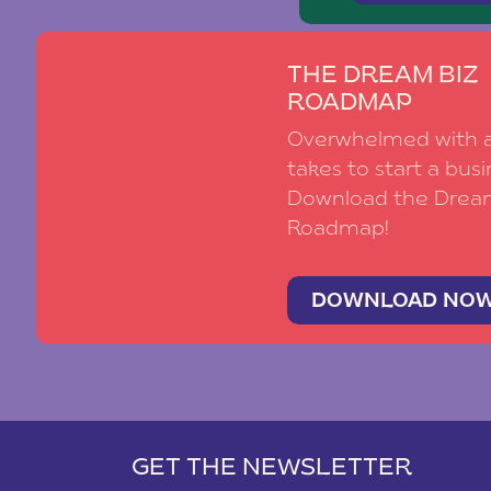
THE DREAM BIZ
ROADMAP
Overwhelmed with al
takes to start a busi
Download the Drea
Roadmap!
DOWNLOAD NO
GET THE NEWSLETTER