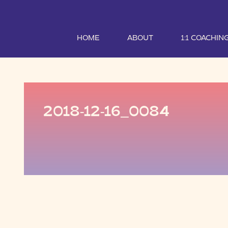
HOME
ABOUT
1:1 COACHIN
2018-12-16_0084