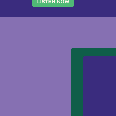
traveler. She leads a photography 
LISTEN NOW
team of ten women and […]