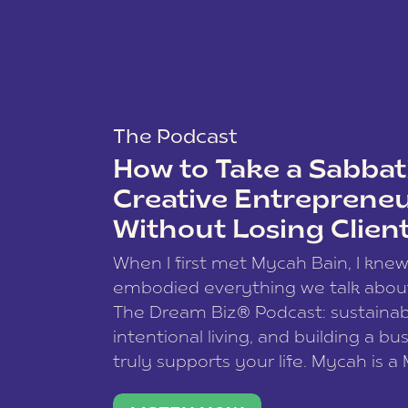
The Podcast
How to Take a Sabbati
Creative Entreprene
Without Losing Clien
When I first met Mycah Bain, I kne
embodied everything we talk abou
The Dream Biz® Podcast: sustainab
intentional living, and building a bu
truly supports your life. Mycah is a
based photographer, business coac