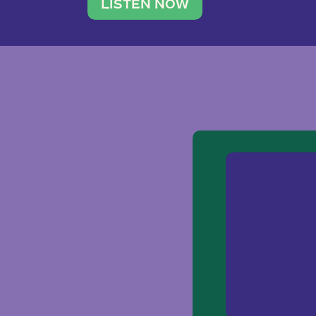
traveler. She leads a photography 
LISTEN NOW
team of ten women and […]