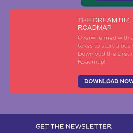
THE DREAM BIZ
ROADMAP
Overwhelmed with al
takes to start a busi
Download the Drea
Roadmap!
DOWNLOAD NO
GET THE NEWSLETTER