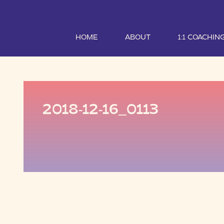
HOME
ABOUT
1:1 COACHIN
2018-12-16_0113