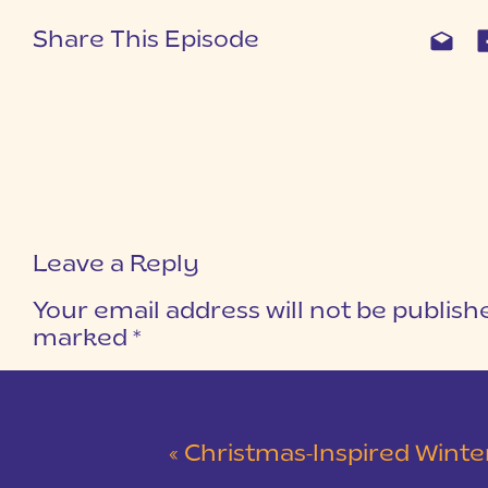
Share This Episode
Leave a Reply
Your email address will not be publish
marked
*
COMMENT
*
«
Christmas-Inspired Winter Wedding 