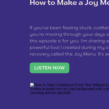
How to Make a Joy M
This site uses Akismet to reduce spam
data is processed
.
If you’ve been feeling stuck, scatter
you’re moving through your days on
this episode is for you. I’m sharing 
powerful tool I created during my
recovery called the Joy Menu. It’s an
minute practice that helps you rec
what lights you up, reset your nervo
LISTEN NOW