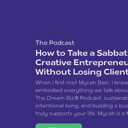
The Podcast
How to Take a Sabbati
Creative Entreprene
Without Losing Clien
When I first met Mycah Bain, I kne
embodied everything we talk abou
The Dream Biz® Podcast: sustainab
intentional living, and building a bu
truly supports your life. Mycah is a
based photographer, business coac