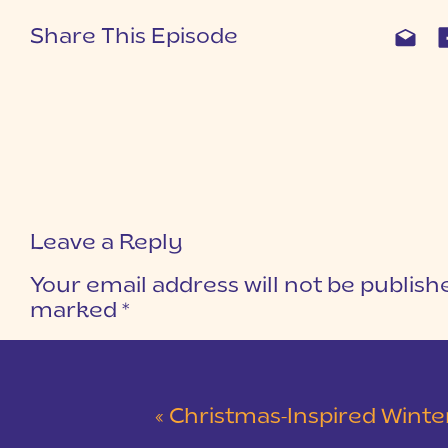
Share This Episode
Leave a Reply
Your email address will not be publish
marked
*
COMMENT
*
«
Christmas-Inspired Winter Wedding 