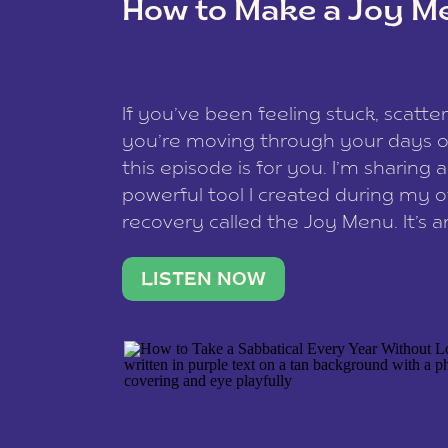
How to Make a Joy M
This site uses Akismet to reduce spam
data is processed
.
If you’ve been feeling stuck, scatter
you’re moving through your days on
this episode is for you. I’m sharing 
powerful tool I created during my
recovery called the Joy Menu. It’s an
minute practice that helps you rec
what lights you up, reset your nervo
LISTEN NOW