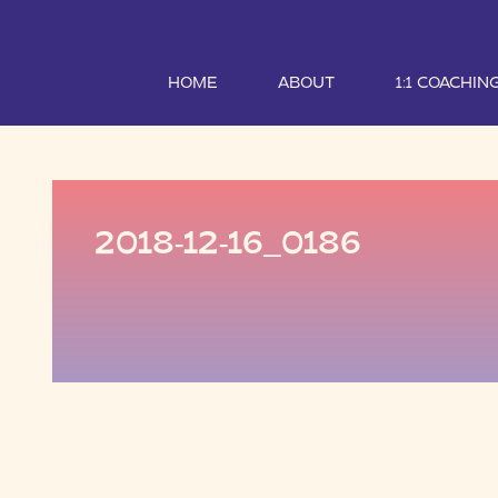
HOME
ABOUT
1:1 COACHIN
2018-12-16_0186