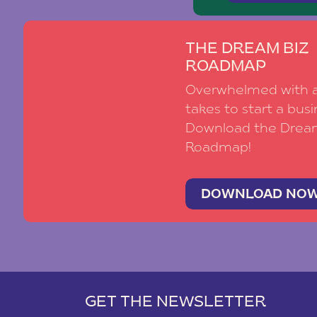
THE DREAM BIZ
ROADMAP
Overwhelmed with al
takes to start a busi
Download the Drea
Roadmap!
DOWNLOAD NO
GET THE NEWSLETTER