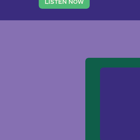
traveler. She leads a photography 
LISTEN NOW
team of ten women and […]