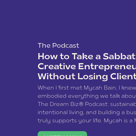
The Podcast
How to Take a Sabbati
Creative Entreprene
Without Losing Clien
When I first met Mycah Bain, I kne
embodied everything we talk abou
The Dream Biz® Podcast: sustainab
intentional living, and building a bu
truly supports your life. Mycah is a
based photographer, business coac