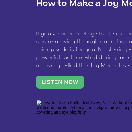
How to Make a Joy M
This site uses Akismet to reduce spam
data is processed
.
If you’ve been feeling stuck, scatter
you’re moving through your days on
this episode is for you. I’m sharing 
powerful tool I created during my
recovery called the Joy Menu. It’s an
minute practice that helps you rec
what lights you up, reset your nervo
LISTEN NOW