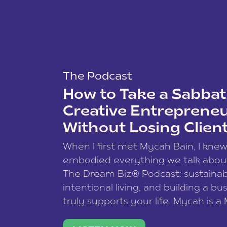
The Podcast
How to Take a Sabbati
Creative Entreprene
Without Losing Clien
When I first met Mycah Bain, I kne
embodied everything we talk abou
The Dream Biz® Podcast: sustainab
intentional living, and building a bu
truly supports your life. Mycah is a
based photographer, business coac