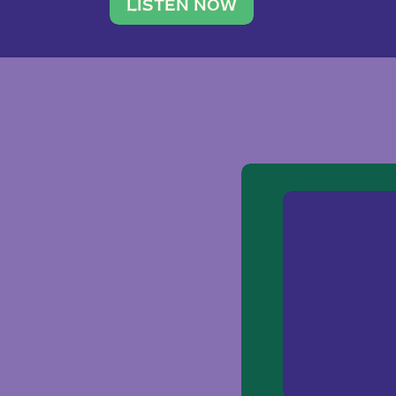
traveler. She leads a photography 
LISTEN NOW
team of ten women and […]