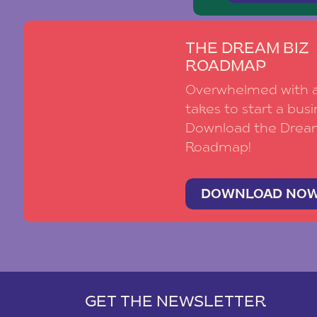
THE DREAM BIZ
ROADMAP
Overwhelmed with al
takes to start a busi
Download the Drea
Roadmap!
DOWNLOAD NO
GET THE NEWSLETTER