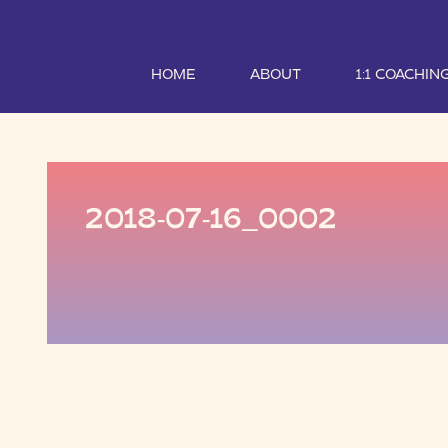
HOME
ABOUT
1:1 COACHIN
2018-07-16_0002