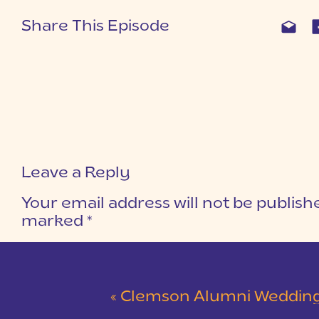
Share This Episode
Leave a Reply
Your email address will not be publish
marked
*
COMMENT
*
«
Clemson Alumni Wedding at The Loom at Cotton Mill Pl