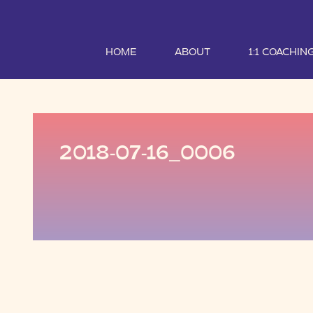
HOME
ABOUT
1:1 COACHIN
2018-07-16_0006