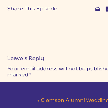
Share This Episode
Leave a Reply
Your email address will not be publish
marked
*
COMMENT
*
«
Clemson Alumni Wedding at The Loom at Cotton Mill Pl