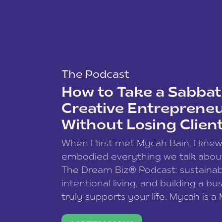
The Podcast
How to Take a Sabbati
Creative Entreprene
Without Losing Clien
When I first met Mycah Bain, I kne
embodied everything we talk abou
The Dream Biz® Podcast: sustainab
intentional living, and building a bu
truly supports your life. Mycah is a
based photographer, business coac