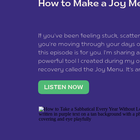
How to Make a Joy M
This site uses Akismet to reduce spam
data is processed
.
If you’ve been feeling stuck, scatter
you’re moving through your days on
this episode is for you. I’m sharing 
powerful tool I created during my
recovery called the Joy Menu. It’s an
minute practice that helps you rec
what lights you up, reset your nervo
LISTEN NOW