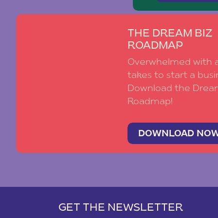
THE DREAM BIZ
ROADMAP
Overwhelmed with al
takes to start a busi
Download the Drea
Roadmap!
DOWNLOAD NO
GET THE NEWSLETTER