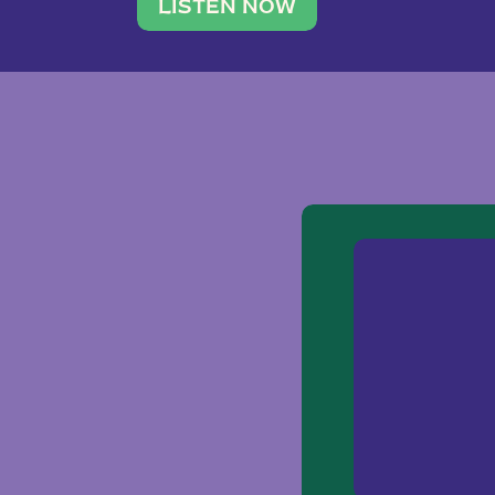
traveler. She leads a photography 
LISTEN NOW
team of ten women and […]