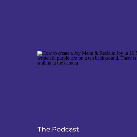
NAME
*
EMAIL
*
WEBSITE
The Podcast
SAVE MY NAME, EMAIL, AND WEBSITE IN THIS 