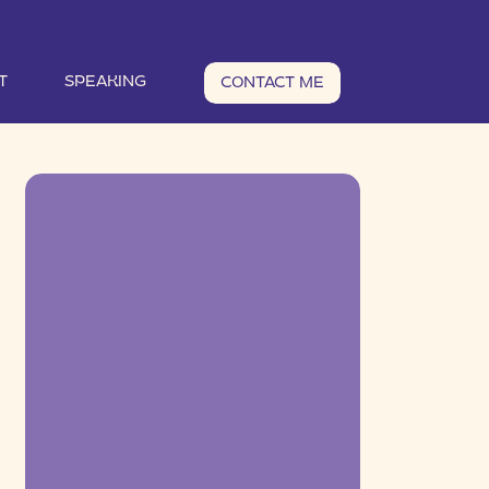
T
SPEAKING
CONTACT ME