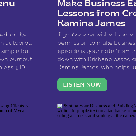
enu
Make Business Ea
Lessons from Cr
Kamina James
ce spam.
Learn how your comment
ed, or like
If you’ve ever wished som
 autopilot,
permission to make business 
a simple but
episode is your note from th
 own burnout
down with Brisbane-based c
 easy, 10-
Kamina James, who helps “u
onnect with
creatives think like business
us […]
stable income stream, and 
LISTEN NOW
to a nine-to-five. She and he