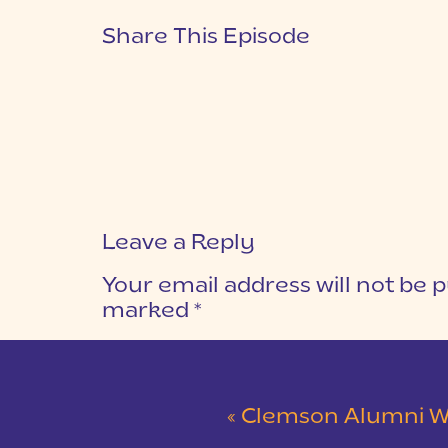
Share This Episode
Leave a Reply
Your email address will not be p
marked
*
COMMENT
*
«
Clemson Alumni Wedding at The Loom at 