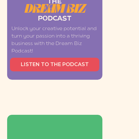
THE
DREAM BIZ
PODCAST
Unlock your creative potential and
turn your passion into a thriving
business with the Dream Biz
Podcast!
LISTEN TO THE PODCAST