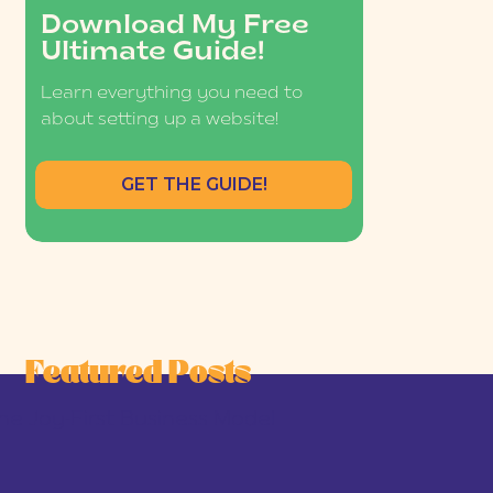
Download My Free
Ultimate Guide!
Learn everything you need to
about setting up a website!
GET THE GUIDE!
Featured Posts
he Joy-First Business Model