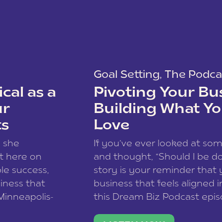
Goal Setting
,
The Podca
cal as a
Pivoting Your Bu
ur
Building What Yo
ts
Love
w she
If you’ve ever looked at so
t here on
and thought, “Should I be do
le success,
story is your reminder that 
siness that
business that feels aligned i
 Minneapolis-
this Dream Biz Podcast epi
h, and world
Cunningham—host of So Can 