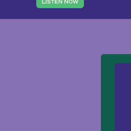
traveler. She leads a photography 
LISTEN NOW
team of ten women and […]