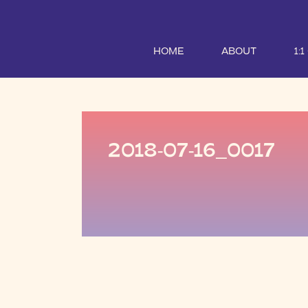
HOME
ABOUT
1:
2018-07-16_0017