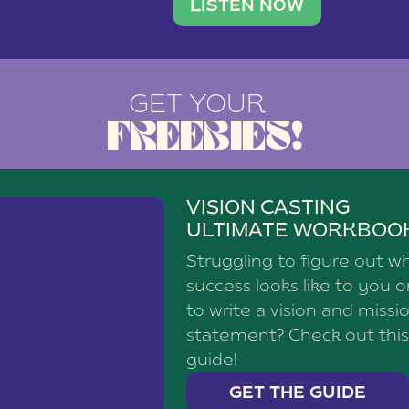
brand with a
social media agency—shares h
LISTEN NOW
GET YOUR
FREEBIES!
VISION CASTING
ULTIMATE WORKBOO
Struggling to figure out w
success looks like to you 
to write a vision and missi
statement? Check out this
guide!
GET THE GUIDE