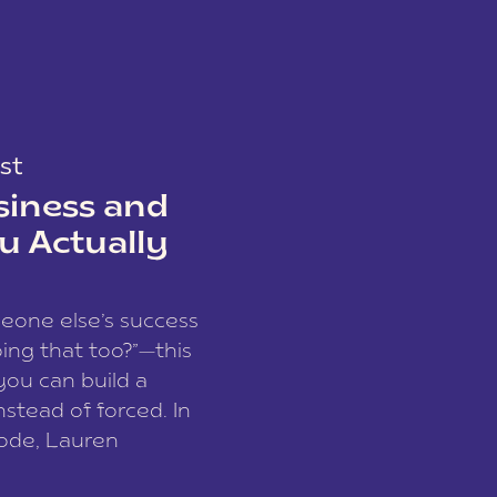
st
siness and
u Actually
meone else’s success
ing that too?”—this
you can build a
nstead of forced. In
sode, Lauren
I and founder of a