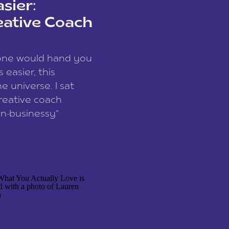
sier:
eative Coach
eone would hand you
easier, this
e universe. I sat
reative coach
n-businessy”
 owners, build one
stop being beholden
r writer husband […]