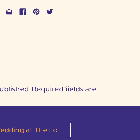
ublished.
Required fields are
1
T
Cotton Mill Place | Leslie & Austin