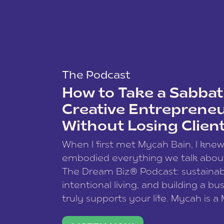
The Podcast
How to Take a Sabbati
Creative Entreprene
Without Losing Clien
When I first met Mycah Bain, I kne
embodied everything we talk abou
The Dream Biz® Podcast: sustainab
intentional living, and building a bu
truly supports your life. Mycah is a
based photographer, business coac