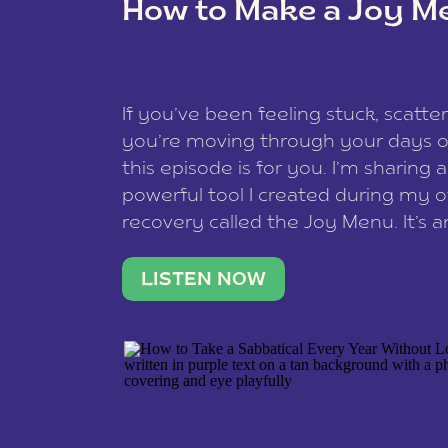
How to Make a Joy M
This site uses Akismet to redu
If you’ve been feeling stuck, scatter
data is processed
.
you’re moving through your days on
this episode is for you. I’m sharing 
powerful tool I created during my
recovery called the Joy Menu. It’s an
minute practice that helps you rec
what lights you up, reset your nervo
LISTEN NOW