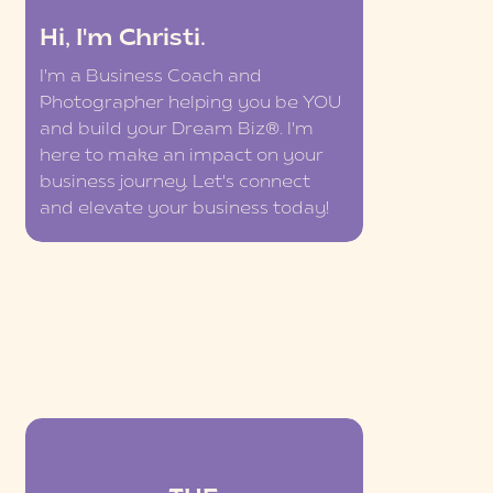
Hi, I'm Christi.
I'm a Business Coach and
Photographer helping you be YOU
and build your Dream Biz®. I'm
here to make an impact on your
business journey. Let's connect
and elevate your business today!