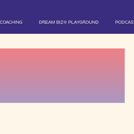
1 COACHING
DREAM BIZ® PLAYGROUND
PODCAS