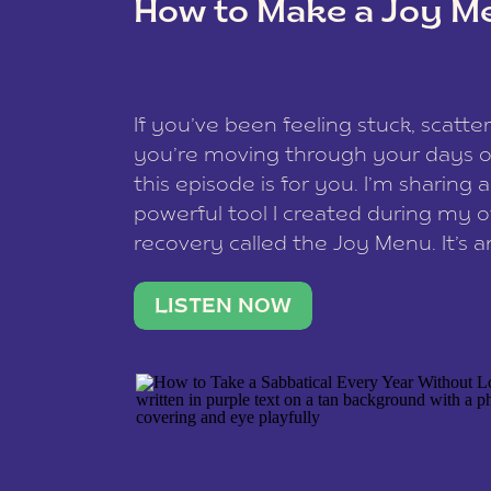
How to Make a Joy M
This site uses Akismet to reduce spam
data is processed
.
If you’ve been feeling stuck, scatter
you’re moving through your days on
this episode is for you. I’m sharing 
powerful tool I created during my
recovery called the Joy Menu. It’s an
minute practice that helps you rec
what lights you up, reset your nervo
LISTEN NOW