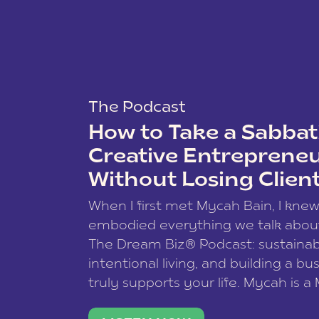
The Podcast
How to Take a Sabbati
Creative Entreprene
Without Losing Clien
When I first met Mycah Bain, I kne
embodied everything we talk abou
The Dream Biz® Podcast: sustainab
intentional living, and building a bu
truly supports your life. Mycah is a
based photographer, business coac