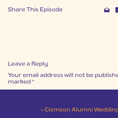
Share This Episode
Leave a Reply
Your email address will not be publish
marked
*
COMMENT
*
«
Clemson Alumni Wedding at The Loom at Cotton Mill Pl