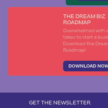
THE DREAM BIZ
ROADMAP
Overwhelmed with al
takes to start a busi
Download the Drea
Roadmap!
DOWNLOAD NO
GET THE NEWSLETTER