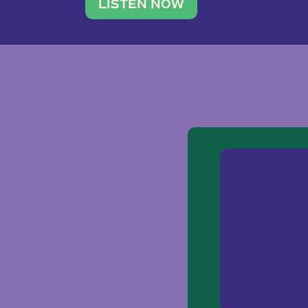
traveler. She leads a photography 
LISTEN NOW
team of ten women and […]