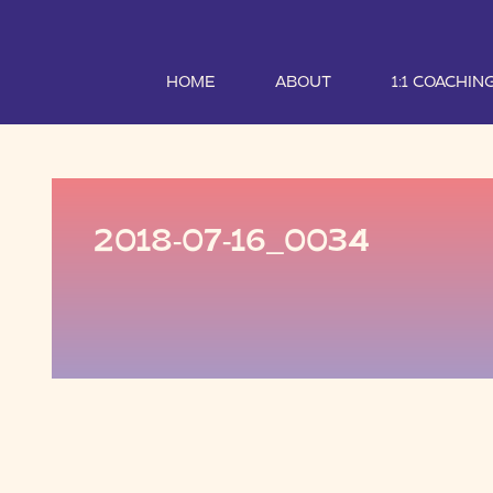
HOME
ABOUT
1:1 COACHIN
2018-07-16_0034