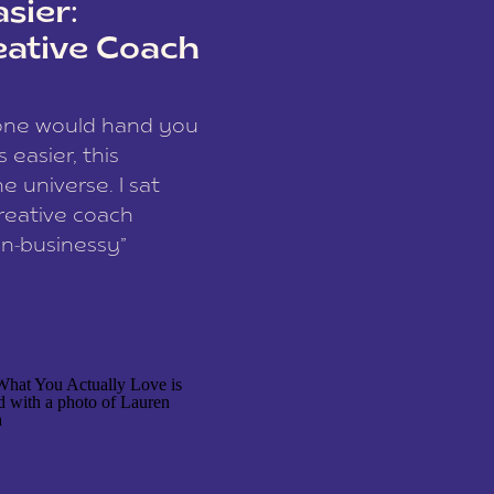
sier:
eative Coach
eone would hand you
easier, this
e universe. I sat
reative coach
n-businessy”
 owners, build one
stop being beholden
r writer husband […]