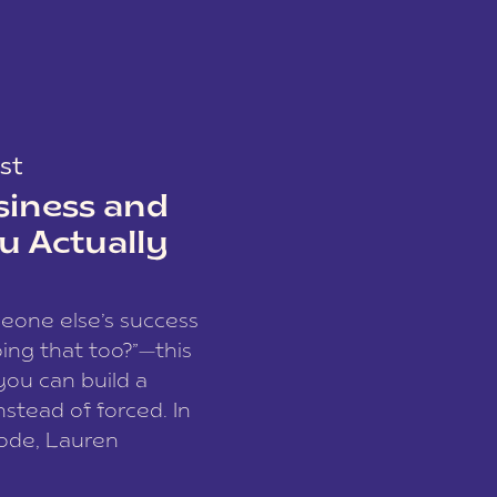
st
siness and
u Actually
meone else’s success
ing that too?”—this
you can build a
nstead of forced. In
sode, Lauren
I and founder of a