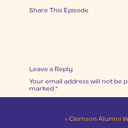
Share This Episode
Leave a Reply
Your email address will not be p
marked
*
COMMENT
*
«
Clemson Alumni Wedding at The Loom at 