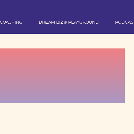
1 COACHING
DREAM BIZ® PLAYGROUND
PODCAS