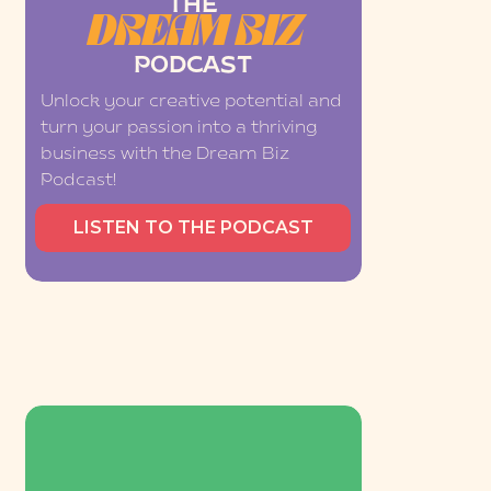
THE
DREAM BIZ
PODCAST
Unlock your creative potential and
turn your passion into a thriving
business with the Dream Biz
Podcast!
LISTEN TO THE PODCAST