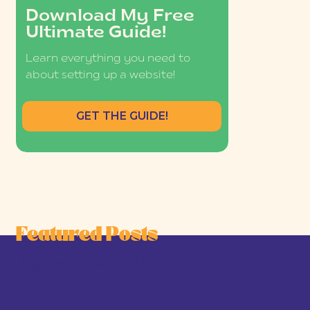
Download My Free
Ultimate Guide!
Learn everything you need to
about setting up a website!
GET THE GUIDE!
Featured Posts
he Joy-First Business Model