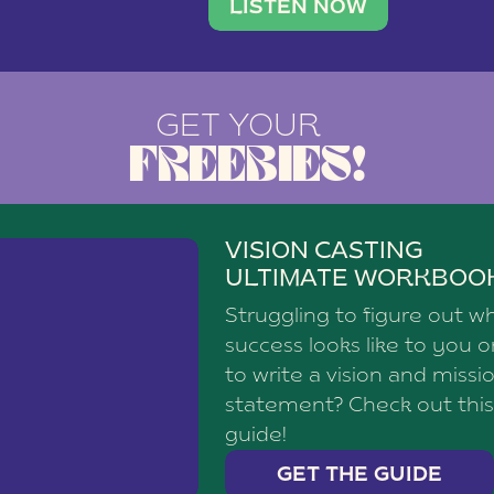
brand with a
social media agency—shares h
LISTEN NOW
GET YOUR
FREEBIES!
VISION CASTING
ULTIMATE WORKBOO
Struggling to figure out w
success looks like to you 
to write a vision and missi
statement? Check out this
guide!
GET THE GUIDE