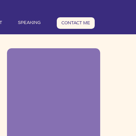
T
SPEAKING
CONTACT ME