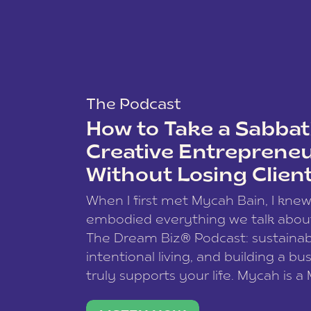
The Podcast
How to Take a Sabbati
Creative Entreprene
Without Losing Clien
When I first met Mycah Bain, I kne
embodied everything we talk abou
The Dream Biz® Podcast: sustainab
intentional living, and building a bu
truly supports your life. Mycah is a
based photographer, business coac