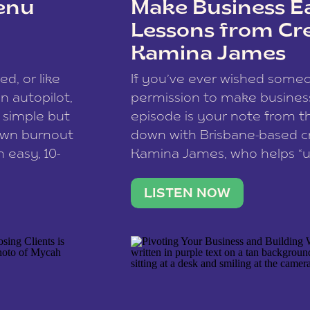
enu
Make Business Ea
Lessons from Cr
Kamina James
ce spam.
Learn how your comment
ed, or like
If you’ve ever wished som
 autopilot,
permission to make business 
a simple but
episode is your note from th
 own burnout
down with Brisbane-based c
 easy, 10-
Kamina James, who helps “u
onnect with
creatives think like business
us […]
stable income stream, and 
LISTEN NOW
to a nine-to-five. She and he