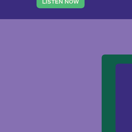
traveler. She leads a photography 
LISTEN NOW
team of ten women and […]