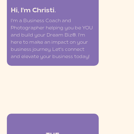
Hi, I'm Christi.
I'm a Business Coach and
Photographer helping you be YOU
and build your Dream Biz®. I'm
here to make an impact on your
business journey. Let's connect
and elevate your business today!