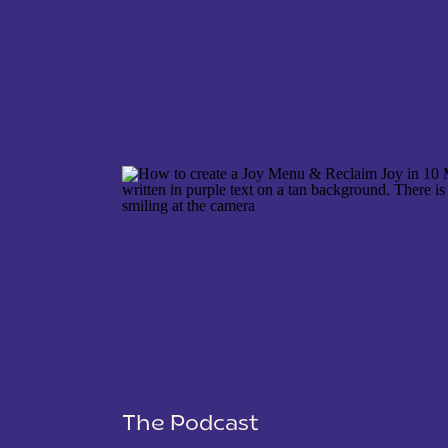
NAME
*
EMAIL
*
WEBSITE
The Podcast
SAVE MY NAME, EMAIL, AND WEBSITE IN THIS 