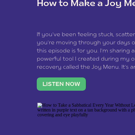
How to Make a Joy M
This site uses Akismet to redu
If you’ve been feeling stuck, scatter
data is processed
.
you’re moving through your days on
this episode is for you. I’m sharing 
powerful tool I created during my
recovery called the Joy Menu. It’s an
minute practice that helps you rec
what lights you up, reset your nervo
LISTEN NOW