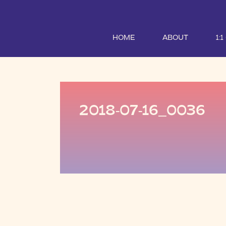
HOME
ABOUT
1:
2018-07-16_0036