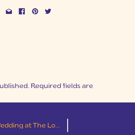
ublished.
Required fields are
1
T
Cotton Mill Place | Leslie & Austin