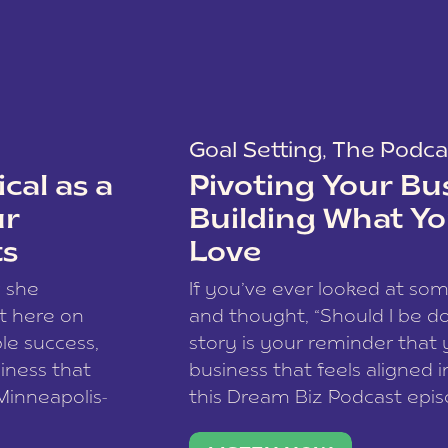
Goal Setting
,
The Podca
cal as a
Pivoting Your Bu
ur
Building What Yo
ts
Love
w she
If you’ve ever looked at so
t here on
and thought, “Should I be do
le success,
story is your reminder that 
siness that
business that feels aligned i
 Minneapolis-
this Dream Biz Podcast epi
h, and world
Cunningham—host of So Can 