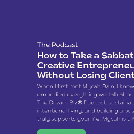
The Podcast
How to Take a Sabbati
Creative Entreprene
Without Losing Clien
When I first met Mycah Bain, I kne
embodied everything we talk abou
The Dream Biz® Podcast: sustainab
intentional living, and building a bu
truly supports your life. Mycah is a
based photographer, business coac