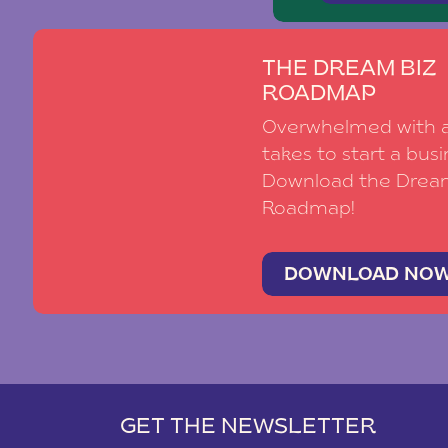
THE DREAM BIZ
ROADMAP
Overwhelmed with al
takes to start a busi
Download the Drea
Roadmap!
DOWNLOAD NO
GET THE NEWSLETTER