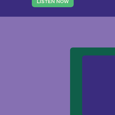
traveler. She leads a photography 
LISTEN NOW
team of ten women and […]