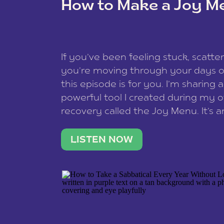
How to Make a Joy M
This site uses Akismet to reduce spam
data is processed
.
If you’ve been feeling stuck, scatter
you’re moving through your days on
this episode is for you. I’m sharing 
powerful tool I created during my
recovery called the Joy Menu. It’s an
minute practice that helps you rec
what lights you up, reset your nervo
LISTEN NOW