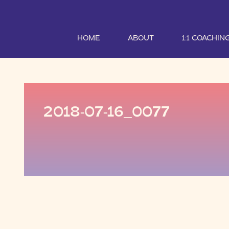
HOME
ABOUT
1:1 COACHIN
2018-07-16_0077