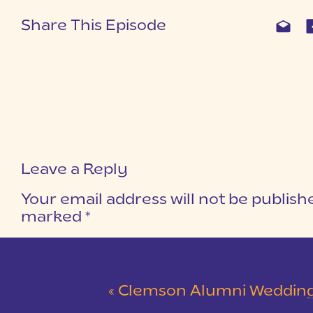
Share This Episode
Leave a Reply
Your email address will not be publish
marked
*
COMMENT
*
«
Clemson Alumni Wedding at The Loom at Cotton Mill Pl